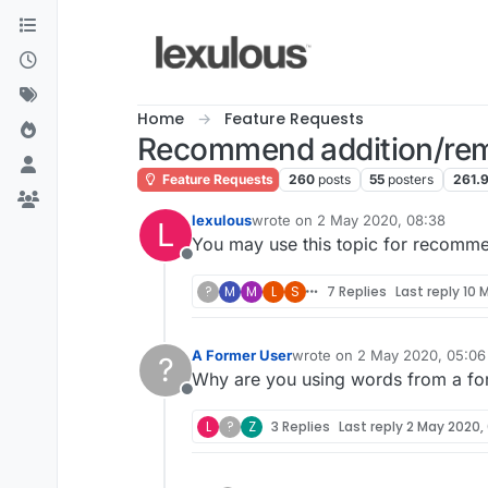
Skip to content
Home
Feature Requests
Recommend addition/rem
Feature Requests
260
posts
55
posters
261.
lexulous
wrote on
2 May 2020, 08:38
L
last edited by
You may use this topic for recomm
Offline
?
M
M
L
S
7 Replies
Last reply
10 M
A Former User
wrote on
2 May 2020, 05:06
?
last edited by
Why are you using words from a fore
Offline
L
?
Z
3 Replies
Last reply
2 May 2020, 