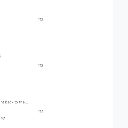
#12
?
#13
ght back to the
#14
are