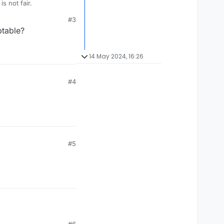
foreign country. Example, Favala is not an english word. That is not fair.
#3
ptable?
14 May 2024, 16:26
#4
#5