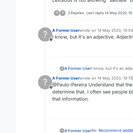
Lexulous is not allowing "salinate" bu
?
?
2 Replies
Last reply
14 May 2020, 19
A Former User
wrote on
14 May 2020, 14:54
?
last edited by
I know, but it's an adjective. Adject
Offline
A Former User
I know, but it's an adj
?
A Former User
wrote on
14 May 2020, 19:17
?
last edited by A Former User
@Paulo-Pereira Understand that the
Offline
determine that. I often see people b
that information.
Re:
Recommend additi
A Former User
?