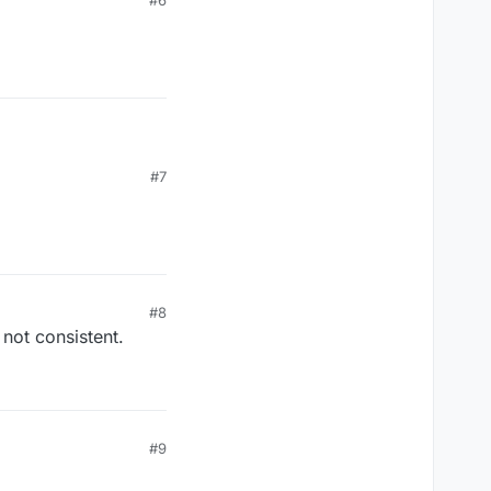
#6
#7
#8
 not consistent.
#9