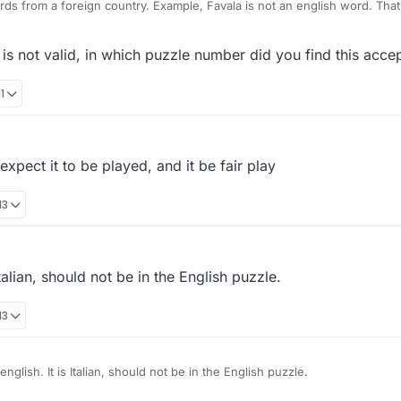
Why are you using words from a 
s not valid, in which puzzle number did you find this acce
1
pect it to be played, and it be fair play
13
talian, should not be in the English puzzle.
13
The word PRIMI is not english. It is Italian, should not be in the English puzzle.