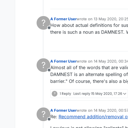
A Former User
wrote on
13 May 2020, 20:2
?
last edited by A Former User
How about actual definitions for su
Offline
there is such a noun as DAMNEST. 
A Former User
wrote on
14 May 2020, 00:3
?
last edited by
Almost all of the words that are vali
Offline
DAMNEST is an alternate spelling o
barrier." Of course, there's also a bi
?
1 Reply
Last reply
15 May 2020, 17:26
A Former User
wrote on
14 May 2020, 00:5
?
last edited by
Re:
Recommend addition/removal o
Offline