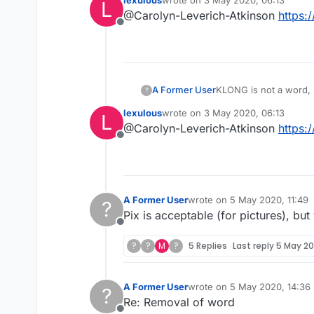
lexulous
wrote on
3 May 2020, 06:13
L
last edited by
@Carolyn-Leverich-Atkinson
https:
Offline
A Former User
KLONG is not a word, h
?
lexulous
wrote on
3 May 2020, 06:13
L
last edited by
@Carolyn-Leverich-Atkinson
https:
Offline
A Former User
wrote on
5 May 2020, 11:49
?
last edited by
Pix is acceptable (for pictures), but 
Offline
?
?
M
?
5 Replies
Last reply
5 May 20
A Former User
wrote on
5 May 2020, 14:36
?
last edited by
Re: Removal of word