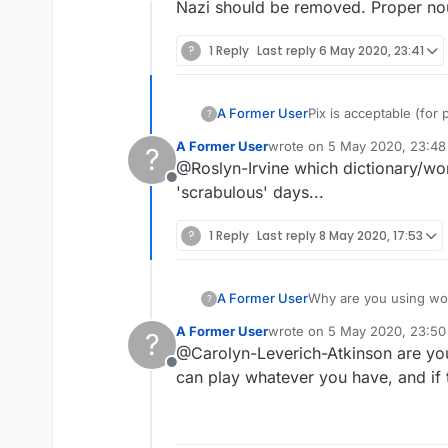
Offline
Nazi should be removed. Proper no
?
1 Reply
Last reply
6 May 2020, 23:41
A Former User
Pix is acceptable (for p
?
A Former User
wrote on
5 May 2020, 23:48
?
last edited by
@Roslyn-Irvine which dictionary/word
Offline
'scrabulous' days...
?
1 Reply
Last reply
8 May 2020, 17:53
A Former User
?
A Former User
wrote on
5 May 2020, 23:50
?
last edited by
@Carolyn-Leverich-Atkinson are you
Offline
can play whatever you have, and if 