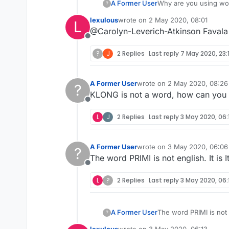
A Former User
?
lexulous
wrote on
2 May 2020, 08:01
L
last edited by
@Carolyn-Leverich-Atkinson Favala i
Offline
?
J
2 Replies
Last reply
7 May 2020, 23:1
A Former User
wrote on
2 May 2020, 08:26
?
last edited by
KLONG is not a word, how can you ex
Offline
L
J
2 Replies
Last reply
3 May 2020, 06:
A Former User
wrote on
3 May 2020, 06:06
?
last edited by
The word PRIMI is not english. It is I
Offline
L
?
2 Replies
Last reply
3 May 2020, 06:
A Former User
?