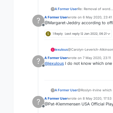
A Former User
Re: Removal of word
?
A Former User
wrote on
6 May 2020, 23:41
?
last edited by
@Margaret-Jeddry according to offi
Offline
S
1 Reply
Last reply
12 Jan 2022, 06:21
lexulous
@Carolyn-Leverich-Atkinson F
L
A Former User
wrote on
7 May 2020, 23:11
?
last edited by
@
lexulous
I do not know which one it
Offline
A Former User
@Roslyn-Irvine which di
?
'scrabulous' days...
A Former User
wrote on
8 May 2020, 17:53
?
last edited by
@Pat-Klemmensen USA Official Playe
Offline