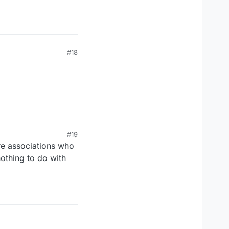
#18
#19
re associations who
nothing to do with