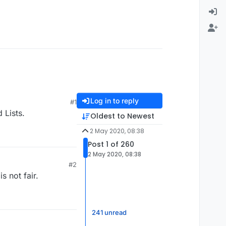
Log in to reply
#1
 Lists.
Oldest to Newest
2 May 2020, 08:38
Post 1 of 260
2 May 2020, 08:38
#2
s not fair.
241 unread