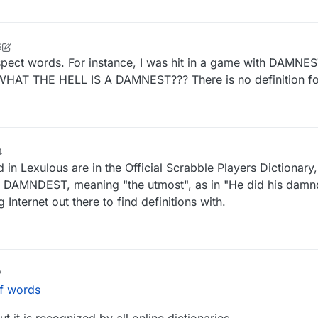
5
spect words. For instance, I was hit in a game with DAMNE
WHAT THE HELL IS A DAMNEST??? There is no definition for
4
d in Lexulous are in the Official Scrabble Players Dictionary,
f DAMNDEST, meaning "the utmost", as in "He did his damnd
g Internet out there to find definitions with.
7
f words