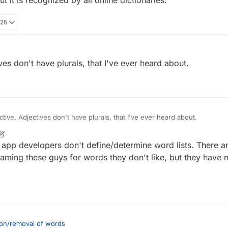
t it is recognized by all online dictionaries.
:25
ives don't have plurals, that I've ever heard about.
ective. Adjectives don't have plurals, that I've ever heard about.
 app developers don't define/determine word lists. There a
laming these guys for words they don't like, but they have 
on/removal of words