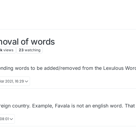
oval of words
9k
views
23
watching
ending words to be added/removed from the Lexulous Word
ar 2021, 16:29
ign country. Example, Favala is not an english word. That i
08:01