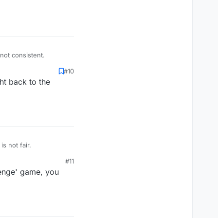
 not consistent.
#10
ht back to the
foreign country. Example, Favala is not an english word. That is not fair.
#11
lenge' game, you