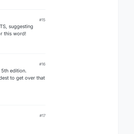
#15
STS, suggesting
 this word!
#16
 5th edition.
est to get over that
#17