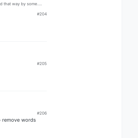
sed that way by some.
it's a word game.
#204
#205
#206
y to remove words