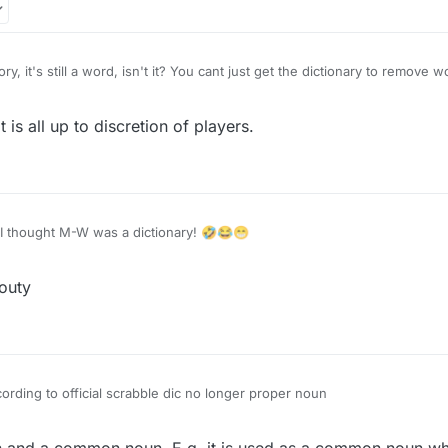
ory, it's still a word, isn't it? You cant just get the dictionary to remov
 is all up to discretion of players.
I thought M-W was a dictionary! 🤣😂😁
outy
garet-Jeddry according to official scrabble dic no longer proper noun