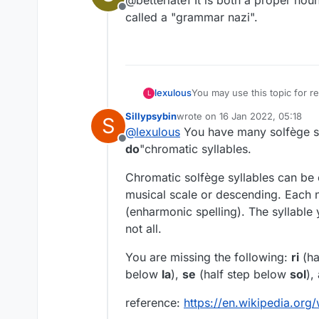
@betterlate1 It is both a proper n
Offline
called a "grammar nazi".
lexulous
You may use this topic for
L
Sillypsybin
wrote on
16 Jan 2022, 05:18
S
last edited by
@
lexulous
You have many solfège syl
Offline
do
"chromatic syllables.
Chromatic solfège syllables can be 
musical scale or descending. Each n
(enharmonic spelling). The syllable
not all.
You are missing the following:
ri
(ha
below
la
),
se
(half step below
sol
),
reference:
https://en.wikipedia.org/