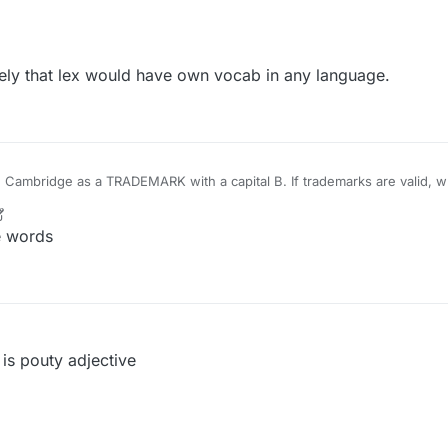
ssion is pointless in any event as long as the implication remains that L
lary.
ely that lex would have own vocab in any language.
TRADEMARK with a capital B. If trademarks are valid, what is wrong, by that
OEING......
r
1 May 2022, 19:40
e words
s pouty adjective