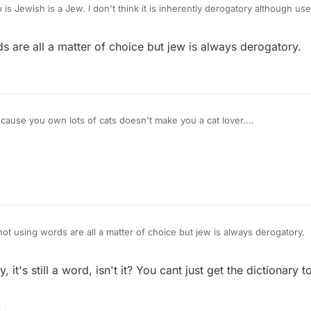
 is Jewish is a Jew. I don't think it is inherently derogatory although u
atorily are in Lex (SOWPODS). I agree it feels weird to play them, but - 
 are all a matter of choice but jew is always derogatory.
cause you own lots of cats doesn't make you a cat lover.
Nazi. I used a capital "N" to avoid offence.
e on the scrabble board.
ot using words are all a matter of choice but jew is always derogatory.
y, it's still a word, isn't it? You cant just get the dictionar