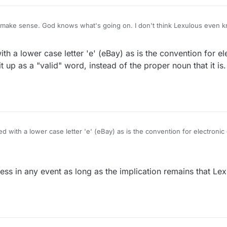
make sense. God knows what's going on. I don't think Lexulous even 
with a lower case letter 'e' (eBay) as is the convention for e
it up as a "valid" word, instead of the proper noun that it is.
ted with a lower case letter 'e' (eBay) as is the convention for electroni
that a robot troller picked it up as a "valid" word, instead of the proper noun that it is.
less in any event as long as the implication remains that Lex