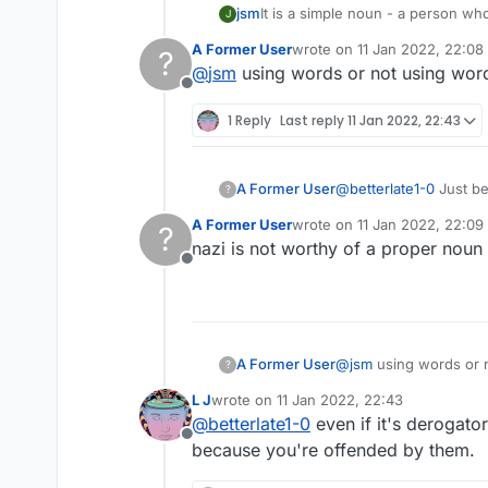
jsm
It is a simple noun - a person who
J
Lots of words that are used derog
A Former User
wrote on
11 Jan 2022, 22:08
?
last edited by
@
jsm
using words or not using words
Offline
1 Reply
Last reply
11 Jan 2022, 22:43
A Former User
@
betterlate1-0
Just be
?
You are simply a word 
A Former User
wrote on
11 Jan 2022, 22:09
?
PS: It's ALL upper-cas
last edited by
nazi is not worthy of a proper noun
Offline
A Former User
@
jsm
using words or n
?
L J
wrote on
11 Jan 2022, 22:43
last edited by
@
betterlate1-0
even if it's derogator
Offline
because you're offended by them.