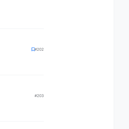
#202
#203