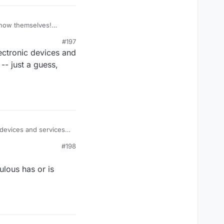
know themselves!
#197
lectronic devices and
 -- just a guess,
c devices and services,
 -- just a guess, now......
#198
ulous has or is