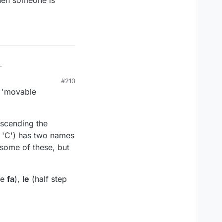
when someone is
.
#210
e 'movable
ascending the
f 'C') has two names
 some of these, but
ve
fa
),
le
(half step