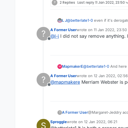
?
2 Replies
Last reply
11 Jan 2022, 23:50
L J
@
betterlate1-0
even if it's derogat
offended by them.
A Former User
wrote on
11 Jan 2022, 23:50
?
last edited by
@
l-j
I did not say remove anything. It
Offline
MapmakerE
@
betterlate1-0
And here 
M
A Former User
wrote on
12 Jan 2022, 02:56
?
last edited by
@
mapmakere
Merriam Webster is p
Offline
A Former User
@Mar
?
Sproggle
wrote on
12 Jan 2022, 06:21
S
last edited by