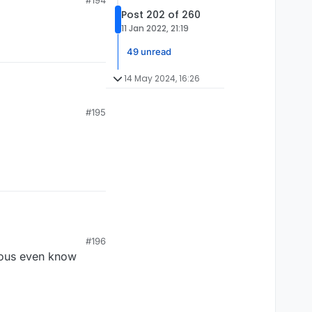
#194
Post 202 of 260
11 Jan 2022, 21:19
49 unread
14 May 2024, 16:26
#195
#196
lous even know