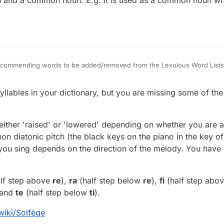
oun and a common noun. E.g. it is used as a common noun 
 recommending words to be added/removed from the Lexulous Word Lists
lables in your dictionary, but you are missing some of th
either 'raised' or 'lowered' depending on whether you are 
on diatonic pitch (the black keys on the piano in the key o
 you sing depends on the direction of the melody. You have
lf step above
re
),
ra
(half step below
re
),
fi
(half step abo
 and
te
(half step below
ti
).
wiki/Solfège