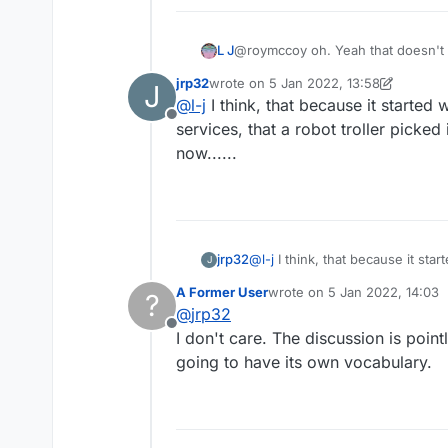
L J
@roymccoy oh. Yeah that doesn't 
Lmao.
jrp32
wrote on
5 Jan 2022, 13:58
J
last edited by jrp32
1 May 2022, 13:59
@
l-j
I think, that because it started 
Offline
services, that a robot troller picked 
now......
jrp32
@
l-j
I think, that because it star
J
A Former User
wrote on
5 Jan 2022, 14:03
?
last edited by
@
jrp32
Offline
I don't care. The discussion is point
going to have its own vocabulary.