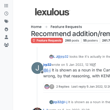
Skip to content
Home
Feature Requests
Recommend addition/rem
Feature Requests
260
posts
55
posters
261.
L J
@
jrp32
looks like it's actually in 
jrp32
wrote on
5 Jan 2022, 12:16
J
last edited by jrp32
1 May 2022, 12:19
@
l-j
It is shown as a noun in the Ca
Offline
wrong, by that reasoning, with KE
?
2 Replies
Last reply
5 Jan 2022, 12:2
jrp32
@
l-j
It is shown as a noun in the Cambridge as a 
J
reasoning, with KENMORE and B