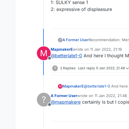
1: SULKY sense 1
2: expressive of displeasure
A Former User
?
\ ˈpau̇-tē
MapmakerE
wrote on
11 Jan 2022, 21:19
M
poutier; poutiest
last edited by
@
betterlate1-0
And here I thought 
Definition of pouty
Offline
1: SULKY sense 1
2: expressive of displ
?
2 Replies
Last reply
11 Jan 2022, 21:48
MapmakerE
@
betterlate1-0
And here 
M
A Former User
wrote on
11 Jan 2022, 21:48
?
last edited by
@
mapmakere
certainly is but I cop
Offline