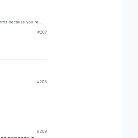
e words because you're
#207
#208
#209