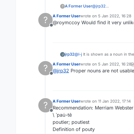
A Former User
@
jrp32
?
I don't care. The discu
A Former User
wrote on
5 Jan 2022, 16:28
?
to have its own vocabu
last edited by
@roymccoy Would find it very unlik
Offline
jrp32
@
l-j
It is shown as a noun in the Cambridge as a 
J
reasoning, with KENMORE and B
A Former User
wrote on
5 Jan 2022, 16:28
?
last edited by A Former Use
@
jrp32
Proper nouns are not usabl
Offline
A Former User
wrote on
11 Jan 2022, 17:14
?
last edited by
Recommendation: Merriam Webster i
Offline
\ ˈpau̇-tē
poutier; poutiest
Definition of pouty