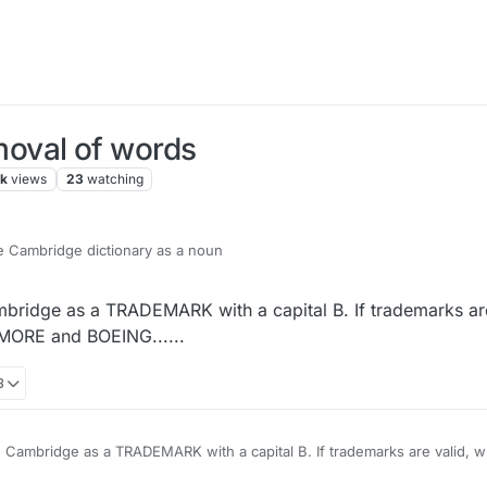
oval of words
7k
views
23
watching
the Cambridge dictionary as a noun
mbridge as a TRADEMARK with a capital B. If trademarks are
NMORE and BOEING......
8
TRADEMARK with a capital B. If trademarks are valid, what is wrong, by that
OEING......