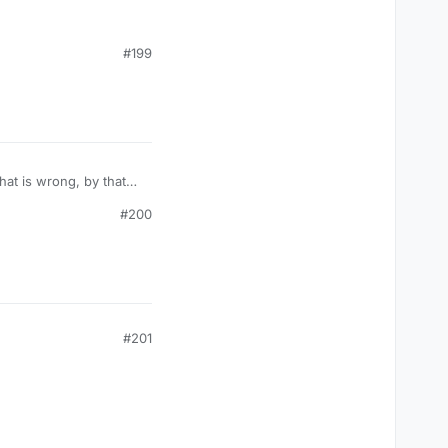
exulous has or is going
#199
#200
#201