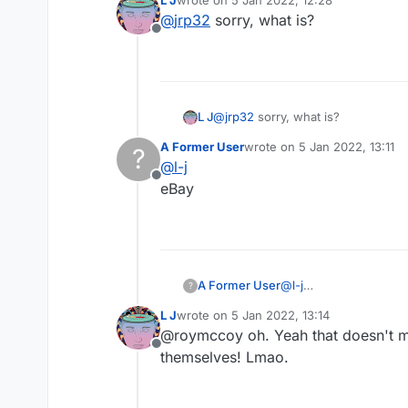
L J
wrote on
5 Jan 2022, 12:28
last edited by
@
jrp32
sorry, what is?
Offline
L J
@
jrp32
sorry, what is?
A Former User
wrote on
5 Jan 2022, 13:11
?
last edited by
@
l-j
Offline
eBay
A Former User
@
l-j
?
eBay
L J
wrote on
5 Jan 2022, 13:14
last edited by
@roymccoy oh. Yeah that doesn't m
Offline
themselves! Lmao.