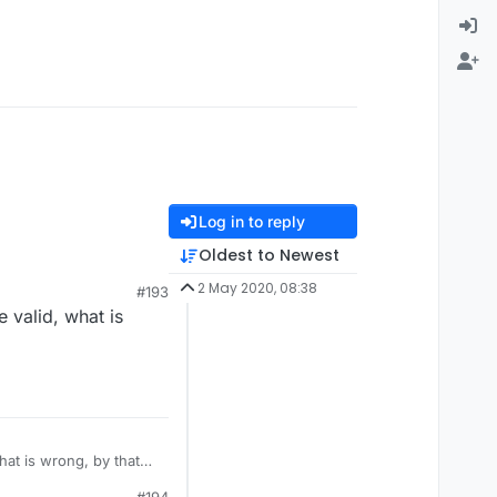
Log in to reply
Oldest to Newest
2 May 2020, 08:38
#193
 valid, what is