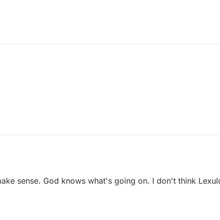
ake sense. God knows what's going on. I don't think Lexu