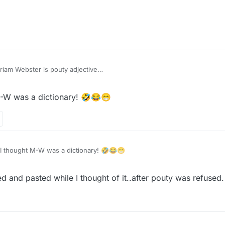
Recommendation: Merriam Webster is pouty adjective
M-W was a dictionary! 🤣😂😁
easure
I thought M-W was a dictionary! 🤣😂😁
ied and pasted while I thought of it..after pouty was refused.