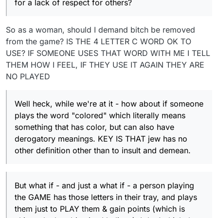
for a lack of respect for others?
So as a woman, should I demand bitch be removed
from the game? IS THE 4 LETTER C WORD OK TO
USE? IF SOMEONE USES THAT WORD WITH ME I TELL
THEM HOW I FEEL, IF THEY USE IT AGAIN THEY ARE
NO PLAYED
Well heck, while we're at it - how about if someone
plays the word "colored" which literally means
something that has color, but can also have
derogatory meanings. KEY IS THAT jew has no
other definition other than to insult and demean.
But what if - and just a what if - a person playing
the GAME has those letters in their tray, and plays
them just to PLAY them & gain points (which is