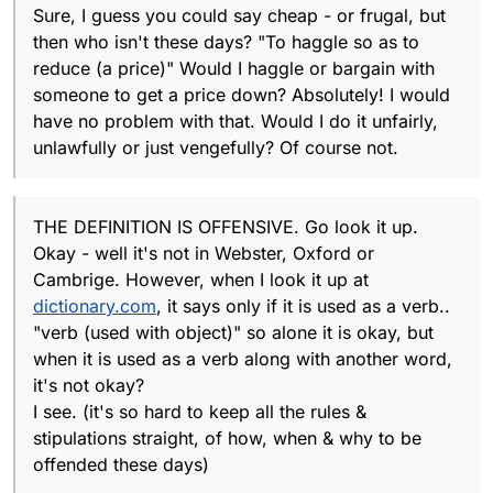
playing the GAME has those letters in
Sure, I guess you could say cheap - or frugal, but
KEY IS THAT jew has no other definition
their tray, and plays them just to PLAY
then who isn't these days? "To haggle so as to
other than to insult and demean.
OMG - seriously, think about it. This is a
them & gain points (which is ultimately the
reduce (a price)" Would I haggle or bargain with
GAME. SERIOUSLY THINK ABOUT
objective I believe). I don't think they
THIS..YOU ARE USING THE "GAME" AS
someone to get a price down? Absolutely! I would
chose those letters to deliberately insult
AN EXCUSE FOR DISRESPECTFUL and /or
the other player. NO ONE SAID DO NOT
have no problem with that. Would I do it unfairly,
your own bigotry
PLAY THEM. OR YOU HAVE TO PLAY
unlawfully or just vengefully? Of course not.
THEM YOU HAVE THE CHOICE AND YOU
CAN CONSIDER OTHERS, JUST NOT USE
IT
THE DEFINITION IS OFFENSIVE. Go look it up.
Okay - well it's not in Webster, Oxford or
Cambrige. However, when I look it up at
dictionary.com
, it says only if it is used as a verb..
"verb (used with object)" so alone it is okay, but
when it is used as a verb along with another word,
it's not okay?
I see. (it's so hard to keep all the rules &
stipulations straight, of how, when & why to be
offended these days)