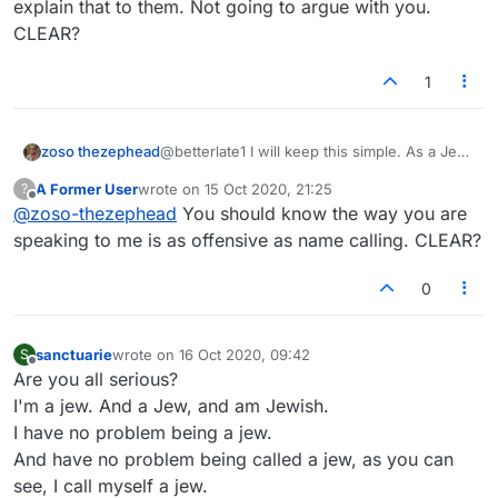
explain that to them. Not going to argue with you.
CLEAR?
1
zoso thezephead
@betterlate1 I will keep this simple. As a Jew
the word is offensive to myself and other
A Former User
wrote on
15 Oct 2020, 21:25
?
Jews. Clear?
last edited by
Offline
@
zoso-thezephead
You should know the way you are
speaking to me is as offensive as name calling. CLEAR?
0
sanctuarie
wrote on
16 Oct 2020, 09:42
S
last edited by
Offline
Are you all serious?
I'm a jew. And a Jew, and am Jewish.
I have no problem being a jew.
And have no problem being called a jew, as you can
see, I call myself a jew.