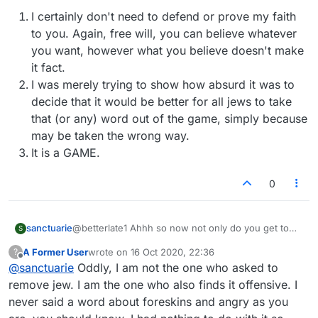
I certainly don't need to defend or prove my faith
to you. Again, free will, you can believe whatever
you want, however what you believe doesn't make
it fact.
I was merely trying to show how absurd it was to
decide that it would be better for all jews to take
that (or any) word out of the game, simply because
may be taken the wrong way.
It is a GAME.
0
@betterlate1 Ahhh so now not only do you get to
sanctuarie
S
decide what words are offensive and to whom, but
A Former User
wrote on
16 Oct 2020, 22:36
?
you get to decide what faith they are as well. I see.
I certainly don't need to defend or prove my
last edited by
Offline
@
sanctuarie
Oddly, I am not the one who asked to
Gosh, you must be really busy with all these big
faith to you. Again, free will, you can believe
decisions you have to make.
whatever you want, however what you believe
remove jew. I am the one who also finds it offensive. I
And fyi, I don't have foreskin (females seldom do),
doesn't make it fact.
never said a word about foreskins and angry as you
and I am a jew. I am not offended, (btw, free will &
I was merely trying to show how absurd it was