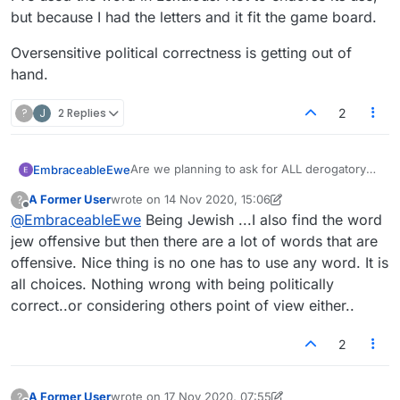
but because I had the letters and it fit the game board.
Oversensitive political correctness is getting out of
hand.
?
J
2 Replies
2
Are we planning to ask for ALL derogatory
EmbraceableEwe
words to be removed? How about commonly
A Former User
wrote on
14 Nov 2020, 15:06
?
used profanity?
The set of words allowed in word games is
last edited by A Former User
Offline
@
EmbraceableEwe
Being Jewish ...I also find the word
normally a list of words that exist in the
language, not a list of only the good and
I'm not arguing that anyone should use the
jew offensive but then there are a lot of words that are
uplifting words.
verb form of "jew" in speech in polite
offensive. Nice thing is no one has to use any word. It is
society, but I expect all valid English words to
Not that it matters, but I am a capital-J Jew
all choices. Nothing wrong with being politically
show up in the game. That includes words
myself, and I've used the word in Lexulous.
correct..or considering others point of view either..
that are derogatory or profane.
Not to endorse its use, but because I had
Oversensitive political correctness is getting
the letters and it fit the game board.
out of hand.
2
A Former User
wrote on
17 Nov 2020, 07:55
?