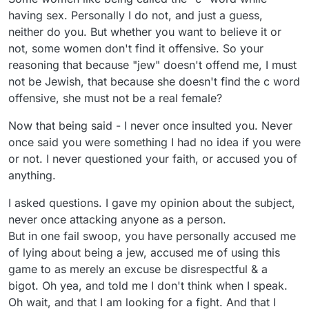
having sex. Personally I do not, and just a guess,
neither do you. But whether you want to believe it or
not, some women don't find it offensive. So your
reasoning that because "jew" doesn't offend me, I must
not be Jewish, that because she doesn't find the c word
offensive, she must not be a real female?
Now that being said - I never once insulted you. Never
once said you were something I had no idea if you were
or not. I never questioned your faith, or accused you of
anything.
I asked questions. I gave my opinion about the subject,
never once attacking anyone as a person.
But in one fail swoop, you have personally accused me
of lying about being a jew, accused me of using this
game to as merely an excuse be disrespectful & a
bigot. Oh yea, and told me I don't think when I speak.
Oh wait, and that I am looking for a fight. And that I