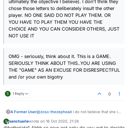
ultimately the objective I believe). I don't think they
chose those letters to deliberately insult the other
player. NO ONE SAID DO NOT PLAY THEM. OR
YOU HAVE TO PLAY THEM YOU HAVE THE
CHOICE AND YOU CAN CONSIDER OTHERS, JUST
NOT USE IT
OMG - seriously, think about it. This is a GAME.
SERIOUSLY THINK ABOUT THIS..YOU ARE USING
THE "GAME" AS AN EXCUSE FOR DISRESPECTFUL
and /or your own bigotry
S
1 Reply
0
A Former User
@
zoso-thezephead
I do not believe that she is
?
a Jew, Jewish etc or she would have
sanctuarie
wrote on
16 Oct 2020, 21:26
S
understood. Would not have written a full page
last edited by
Offline
@betterlate1 Ahhh so now not only do you get to decide
either.