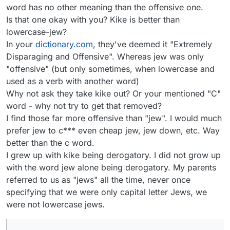
word has no other meaning than the offensive one.
Is that one okay with you? Kike is better than
lowercase-jew?
In your
dictionary.com
, they've deemed it "Extremely
Disparaging and Offensive". Whereas jew was only
"offensive" (but only sometimes, when lowercase and
used as a verb with another word)
Why not ask they take kike out? Or your mentioned "C"
word - why not try to get that removed?
I find those far more offensive than "jew". I would much
prefer jew to c*** even cheap jew, jew down, etc. Way
better than the c word.
I grew up with kike being derogatory. I did not grow up
with the word jew alone being derogatory. My parents
referred to us as "jews" all the time, never once
specifying that we were only capital letter Jews, we
were not lowercase jews.