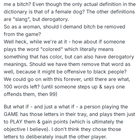
me a bitch? Even though the only actual definition in the
dictionary is that of a female dog? The other definitions
are "slang", but derogatory.
So as a woman, should I demand bitch be removed
from the game?
Well heck, while we're at it - how about if someone
plays the word "colored" which literally means
something that has color, but can also have derogatory
meanings. Should we have them remove that word as
well, because it might be offensive to black people?
We could go on with this forever, until there are what,
100 words left? (until someone steps up & says one
offends them, then 99)
But what if - and just a what if - a person playing the
GAME has those letters in their tray, and plays them just
to PLAY them & gain points (which is ultimately the
objective I believe). I don't think they chose those
letters to deliberately insult the other player.