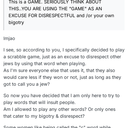
This is a GAME. SERIOUSLY THINK ABOUT
THIS..YOU ARE USING THE "GAME" AS AN
EXCUSE FOR DISRESPECTFUL and /or your own
bigotry
lmjao
I see, so according to you, I specifically decided to play
a scrabble game, just as an excuse to disrespect other
jews by using that word when playing.
As I'm sure everyone else that uses it, that they also
would care less if they won or not, just as long as they
got to call you a jew?
So now you have decided that I am only here to try to
play words that will insult people.
Am I allowed to play any other words? Or only ones
that cater to my bigotry & disrespect?
Some women like being called the "c" word while