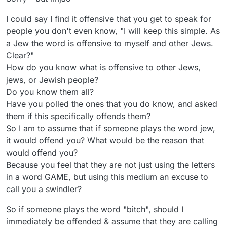
I could say I find it offensive that you get to speak for
people you don't even know, "I will keep this simple. As
a Jew the word is offensive to myself and other Jews.
Clear?"
How do you know what is offensive to other Jews,
jews, or Jewish people?
Do you know them all?
Have you polled the ones that you do know, and asked
them if this specifically offends them?
So I am to assume that if someone plays the word jew,
it would offend you? What would be the reason that
would offend you?
Because you feel that they are not just using the letters
in a word GAME, but using this medium an excuse to
call you a swindler?
So if someone plays the word "bitch", should I
immediately be offended & assume that they are calling