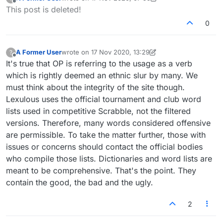
last edited by A Former User
Offline
This post is deleted!
0
A Former User
wrote on
17 Nov 2020, 13:29
?
last edited by A Former User
8 Jan 2021, 03:59
Offline
It's true that OP is referring to the usage as a verb
which is rightly deemed an ethnic slur by many. We
must think about the integrity of the site though.
Lexulous uses the official tournament and club word
lists used in competitive Scrabble, not the filtered
versions. Therefore, many words considered offensive
are permissible. To take the matter further, those with
issues or concerns should contact the official bodies
who compile those lists. Dictionaries and word lists are
meant to be comprehensive. That's the point. They
contain the good, the bad and the ugly.
2