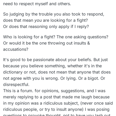
need to respect myself and others.
So judging by the trouble you also took to respond,
does that mean
you
are looking for a fight?
Or does that reasoning only apply if I reply?
Who is looking for a fight? The one asking questions?
Or would it be the one throwing out insults &
accusations?
It's good to be passionate about your beliefs. But just
because you believe something, whether it's in the
dictionary or not, does not mean that anyone that does
not agree with you is wrong. Or lying. Or a bigot. Or
disrespectful.
This is a forum. for opinions, suggestions, and I was
merely replying to a post that made me laugh because
in my opinion was a ridiculous subject, (never once said
ridiculous people, or try to insult anyone) I was posing
questions to provoke thought, not to have you lash out