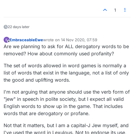
conversation?
what, 100 words left? (until someone steps up &
word GAME?
1
You referred to yourself as a "Jew". So if you're
says one offends them, then 99)
OMG - seriously, think about it. This is a GAME.
having a verbal conversation with someone, you
If you don't like it, guess what - you don't have to
would verbally say "I am a capital J Jew" - just so
play it.
22 days later
they were clear you weren't saying you were a
"lowercase j jew"?
So you'd have no problem with someone calling
EmbraceableEwe
wrote on
14 Nov 2020, 07:59
last edited by
Offline
you a Jew, as long as they said "hey you capital
Are we planning to ask for ALL derogatory words to be
letter J Jew". Just to be CLEAR.
removed? How about commonly used profanity?
Sorry - but lmjao
The set of words allowed in word games is normally a
list of words that exist in the language, not a list of only
the good and uplifting words.
I'm not arguing that anyone should use the verb form of
"jew" in speech in polite society, but I expect all valid
English words to show up in the game. That includes
words that are derogatory or profane.
Not that it matters, but I am a capital-J Jew myself, and
I've used the word in Lexulous. Not to endorse its use,