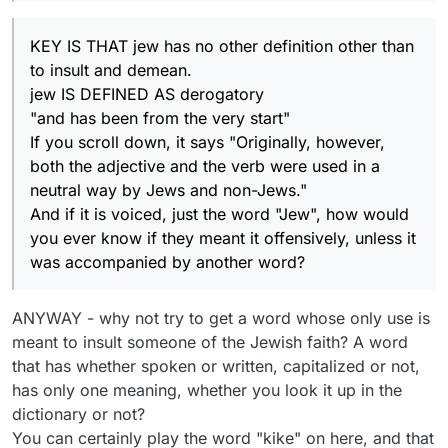
KEY IS THAT jew has no other definition other than
to insult and demean.
jew IS DEFINED AS derogatory
"and has been from the very start"
If you scroll down, it says "Originally, however,
both the adjective and the verb were used in a
neutral way by Jews and non-Jews."
And if it is voiced, just the word "Jew", how would
you ever know if they meant it offensively, unless it
was accompanied by another word?
ANYWAY - why not try to get a word whose only use is
meant to insult someone of the Jewish faith? A word
that has whether spoken or written, capitalized or not,
has only one meaning, whether you look it up in the
dictionary or not?
You can certainly play the word "kike" on here, and that