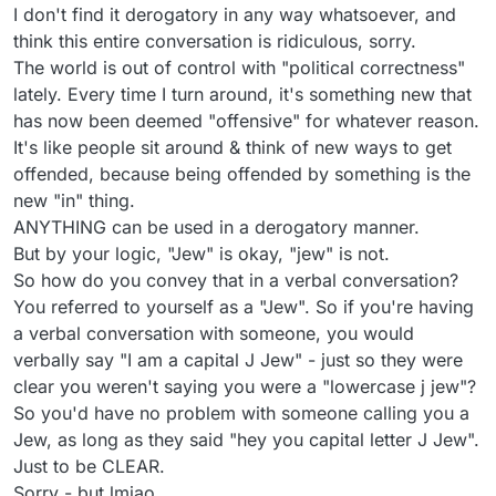
I don't find it derogatory in any way whatsoever, and
think this entire conversation is ridiculous, sorry.
The world is out of control with "political correctness"
lately. Every time I turn around, it's something new that
has now been deemed "offensive" for whatever reason.
It's like people sit around & think of new ways to get
offended, because being offended by something is the
new "in" thing.
ANYTHING can be used in a derogatory manner.
But by your logic, "Jew" is okay, "jew" is not.
So how do you convey that in a verbal conversation?
You referred to yourself as a "Jew". So if you're having
a verbal conversation with someone, you would
verbally say "I am a capital J Jew" - just so they were
clear you weren't saying you were a "lowercase j jew"?
So you'd have no problem with someone calling you a
Jew, as long as they said "hey you capital letter J Jew".
Just to be CLEAR.
Sorry - but lmjao