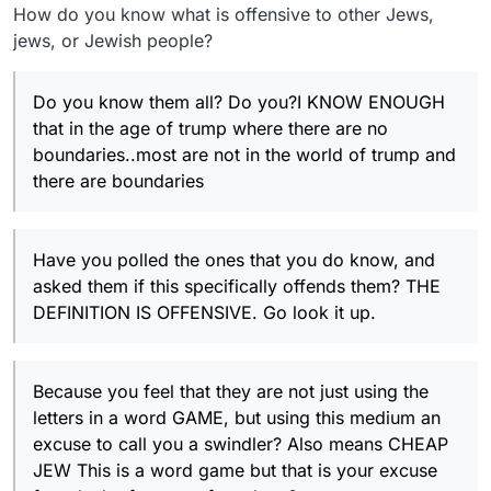
How do you know what is offensive to other Jews,
jews, or Jewish people?
Do you know them all? Do you?I KNOW ENOUGH
that in the age of trump where there are no
boundaries..most are not in the world of trump and
there are boundaries
Have you polled the ones that you do know, and
asked them if this specifically offends them? THE
DEFINITION IS OFFENSIVE. Go look it up.
Because you feel that they are not just using the
letters in a word GAME, but using this medium an
excuse to call you a swindler? Also means CHEAP
JEW This is a word game but that is your excuse