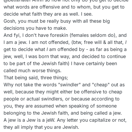
what words are offensive and to whom, but you get to
decide what faith they are as well. I see.
Gosh, you must be really busy with all these big
decisions you have to make.
And fyi, I don't have foreskin (females seldom do), and
I am a jew. I am not offended, (btw, free will & all that,
I
get to decide what
I
am offended by - as far as being a
jew, well, I was born that way, and decided to continue
to be part of the Jewish faith) I have certainly been
called much worse things.
That being said, three things;
Why not take the words "swindler" and "cheap" out as
well, because they might either be offensive to cheap
people or actual swindlers, or because according to
you, they are assumed when speaking of someone
belonging to the Jewish faith, and being called a jew.
A jew is a Jew is a jeW. Any letter you capitalize or not,
they all imply that you are Jewish.