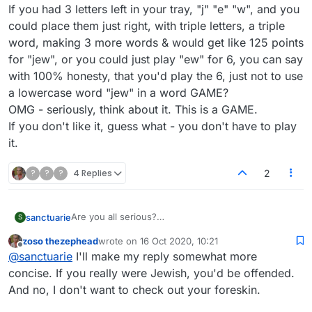
If you had 3 letters left in your tray, "j" "e" "w", and you
could place them just right, with triple letters, a triple
word, making 3 more words & would get like 125 points
for "jew", or you could just play "ew" for 6, you can say
with 100% honesty, that you'd play the 6, just not to use
a lowercase word "jew" in a word GAME?
OMG - seriously, think about it. This is a GAME.
If you don't like it, guess what - you don't have to play
it.
?
?
?
4 Replies
2
Are you all serious?
sanctuarie
S
I'm a jew. And a Jew, and am Jewish.
zoso thezephead
wrote on
16 Oct 2020, 10:21
I have no problem being a jew.
I could say I find it offensive that you get to speak
last edited by
Offline
@
sanctuarie
I'll make my reply somewhat more
And have no problem being called a jew, as you can
for people you don't even know, "I will keep this
see, I call myself a jew.
simple. As a Jew the word is offensive to myself
So if someone plays the word "bitch", should I
concise. If you really were Jewish, you'd be offended.
I don't find it derogatory in any way whatsoever,
and other Jews. Clear?"
immediately be offended & assume that they are
And no, I don't want to check out your foreskin.
and think this entire conversation is ridiculous,
How do you know what is offensive to other Jews,
calling me a bitch? Even though the only actual
But what if - and just a what if - a person playing
sorry.
jews, or Jewish people?
definition in the dictionary is that of a female dog?
the GAME has those letters in their tray, and plays