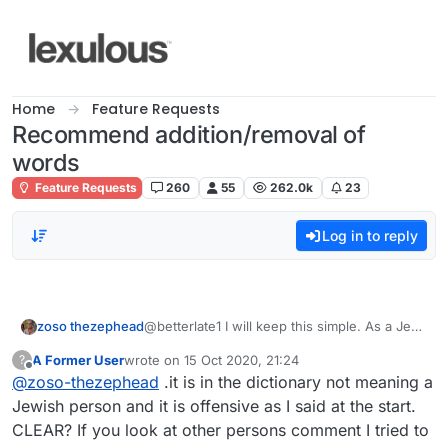
Skip to content
Home
Feature Requests
Recommend addition/removal of
words
Feature Requests
260
55
262.0k
23
Log in to reply
zoso thezephead
@betterlate1 I will keep this simple. As a Jew
the word is offensive to myself and other
A Former User
wrote on
15 Oct 2020, 21:24
?
Jews. Clear?
last edited by
Offline
@
zoso-thezephead
.it is in the dictionary not meaning a
Jewish person and it is offensive as I said at the start.
CLEAR? If you look at other persons comment I tried to