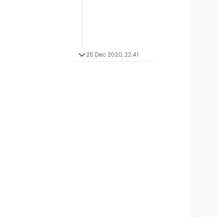
25 Dec 2020, 22:41