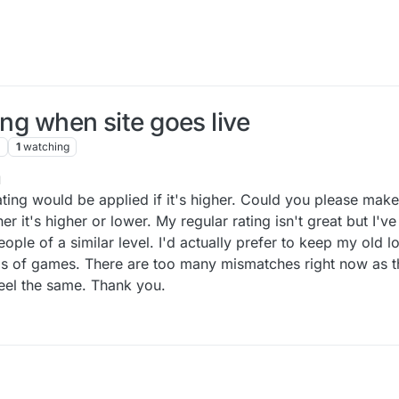
ing when site goes live
1
watching
1
ating would be applied if it's higher. Could you please make 
er it's higher or lower. My regular rating isn't great but I'v
ople of a similar level. I'd actually prefer to keep my old low
nds of games. There are too many mismatches right now as th
feel the same. Thank you.