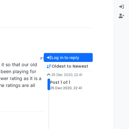
Log in to reply
#1
it so that our old
Oldest to Newest
e been playing for
25 Dec 2020, 22:41
er rating as it is a
Post 1 of 1
e ratings are all
25 Dec 2020, 22:41