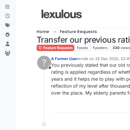
Skip to content
Home
Feature Requests
Transfer our previous rat
Feature Requests
1
posts
1
posters
330
views
A Former User
wrote on
25 Dec 2020, 22:4
?
last edited by
You previously stated that our old r
Offline
rating is applied regardless of wheth
years and it helps me to play with pe
reflection of my level after thousa
over the place. My elderly parents 