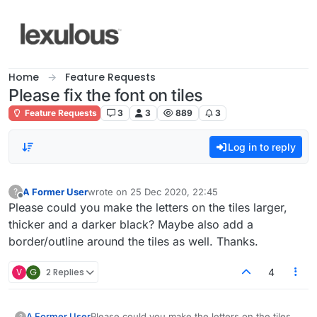
Skip to content
Home
Feature Requests
Please fix the font on tiles
Feature Requests
3
3
889
3
Log in to reply
A Former User
wrote on
25 Dec 2020, 22:45
?
last edited by
Offline
Please could you make the letters on the tiles larger,
thicker and a darker black? Maybe also add a
border/outline around the tiles as well. Thanks.
V
G
2 Replies
4
A Former User
Please could you make the letters on the tiles
?