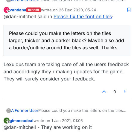
larger, thicker and a darker black? Maybe also
vandana
wrote on
26 Dec 2020, 05:24
V
Banned
add a border/outline around the tiles as well.
last edited by
Offline
@dan-mitchell said in
Please fix the font on tiles
:
Thanks.
Please could you make the letters on the tiles
larger, thicker and a darker black? Maybe also add
a border/outline around the tiles as well. Thanks.
Lexulous team are taking care of all the users feedback
and accordingly they r making updates for the game.
They will surely consider your feedback.
0
A Former User
Please could you make the letters on the tiles
?
larger, thicker and a darker black? Maybe also
gimmeadeal
wrote on
1 Jan 2021, 01:05
G
add a border/outline around the tiles as well.
last edited by
Offline
@dan-mitchell - They are working on it
Thanks.