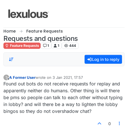
Skip to content
Home
Feature Requests
Requests and questions
Feature Requests
1
1
444
Log in to reply
A Former User
wrote on
3 Jan 2021, 17:57
?
last edited by
Offline
Found out bots do not receive requests for replay and
apparently neither do humans. Other thing is will there
be pms so people can talk to each other without typing
in lobby? and will there be a way to lighten the lobby
bingos so they do not overshadow chat?
0