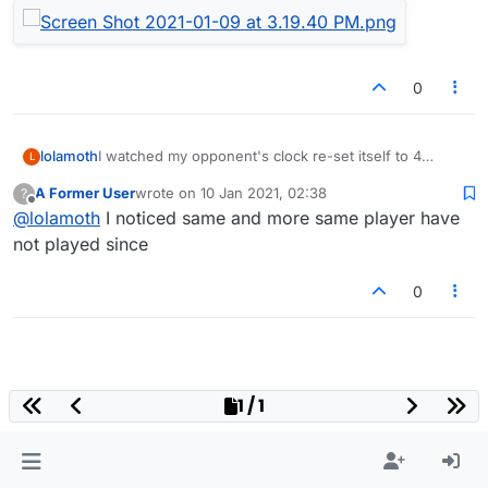
0
I watched my opponent's clock re-set itself to 4
lolamoth
L
minutes during a period in about the middle of the
A Former User
wrote on
10 Jan 2021, 02:38
?
game. The game quit, and I lost, when my clock
For ref, here's a screenshot of our game.
last edited by
Offline
@
lolamoth
I noticed same and more same player have
showed 2 minutes left.
not played since
0
1 / 1