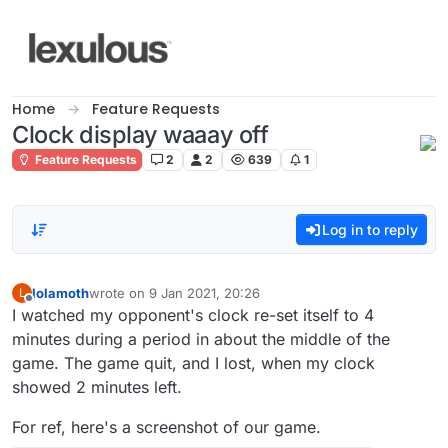
Skip to content
Home
Feature Requests
Clock display waaay off
Feature Requests
2
2
639
1
Log in to reply
lolamoth
wrote on
9 Jan 2021, 20:26
L
last edited by
Offline
I watched my opponent's clock re-set itself to 4
minutes during a period in about the middle of the
game. The game quit, and I lost, when my clock
showed 2 minutes left.
For ref, here's a screenshot of our game.