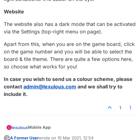
Website
The website also has a dark mode that can be activated
via the Settings (top-right menu on page).
Apart from this, when you are on the game board, click
on the game number and you will be able to select the
board & tile theme. There are quite a few options here,
so choose what works for you!
In case you wish to send us a colour scheme, please
contact
admin@lexulous.com
and we shall try to
include it.
1
Mobile App
lexulous
L
A Former User
wrote on
10 Mar 2021, 12:54
?
On the Lexulous mobile app we presently offer the