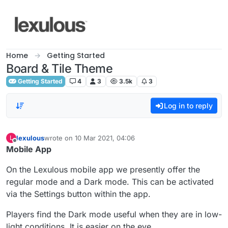
Skip to content
Home
Getting Started
Board & Tile Theme
Getting Started
4
3
3.5k
3
Log in to reply
lexulous
wrote on
10 Mar 2021, 04:06
L
last edited by
Offline
Mobile App
On the Lexulous mobile app we presently offer the
regular mode and a Dark mode. This can be activated
via the Settings button within the app.
Players find the Dark mode useful when they are in low-
light conditions. It is easier on the eye.