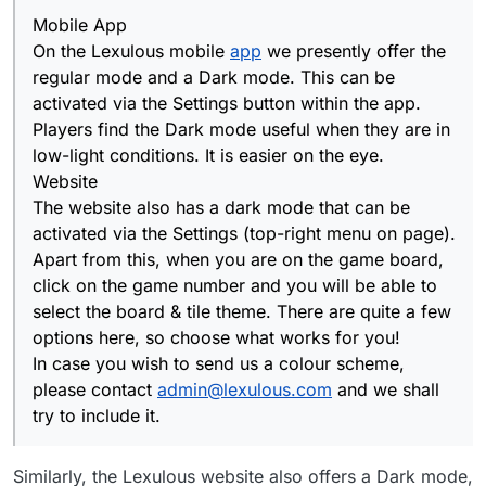
Mobile App
On the Lexulous mobile
app
we presently offer the
regular mode and a Dark mode. This can be
activated via the Settings button within the app.
Players find the Dark mode useful when they are in
low-light conditions. It is easier on the eye.
Website
The website also has a dark mode that can be
activated via the Settings (top-right menu on page).
Apart from this, when you are on the game board,
click on the game number and you will be able to
select the board & tile theme. There are quite a few
options here, so choose what works for you!
In case you wish to send us a colour scheme,
please contact
admin@lexulous.com
and we shall
try to include it.
Similarly, the Lexulous website also offers a Dark mode,