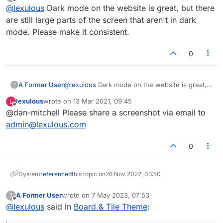
last edited by
Offline
@
lexulous
Dark mode on the website is great, but there
regular mode and a Dark mode. This can be activated
via the Settings button within the app.
Players find the Dark mode useful when they are in
are still large parts of the screen that aren't in dark
low-light conditions. It is easier on the eye.
mode. Please make it consistent.
Website
0
The website also has a dark mode that can be
activated via the Settings (top-right menu on page).
Apart from this, when you are on the game board,
A Former User
@
lexulous
Dark mode on the website is great,
click on the game number and you will be able to
?
but there are still large parts of the screen that
select the board & tile theme. There are quite a few
In case you wish to send us a colour scheme, please
lexulous
wrote on
13 Mar 2021, 09:45
L
aren't in dark mode. Please make it consistent.
options here, so choose what works for you!
contact
admin@lexulous.com
and we shall try to
last edited by
Offline
@dan-mitchell Please share a screenshot via email to
include it.
admin@lexulous.com
0
System
referenced
this topic on
26 Nov 2022, 03:50
A Former User
wrote on
7 May 2023, 07:53
?
last edited by
Offline
@
lexulous
said in
Board & Tile Theme
: