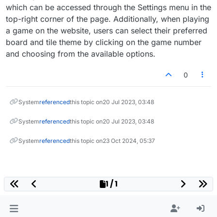
which can be accessed through the Settings menu in the
top-right corner of the page. Additionally, when playing
a game on the website, users can select their preferred
board and tile theme by clicking on the game number
and choosing from the available options.
0
System
referenced
this topic on
20 Jul 2023, 03:48
System
referenced
this topic on
20 Jul 2023, 03:48
System
referenced
this topic on
23 Oct 2024, 05:37
1 / 1