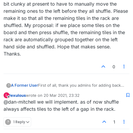
bit clunky at present to have to manually move the
remaining ones to the left before they all shuffle. Please
make it so that all the remaining tiles in the rack are
shuffled. My proposal: if we place some tiles on the
board and then press shuffle, the remaining tiles in the
rack are automatically grouped together on the left
hand side and shuffled. Hope that makes sense.
Thanks.
0
A Former User
First of all, thank you admins for adding back
?
the shuffle button when tiles are placed on the
lexulous
wrote on
20 Mar 2021, 23:32
L
board. The issue now is that it doesn't always
last edited by
Offline
@dan-mitchell we will implement. as of now shuffle
shuffle all the remaining tiles, only the ones
towards the left. If there's no tile (or only one
always affects tiles to the left of a gap in the rack.
tile) in the far left position of the rack, it won't
do a shuffle at all. If there's a gap in the rack, it
?
1 Reply
1
will only shuffle the ones on the left side. It's a
bit clunky at present to have to manually move