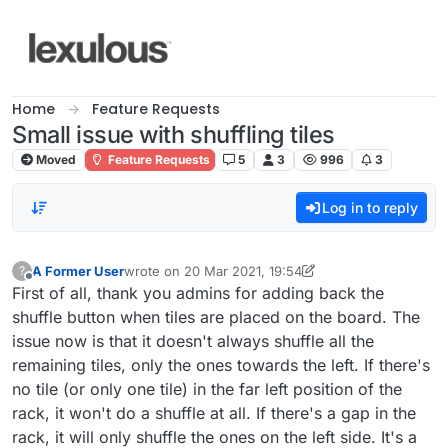
Skip to content
Home
Feature Requests
Small issue with shuffling tiles
Moved
Feature Requests
5
3
996
3
Log in to reply
A Former User
wrote on
20 Mar 2021, 19:54
?
last edited by A Former User
Offline
First of all, thank you admins for adding back the
shuffle button when tiles are placed on the board. The
issue now is that it doesn't always shuffle all the
remaining tiles, only the ones towards the left. If there's
no tile (or only one tile) in the far left position of the
rack, it won't do a shuffle at all. If there's a gap in the
rack, it will only shuffle the ones on the left side. It's a