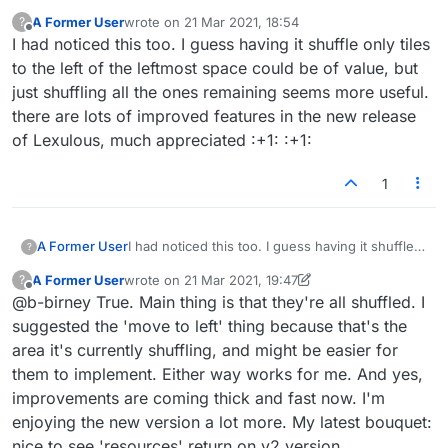
the remaining ones to the left before they all
A Former User
wrote on
21 Mar 2021, 18:54
?
shuffle. Please make it so that all the remaining
last edited by
Offline
I had noticed this too. I guess having it shuffle only tiles
tiles in the rack are shuffled. My proposal: if we
to the left of the leftmost space could be of value, but
place some tiles on the board and then press
shuffle, the remaining tiles in the rack are
just shuffling all the ones remaining seems more useful.
automatically grouped together on the left hand
there are lots of improved features in the new release
side and shuffled. Hope that makes sense.
of Lexulous, much appreciated :+1: :+1:
Thanks.
1
A Former User
I had noticed this too. I guess having it shuffle
?
only tiles to the left of the leftmost space could
A Former User
wrote on
21 Mar 2021, 19:47
?
be of value, but just shuffling all the ones
last edited by A Former User
Offline
@b-birney True. Main thing is that they're all shuffled. I
remaining seems more useful.
there are lots of improved features in the new
suggested the 'move to left' thing because that's the
release of Lexulous, much appreciated :+1: :+1:
area it's currently shuffling, and might be easier for
them to implement. Either way works for me. And yes,
improvements are coming thick and fast now. I'm
enjoying the new version a lot more. My latest bouquet:
nice to see 'resources' return on v2 version