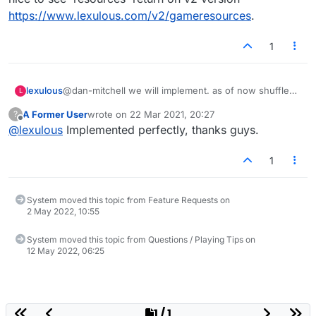
https://www.lexulous.com/v2/gameresources
.
1
lexulous
@dan-mitchell we will implement. as of now shuffle
L
always affects tiles to the left of a gap in the rack.
A Former User
wrote on
22 Mar 2021, 20:27
?
last edited by
Offline
@
lexulous
Implemented perfectly, thanks guys.
1
System moved this topic from Feature Requests on
2 May 2022, 10:55
System moved this topic from Questions / Playing Tips on
12 May 2022, 06:25
1 / 1