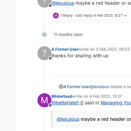
?
@
lexulous
maybe a red header or so
using.
Offline
Mobile App
M
1 Reply
Last reply
4 Feb 2022, 13:27
Tap Menu on the game
Website
Select Add Friend
11 months later
On game board, click o
Removing From Friend's Lis
Click on Add Friend ico
A Former User
wrote on
3 Feb 2022, 09:53
?
last edited by
Mobile App
thanks for sharing with us
Offline
Tap on Friends icon
Website
Swipe left on friend an
Go to Settings (top righ
A Former User
@
lexulous
maybe a red
?
From friend's list remo
Mistertoad
wrote on
4 Feb 2022, 13:27
M
last edited by
@
betterlate1-0
said in
Managing Your
Offline
@
lexulous
maybe a red header or 