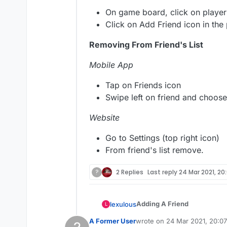
On game board, click on player
Click on Add Friend icon in the
Removing From Friend's List
Mobile App
Tap on Friends icon
Swipe left on friend and choose
Website
Go to Settings (top right icon)
From friend's list remove.
?
2 Replies
Last reply
24 Mar 2021, 20
Adding A Friend
lexulous
L
A Former User
wrote on
24 Mar 2021, 20:07
If you wish to add a player 
last edited by