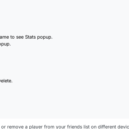
t
n in the popup.
d choose Delete.
name to see Stats popup.
opup.
t icon)
ve.
elete.
d or remove a player from your friends list on different devi