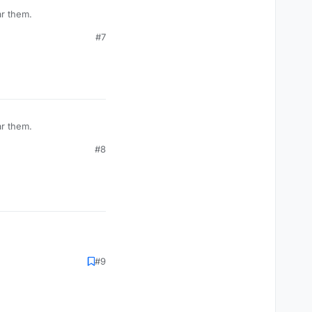
ar them.
#7
ar them.
#8
#9
o do something?
ownvote option.