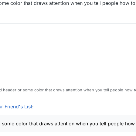
me color that draws attention when you tell people how t
 board
n player name to see Stats popup.
t
n in the popup.
d choose Delete.
t icon)
 header or some color that draws attention when you tell people how 
ve.
 Friend's List
:
some color that draws attention when you tell people how