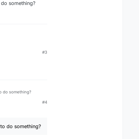
o do something?
#3
to do something?
#4
 to do something?