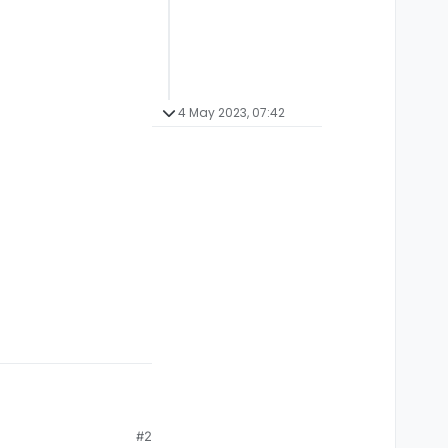
4 May 2023, 07:42
#2
/platform you are