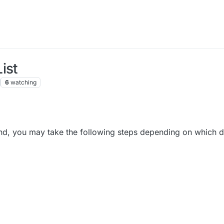
ist
6
watching
iend, you may take the following steps depending on which 