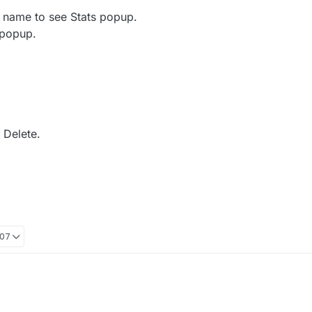
 name to see Stats popup.
 popup.
 Delete.
:07
as a friend, you may take the following steps depending on which device