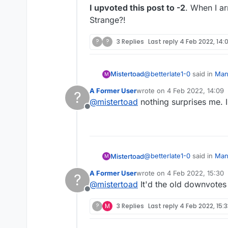
I upvoted this post to -2
. When I a
Strange?!
?
?
3 Replies
Last reply
4 Feb 2022, 14:
@
betterlate1-0
said in
Mana
Mistertoad
M
A Former User
wrote on
4 Feb 2022, 14:09
?
last edited by
@
mistertoad
nothing surprises me. I
@
lexulous
maybe a red 
Offline
I upvoted this post to -2
. 
Strange?!
@
betterlate1-0
said in
Mana
Mistertoad
M
A Former User
wrote on
4 Feb 2022, 15:30
?
last edited by
@
mistertoad
It'd the old downvotes 
@
lexulous
maybe a red 
Offline
?
M
3 Replies
Last reply
4 Feb 2022, 15:
I upvoted this post to -2
. 
Strange?!