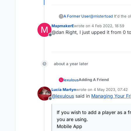
Strange?!
A Former User
@
mistertoad
It'd the o
?
MapmakerE
wrote on
4 Feb 2022, 18:59
M
last edited by
@dan Right, I just upped it from 0 to
Offline
about a year later
Adding A Friend
lexulous
L
Lucía Martyn
wrote on
4 May 2023, 07:42
If you wish to add a player 
last edited by
@
lexulous
said in
Managing Your Fri
using.
Offline
Mobile App
If you wish to add a player as a 
Tap Menu on the game
you are using.
Website
Select Add Friend
Mobile App
On game board, click o