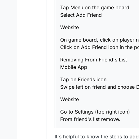
Removing From Friend's Lis
Click on Add Friend ico
Tap Menu on the game board
Select Add Friend
Mobile App
Website
Tap on Friends icon
Website
Swipe left on friend an
On game board, click on player 
Click on Add Friend icon in the p
Go to Settings (top righ
From friend's list remo
Removing From Friend's List
Mobile App
Tap on Friends icon
Swipe left on friend and choose D
Website
Go to Settings (top right icon)
From friend's list remove.
It's helpful to know the steps to ad