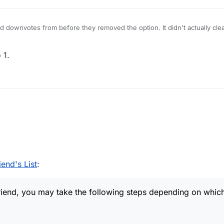
ld downvotes from before they removed the option. It didn't actually cle
 1.
as a friend, you may take the following steps depending on which device
end's List
:
friend, you may take the following steps depending on whic
 board
n player name to see Stats popup.