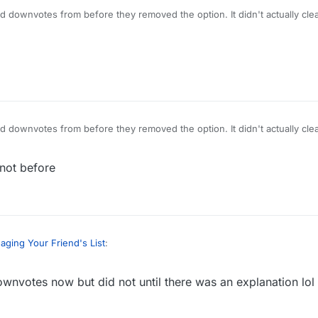
ld downvotes from before they removed the option. It didn't actually cle
ld downvotes from before they removed the option. It didn't actually cle
not before
ging Your Friend's List
:
wnvotes now but did not until there was an explanation lol
header or some color that draws attention when you tell people how t
When I arrived here it was showing -3 votes even though there is no d