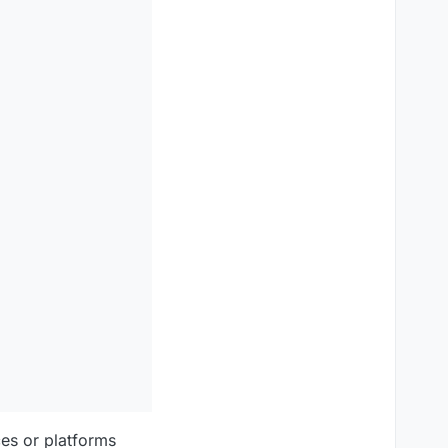
ces or platforms