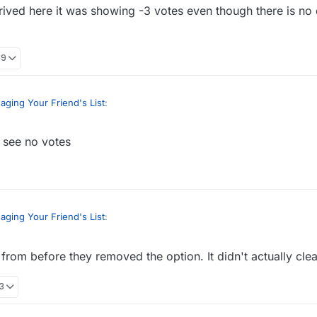
rrived here it was showing -3 votes even though there is no
09
ging Your Friend's List
:
 see no votes
header or some color that draws attention when you tell people how t
When I arrived here it was showing -3 votes even though there is no d
ging Your Friend's List
:
from before they removed the option. It didn't actually cle
header or some color that draws attention when you tell people how t
33
When I arrived here it was showing -3 votes even though there is no d