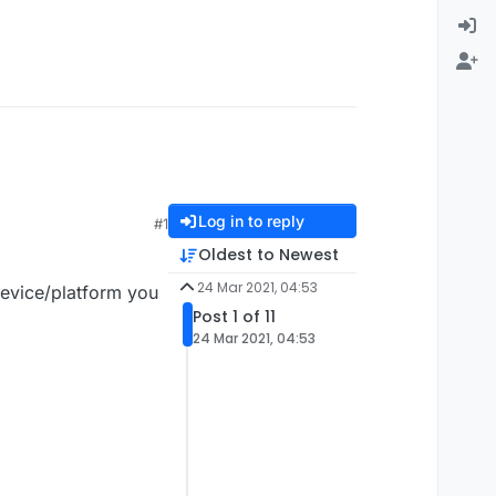
Log in to reply
#1
Oldest to Newest
24 Mar 2021, 04:53
device/platform you
Post 1 of 11
24 Mar 2021, 04:53