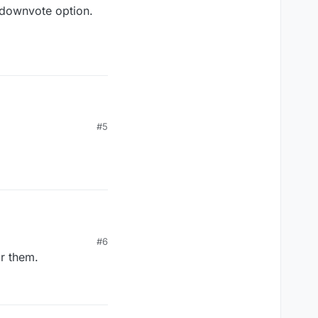
 downvote option.
#5
o do something?
ownvote option.
#6
ar them.
o do something?
ownvote option.