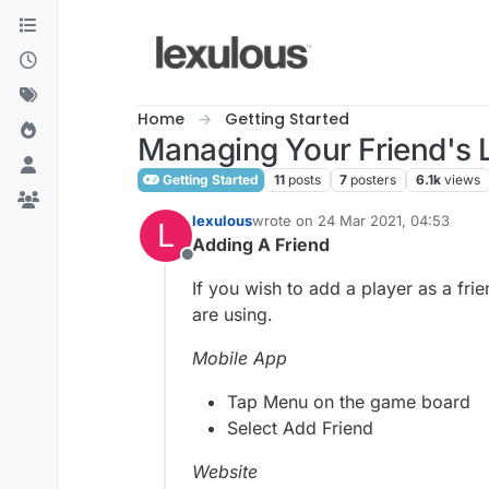
Skip to content
Home
Getting Started
Managing Your Friend's L
Getting Started
11
posts
7
posters
6.1k
views
lexulous
wrote on
24 Mar 2021, 04:53
L
last edited by
Adding A Friend
Offline
If you wish to add a player as a fr
are using.
Mobile App
Tap Menu on the game board
Select Add Friend
Website