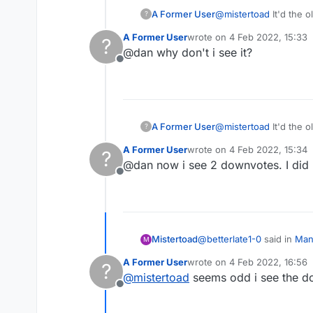
A Former User
@
mistertoad
It'd the o
?
A Former User
wrote on
4 Feb 2022, 15:33
?
last edited by
@dan why don't i see it?
Offline
A Former User
@
mistertoad
It'd the o
?
A Former User
wrote on
4 Feb 2022, 15:34
?
last edited by
@dan now i see 2 downvotes. I did 
Offline
@
betterlate1-0
said in
Mana
Mistertoad
M
A Former User
wrote on
4 Feb 2022, 16:56
?
last edited by
@
mistertoad
seems odd i see the do
@
lexulous
maybe a red 
Offline
I upvoted this post to -2
. 