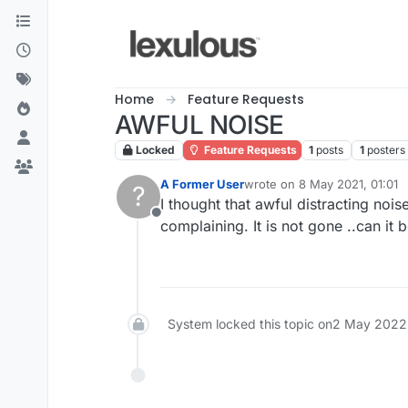
Skip to content
Home
Feature Requests
AWFUL NOISE
Locked
Feature Requests
1
posts
1
posters
A Former User
wrote on
8 May 2021, 01:01
?
last edited by
I thought that awful distracting noi
Offline
complaining. It is not gone ..can i
System locked this topic on
2 May 2022,