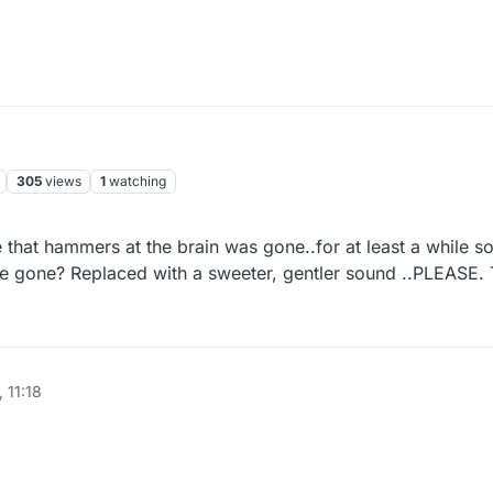
305
views
1
watching
se that hammers at the brain was gone..for at least a while s
t be gone? Replaced with a sweeter, gentler sound ..PLEASE.
 11:18