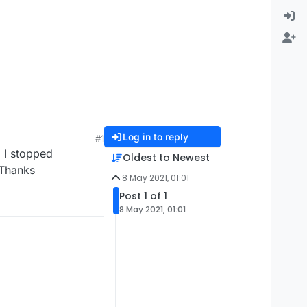
Log in to reply
#1
o I stopped
Oldest to Newest
 Thanks
8 May 2021, 01:01
Post 1 of 1
8 May 2021, 01:01