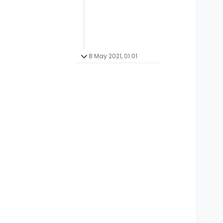
8 May 2021, 01:01