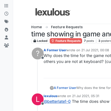
Skip to content
Home
Feature Requests
time showing in game an
Locked
Feature Requests
7
posts
3
poster
A Former User
wrote on
21 Jul 2021, 00:08
?
last edited by
Why does the time for the game not 
Offline
others you are not at keyboard? (cur
A Former User
Why does the time for
?
others you are not at 
lexulous
wrote on
21 Jul 2021, 05:31
L
last edited by
@
betterlate1-0
The time does show t
Offline