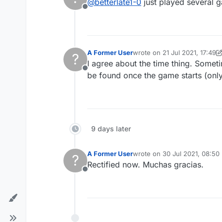
@
betterlate1-0
just played several 
Offline
A Former User
wrote on
21 Jul 2021, 17:49
?
last edited by A Former User
I agree about the time thing. Somet
Offline
be found once the game starts (onl
9 days later
A Former User
wrote on
30 Jul 2021, 08:50
?
last edited by
Rectified now. Muchas gracias.
Offline