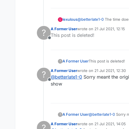
lexulous
@
betterlate1-0
The time does
L
A Former User
wrote on
21 Jul 2021, 12:15
?
last edited by
This post is deleted!
Offline
A Former User
This post is deleted!
?
A Former User
wrote on
21 Jul 2021, 12:30
?
last edited by
@
betterlate1-0
Sorry meant the origi
Offline
show
A Former User
@
betterlate1-0
Sorry meant the original time like 5/10 or whatever . Once the game starts the original time does not
?
show
A Former User
wrote on
21 Jul 2021, 14:05
?
last edited by