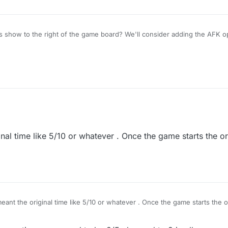
 show to the right of the game board? We'll consider adding the AFK op
nal time like 5/10 or whatever . Once the game starts the or