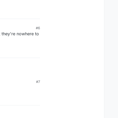
#6
t they're nowhere to
#7