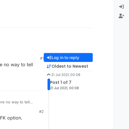
Log in to reply
#1
 no way to tell
Oldest to Newest
21 Jul 2021, 00:08
Post 1 of 7
21 Jul 2021, 00:08
re no way to tell
#2
FK option.