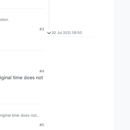
tion.
#3
30 Jul 2021, 08:50
#4
iginal time does not
#5