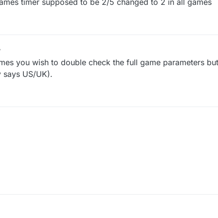
games timer supposed to be 2/5 changed to 2 in all games
imes you wish to double check the full game parameters bu
y says US/UK).