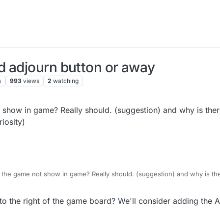
d adjourn button or away
s
993
views
2
watching
show in game? Really should. (suggestion) and why is there
iosity)
 the game not show in game? Really should. (suggestion) and why is the
keyboard? (curiosity)
o the right of the game board? We'll consider adding the A