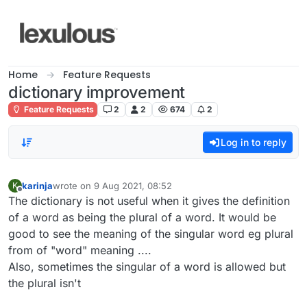
Skip to content
Home
Feature Requests
dictionary improvement
Feature Requests
2
2
674
2
Log in to reply
karinja
wrote on
9 Aug 2021, 08:52
K
last edited by
Offline
The dictionary is not useful when it gives the definition
of a word as being the plural of a word. It would be
good to see the meaning of the singular word eg plural
from of "word" meaning ....
Also, sometimes the singular of a word is allowed but
the plural isn't