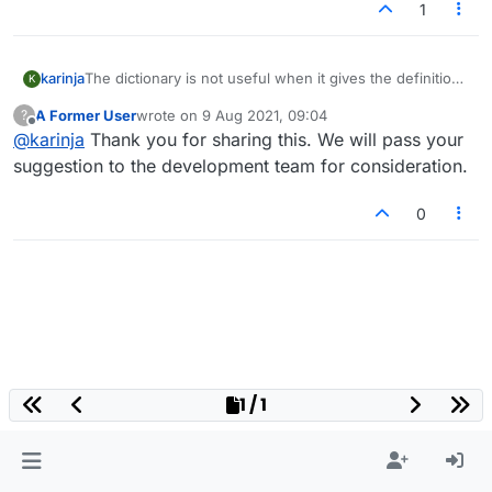
1
karinja
The dictionary is not useful when it gives the definition
K
of a word as being the plural of a word. It would be
A Former User
wrote on
9 Aug 2021, 09:04
?
good to see the meaning of the singular word eg plural
last edited by
Offline
@
karinja
Thank you for sharing this. We will pass your
from of "word" meaning ....
Also, sometimes the singular of a word is allowed but
suggestion to the development team for consideration.
the plural isn't
0
1 / 1