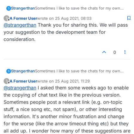
Strangerthan
Sometimes I like to save the chats for my own
S
records, and also post active links as is allowed in
A Former User
wrote on
25 Aug 2021, 08:03
?
apps like Messenger. Currently these features
last edited by
Offline
@
strangerthan
Thank you for sharing this. We will pass
aren't enabled.
your suggestion to the development team for
consideration.
0
Strangerthan
Sometimes I like to save the chats for my own
S
records, and also post active links as is allowed in
A Former User
wrote on
25 Aug 2021, 11:29
?
apps like Messenger. Currently these features
last edited by
Offline
@
strangerthan
I asked them some weeks ago to enable
aren't enabled.
the copying of chat text like in the previous version.
Sometimes people post a relevant link (e.g. on-topic
stuff, a nice song etc, not spam), or other interesting
information. It's another minor frustration and change
for the worse (like the arrow timeout thing etc) but they
all add up. I wonder how many of these suggestions are