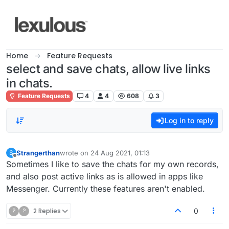
Skip to content
Home
Feature Requests
select and save chats, allow live links
in chats.
Feature Requests
4
4
608
3
Log in to reply
Strangerthan
wrote on
24 Aug 2021, 01:13
S
last edited by
Offline
Sometimes I like to save the chats for my own records,
and also post active links as is allowed in apps like
Messenger. Currently these features aren't enabled.
?
?
2 Replies
0