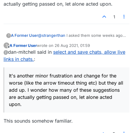
actually getting passed on, let alone acted upon.
1
A Former User
@
strangerthan
I asked them some weeks ago
?
to enable the copying of chat text like in the
A Former User
wrote on
26 Aug 2021, 01:59
?
previous version. Sometimes people post a
last edited by
Offline
@dan-mitchell said in
select and save chats, allow live
relevant link (e.g. on-topic stuff, a nice song
etc, not spam), or other interesting information.
links in chats.
:
It's another minor frustration and change for
the worse (like the arrow timeout thing etc) but
they all add up. I wonder how many of these
It's another minor frustration and change for the
suggestions are actually getting passed on, let
worse (like the arrow timeout thing etc) but they all
alone acted upon.
add up. I wonder how many of these suggestions
are actually getting passed on, let alone acted
upon.
This sounds somehow familiar.