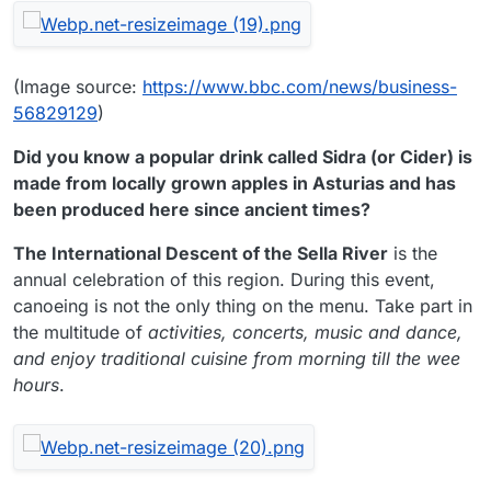
(Image source:
https://www.bbc.com/news/business-
56829129
)
Did you know a popular drink called Sidra (or Cider) is
made from locally grown apples in Asturias and has
been produced here since ancient times?
The International Descent of the Sella River
is the
annual celebration of this region. During this event,
canoeing is not the only thing on the menu. Take part in
the multitude of
activities, concerts, music and dance,
and enjoy traditional cuisine from morning till the wee
hours
.