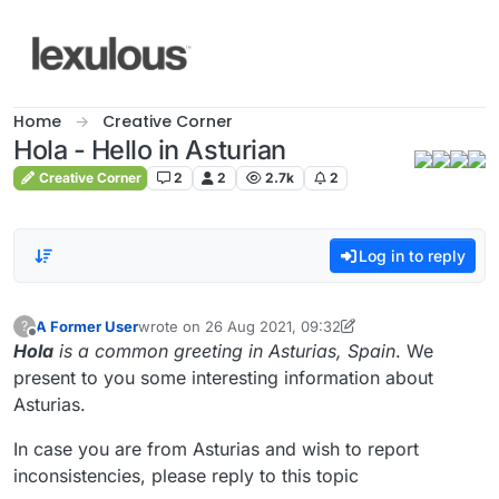
Skip to content
Home
Creative Corner
Hola - Hello in Asturian
Creative Corner
2
2
2.7k
2
Log in to reply
A Former User
wrote on
26 Aug 2021, 09:32
?
last edited by A Former User
9 Feb 2021, 01:58
Offline
Hola
is a common greeting in Asturias, Spain
. We
present to you some interesting information about
Asturias.
In case you are from Asturias and wish to report
inconsistencies, please reply to this topic