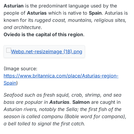
Asturian
is the predominant language used by the
people of
Asturias
which is native to
Spain
. Asturias is
known for its
rugged coast, mountains, religious sites,
and architecture
.
Oviedo is the capital of this region
.
(Image source:
https://www.britannica.com/place/Asturias-region-
Spain
)
Seafood such as fresh squid, crab, shrimp, and sea
bass are popular in
Asturias
.
Salmon
are caught in
Asturian rivers, notably the Sella; the first fish of the
season is called campanu (Bable word for campana),
a bell tolled to signal the first catch.