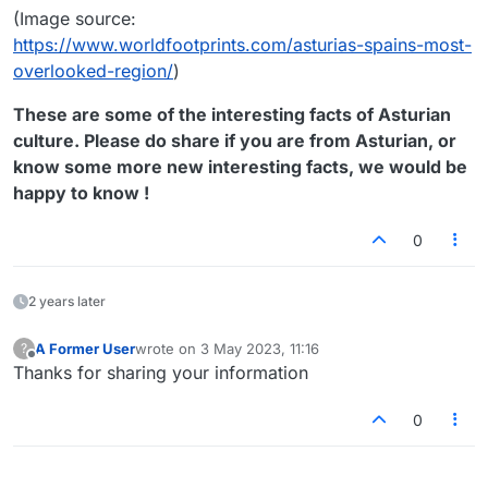
(Image source:
https://www.worldfootprints.com/asturias-spains-most-
overlooked-region/
)
These are some of the interesting facts of Asturian
culture. Please do share if you are from Asturian, or
know some more new interesting facts, we would be
happy to know !
0
2 years later
A Former User
wrote on
3 May 2023, 11:16
?
last edited by
Offline
Thanks for sharing your information
0