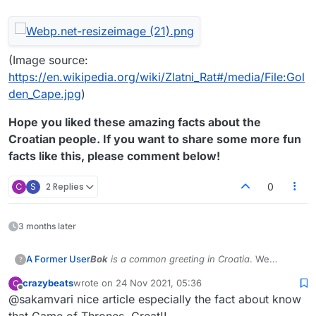
(Image source:
https://en.wikipedia.org/wiki/Zlatni_Rat#/media/File:Gol
den_Cape.jpg
)
Hope you liked these amazing facts about the
Croatian people. If you want to share some more fun
facts like this, please comment below!
C
S
2 Replies
0
3 months later
Bok
is a common greeting in Croatia
. We
A Former User
?
present to you some interesting information
crazybeats
wrote on
24 Nov 2021, 05:36
C
about Croatia.
In case you are from Croatia and wish to report
last edited by
Offline
@sakamvari nice article especially the fact about know
inconsistencies, please reply to this topic.
The
Croatian language
is spoken by the
that Game of Thrones. Great!!