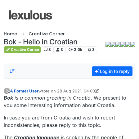
Skip to content
Home
Creative Corner
Bok - Hello in Croatian
Creative Corner
3
3
2.0k
3
Log in to reply
A Former User
wrote on
28 Aug 2021, 04:00
?
last edited by A Former User
9 Feb 2021, 03:08
Offline
Bok
is a common greeting in Croatia
. We present to
you some interesting information about Croatia.
In case you are from Croatia and wish to report
inconsistencies, please reply to this topic.
The
Croatian language
is spoken by the people of