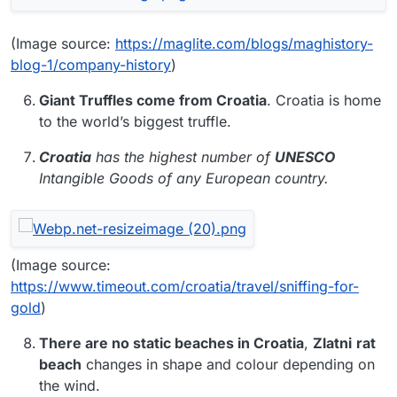
(Image source:
https://maglite.com/blogs/maghistory-
blog-1/company-history
)
Giant Truffles come from Croatia
. Croatia is home
to the world’s biggest truffle.
Croatia
has the highest number of
UNESCO
Intangible Goods of any European country.
(Image source:
https://www.timeout.com/croatia/travel/sniffing-for-
gold
)
There are no static beaches in Croatia
,
Zlatni
rat
beach
changes in shape and colour depending on
the wind.