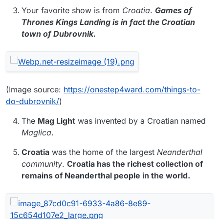
Your favorite show is from
Croatia
.
Games of
Thrones Kings Landing is in fact the Croatian
town of Dubrovnik.
(Image source:
https://onestep4ward.com/things-to-
do-dubrovnik/
)
The
Mag Light
was invented by a Croatian named
Maglica
.
Croatia
was the home of the largest
Neanderthal
community
.
Croatia has the richest collection of
remains of Neanderthal people in the world.