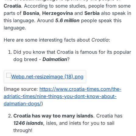
Croatia
. According to some studies, people from some
parts of
Bosnia
,
Herzegovina
and
Serbia
also speak in
this language. Around
5.6 million
people speak this
language.
Here are some interesting facts about
Croatia
:
Did you know that Croatia is famous for its popular
dog breed -
Dalmatian
?
(Image source:
https://www.croatia-times.com/the-
adriatic-times/nine-things-you-dont-know-about-
dalmatian-dogs/
)
Croatia
has way too many islands
. Croatia has
1246 islands
, isles, and inlets for you to sail
through!