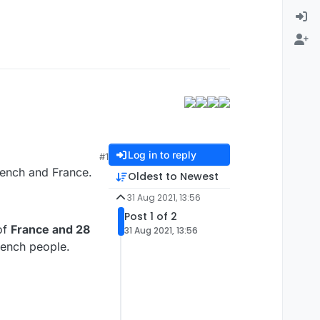
Log in to reply
#1
rench and France.
Oldest to Newest
31 Aug 2021, 13:56
Post 1 of 2
of
France and 28
31 Aug 2021, 13:56
rench people.