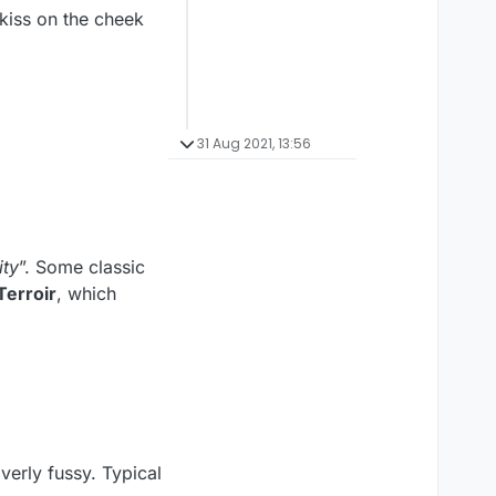
kiss on the cheek
31 Aug 2021, 13:56
ity
”. Some classic
Terroir
, which
overly fussy. Typical