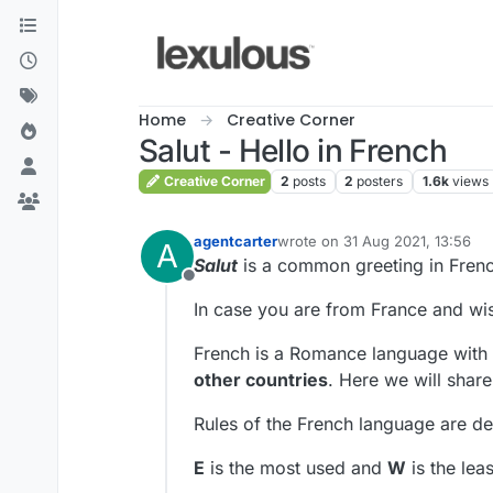
Skip to content
Home
Creative Corner
Salut - Hello in French
Creative Corner
2
posts
2
posters
1.6k
views
agentcarter
wrote on
31 Aug 2021, 13:56
A
last edited by
Salut
is a common greeting in Frenc
Offline
In case you are from France and wish
French is a Romance language with 
other countries
. Here we will shar
Rules of the French language are d
E
is the most used and
W
is the leas