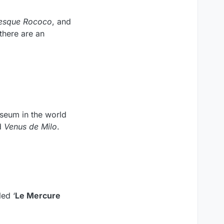
sque Rococo
, and
there are an
useum in the world
d
Venus de Milo
.
ed ‘
Le Mercure