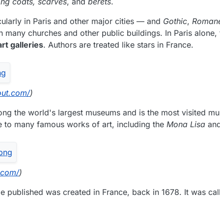
long coats, scarves
, and
berets
.
ularly in Paris and other major cities — and
Gothic
,
Romane
n many churches and other public buildings. In Paris alone, 
t galleries
. Authors are treated like stars in France.
out.com/
)
ong the world's largest museums and is the most visited m
me to many famous works of art, including the
Mona Lisa
an
.com/
)
e published was created in France, back in 1678. It was call