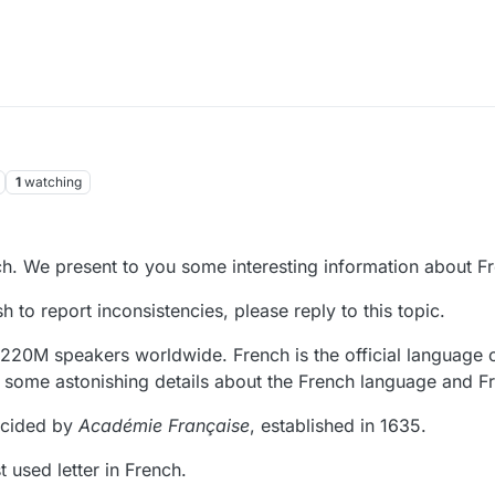
1
watching
h. We present to you some interesting information about F
 to report inconsistencies, please reply to this topic.
220M speakers worldwide. French is the official language 
e some astonishing details about the French language and F
ecided by
Académie Française
, established in 1635.
t used letter in French.