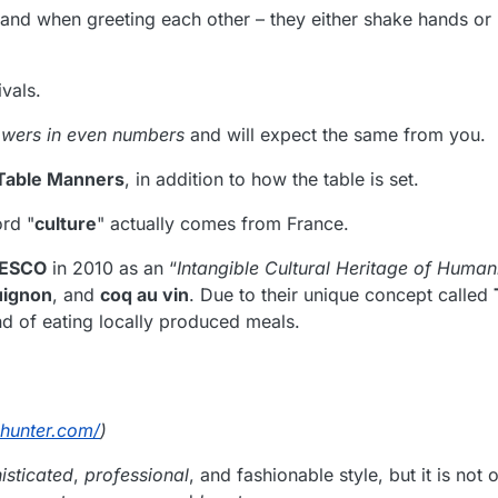
and when greeting each other – they either shake hands or 
ivals.
owers in even numbers
and will expect the same from you.
Table Manners
, in addition to how the table is set.
ord "
culture
" actually comes from France.
ESCO
in 2010 as an “
Intangible Cultural Heritage of Human
uignon
, and
coq au vin
. Due to their unique concept called
nd of eating locally produced meals.
dhunter.com/
)
isticated
,
professional
, and fashionable style, but it is not 