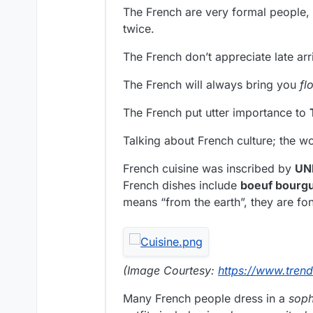
The French are very formal people, 
twice.
The French don’t appreciate late arr
The French will always bring you
fl
The French put utter importance to
Talking about French culture; the w
French cuisine was inscribed by
UN
French dishes include
boeuf bourg
means “from the earth”, they are fo
(Image Courtesy:
https://www.tren
Many French people dress in a
soph