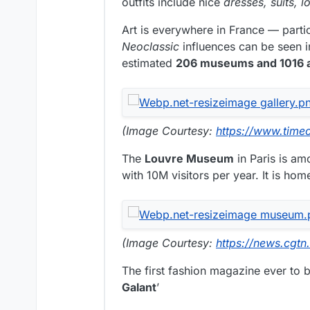
outfits include nice
dresses, suits, 
Art is everywhere in France — partic
Neoclassic
influences can be seen i
estimated
206 museums and 1016 ar
(Image Courtesy:
https://www.time
The
Louvre Museum
in Paris is am
with 10M visitors per year. It is ho
(Image Courtesy:
https://news.cgtn
The first fashion magazine ever to b
Galant
’