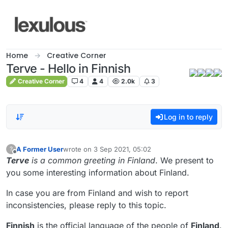
Skip to content
Home
Creative Corner
Terve - Hello in Finnish
Creative Corner
4
4
2.0k
3
Log in to reply
A Former User
wrote on
3 Sep 2021, 05:02
?
last edited by
Offline
Terve
is a common greeting in Finland
. We present to
you some interesting information about Finland.
In case you are from Finland and wish to report
inconsistencies, please reply to this topic.
Finnish
is the official language of the people of
Finland
.