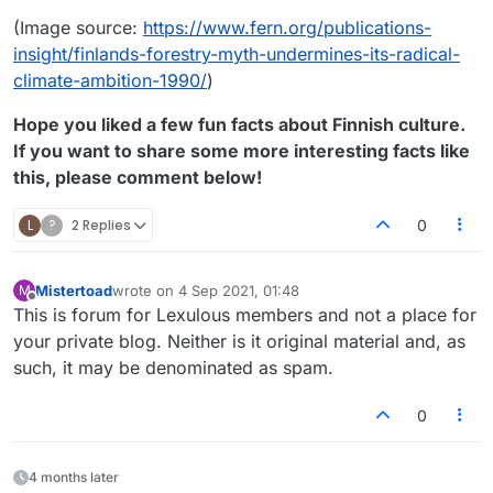
(Image source:
https://www.fern.org/publications-
insight/finlands-forestry-myth-undermines-its-radical-
climate-ambition-1990/
)
Hope you liked a few fun facts about Finnish culture.
If you want to share some more interesting facts like
this, please comment below!
L
?
2 Replies
0
Mistertoad
wrote on
4 Sep 2021, 01:48
M
last edited by
Offline
This is forum for Lexulous members and not a place for
your private blog. Neither is it original material and, as
such, it may be denominated as spam.
0
4 months later