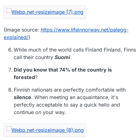
(Image source:
https://www.lifeinnorway.net/palegg-
explained/
)
While much of the world calls Finland Finland, Finns
call their country
Suomi
.
Did you know that 74% of the country is
forested
?
Finnish nationals are perfectly comfortable with
silence
. When meeting an acquaintance, it's
perfectly acceptable to say a quick hello and
continue on your way.