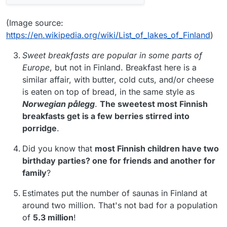
(Image source:
https://en.wikipedia.org/wiki/List_of_lakes_of_Finland
)
Sweet breakfasts are popular in some parts of
Europe
, but not in Finland. Breakfast here is a
similar affair, with butter, cold cuts, and/or cheese
is eaten on top of bread, in the same style as
Norwegian pålegg
.
The sweetest most Finnish
breakfasts get is a few berries stirred into
porridge
.
Did you know that
most Finnish children have two
birthday parties? one for friends and another for
family
?
Estimates put the number of saunas in Finland at
around two million. That's not bad for a population
of
5.3 million
!