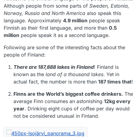
Although people from some parts of
Sweden, Estonia,
Norway, Russia and North America
also speak this
language. Approximately
4.9 million
people speak
Finnish as their first language, and more than
0.5
million
people speak it as a second language.
Following are some of the interesting facts about the
people of Finland:
There are 187,888 lakes in Finland
! Finland is
known as the
land of a
thousand lakes
. Yet in
actual fact, the number is more than
187 times that
!
Finns are the World’s biggest coffee drinkers.
The
average Finn consumes an astonishing
12kg every
year
. Drinking eight cups of coffee per day would
not be considered unusual in Finland.