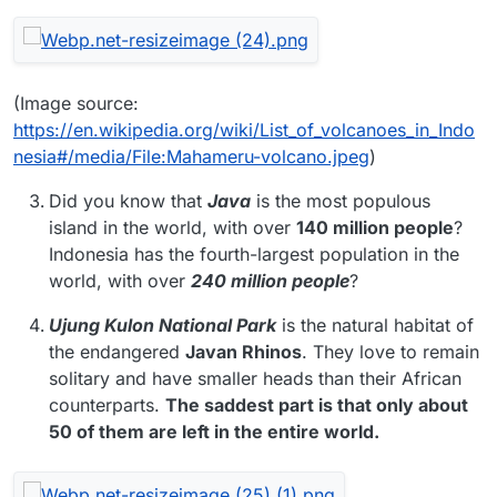
(Image source:
https://en.wikipedia.org/wiki/List_of_volcanoes_in_Indo
nesia#/media/File:Mahameru-volcano.jpeg
)
Did you know that
Java
is the most populous
island in the world, with over
140 million people
?
Indonesia has the fourth-largest population in the
world, with over
240 million people
?
Ujung Kulon National Park
is the natural habitat of
the endangered
Javan Rhinos
. They love to remain
solitary and have smaller heads than their African
counterparts.
The saddest part is that only about
50 of them are left in the entire world.