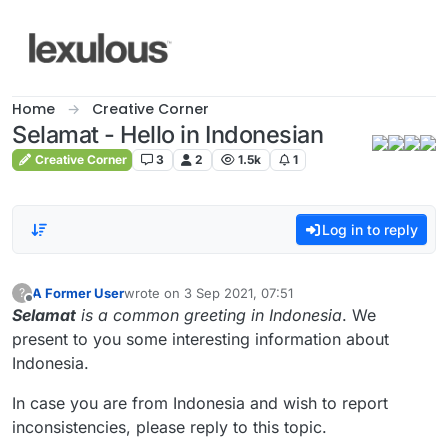
Skip to content
Home
Creative Corner
Selamat - Hello in Indonesian
Creative Corner
3
2
1.5k
1
Log in to reply
A Former User
wrote on
3 Sep 2021, 07:51
?
last edited by
Offline
Selamat
is a common greeting in Indonesia
. We
present to you some interesting information about
Indonesia.
In case you are from Indonesia and wish to report
inconsistencies, please reply to this topic.