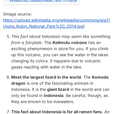
(Image source:
https://upload.wikimedia.org/wikipedia/commons/a/a7/
Ujung_Kulon_National_Park%2C_2014.jpg
)
This fact about Indonesia may seem like something
from a fairytale
. The
Kelimutu volcano
has an
exciting phenomenon in store for you. If you climb
up this volcano, you can see the water in the lakes
changing its colors. It happens due to volcanic
gases reacting with water in the lake.
Meet the largest lizard in the world
. The
Komodo
dragon
is one of the fascinating animals in
Indonesia. It is the
giant lizard
in the world and can
only be found in
Indonesia
. Be careful, though, as
they are known to be maneaters.
This fact about Indonesia is for all ramen fans
. An