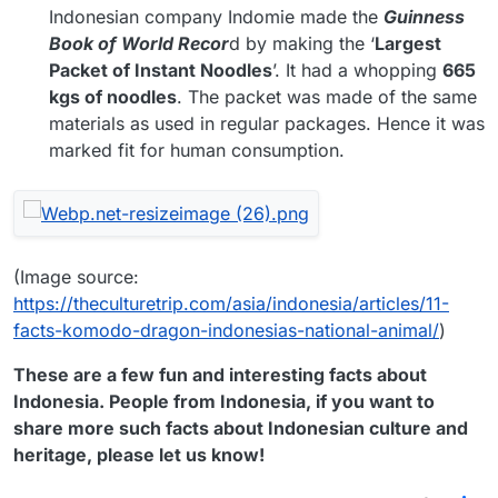
Indonesian company Indomie made the
Guinness
Book of World Recor
d by making the ‘
Largest
Packet of Instant Noodles
’. It had a whopping
665
kgs of noodles
. The packet was made of the same
materials as used in regular packages. Hence it was
marked fit for human consumption.
(Image source:
https://theculturetrip.com/asia/indonesia/articles/11-
facts-komodo-dragon-indonesias-national-animal/
)
These are a few fun and interesting facts about
Indonesia. People from Indonesia, if you want to
share more such facts about Indonesian culture and
heritage, please let us know!