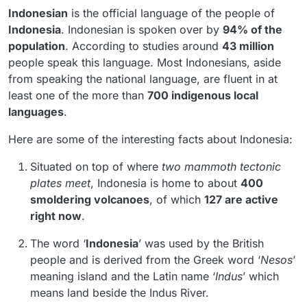
Indonesian
is the official language of the people of
Indonesia
. Indonesian is spoken over by
94% of the
population
. According to studies around
43 million
people speak this language. Most Indonesians, aside
from speaking the national language, are fluent in at
least one of the more than
700 indigenous local
languages
.
Here are some of the interesting facts about Indonesia:
Situated on top of where
two
mammoth tectonic
plates meet
, Indonesia is home to about
400
smoldering volcanoes
, of which
127 are active
right now
.
The word ‘
Indonesia
’ was used by the British
people and is derived from the Greek word ‘
Nesos
’
meaning island and the Latin name ‘
Indus
’ which
means land beside the Indus River.