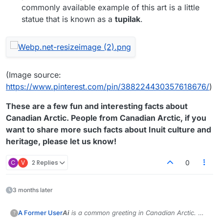
commonly available example of this art is a little
statue that is known as a
tupilak
.
(Image source:
https://www.pinterest.com/pin/388224430357618676/
)
These are a few fun and interesting facts about
Canadian Arctic. People from Canadian Arctic, if you
want to share more such facts about Inuit culture and
heritage, please let us know!
C
V
2 Replies
0
3 months later
Ai
is a common greeting in Canadian Arctic.
We
A Former User
?