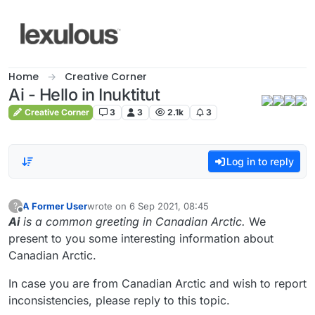
Skip to content
Home
Creative Corner
Ai - Hello in Inuktitut
Creative Corner
3
3
2.1k
3
Log in to reply
A Former User
wrote on
6 Sep 2021, 08:45
?
last edited by
Offline
Ai
is a common greeting in Canadian Arctic.
We
present to you some interesting information about
Canadian Arctic.
In case you are from Canadian Arctic and wish to report
inconsistencies, please reply to this topic.