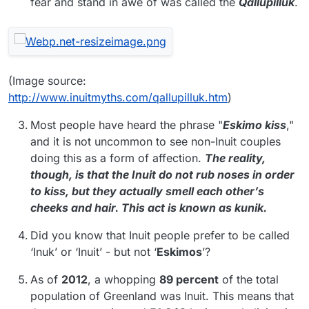
fear and stand in awe of was called the
Qallupilluk
.
(Image source:
http://www.inuitmyths.com/qallupilluk.htm
)
Most people have heard the phrase "
Eskimo kiss
,"
and it is not uncommon to see non-Inuit couples
doing this as a form of affection.
The reality,
though, is that the Inuit do not rub noses in order
to kiss, but they actually smell each other’s
cheeks and hair. This act is known as kunik.
Did you know that Inuit people prefer to be called
‘Inuk’ or ‘Inuit’ - but not ‘
Eskimos
’?
As of
2012
, a whopping
89 percent
of the total
population of Greenland was Inuit. This means that