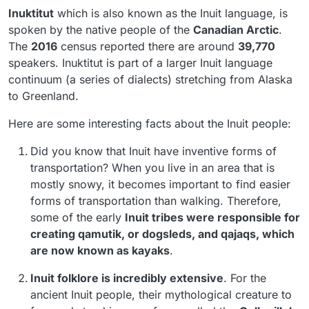
Inuktitut
which is also known as the Inuit language, is
spoken by the native people of the
Canadian Arctic
.
The
2016
census reported there are around
39,770
speakers. Inuktitut is part of a larger Inuit language
continuum (a series of dialects) stretching from Alaska
to Greenland.
Here are some interesting facts about the Inuit people:
Did you know that Inuit have inventive forms of
transportation? When you live in an area that is
mostly snowy, it becomes important to find easier
forms of transportation than walking. Therefore,
some of the early
Inuit tribes were responsible for
creating qamutik, or dogsleds, and
qajaqs
, which
are now known as kayaks
.
Inuit folklore is incredibly extensive
. For the
ancient Inuit people, their mythological creature to