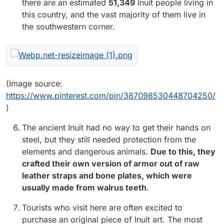
there are an estimated
51,349
Inuit people living in
this country, and the vast majority of them live in
the southwestern corner.
(Image source:
https://www.pinterest.com/pin/387098530448704250/
)
The ancient Inuit had no way to get their hands on
steel, but they still needed protection from the
elements and dangerous animals.
Due to this, they
crafted their own version of armor out of raw
leather straps and bone plates, which were
usually made from walrus teeth
.
Tourists who visit here are often excited to
purchase an original piece of Inuit art. The most