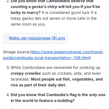
Did you know that Cambodians believe that
counting a gecko’s chirp will tell you if you’ll be
lucky to marry?
It is considered good luck if a
tokay gecko lets out seven or more calls in the
same room as you.
(Image source:
https://www.bestpricetravel.com/travel-
guide/cambodia-local-transportation--108.html
)
While Cambodians are renowned for cooking up
creepy crawlies
such as crickets, ants, and even
tarantulas.
Most people eat fish, vegetables, and
rice as part of their daily diet.
Did you know that Cambodia’s flag is the only one
in the world to feature a building?