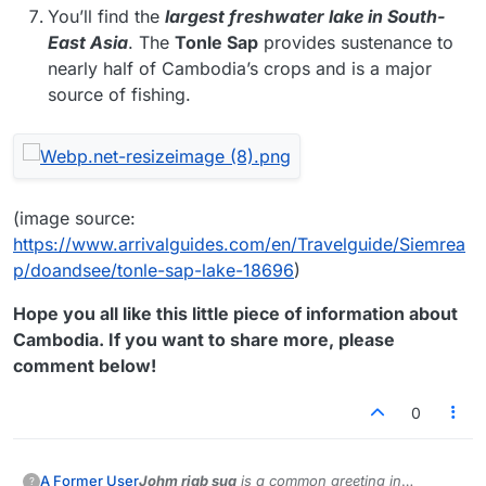
You’ll find the
largest freshwater lake in South-
East Asia
. The
Tonle Sap
provides sustenance to
nearly half of Cambodia’s crops and is a major
source of fishing.
(image source:
https://www.arrivalguides.com/en/Travelguide/Siemrea
p/doandsee/tonle-sap-lake-18696
)
Hope you all like this little piece of information about
Cambodia. If you want to share more, please
comment below!
0
Johm riab sua
is a common greeting in
A Former User
?