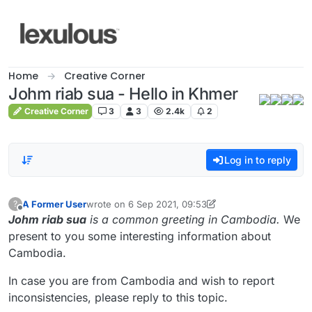
Skip to content
Home
Creative Corner
Johm riab sua - Hello in Khmer
Creative Corner
3
3
2.4k
2
Log in to reply
A Former User
wrote on
6 Sep 2021, 09:53
?
last edited by A Former User
9 Jun 2021, 09:55
Offline
Johm riab sua
is a common greeting in Cambodia.
We
present to you some interesting information about
Cambodia.
In case you are from Cambodia and wish to report
inconsistencies, please reply to this topic.