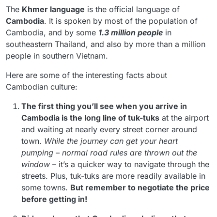
The
Khmer language
is the official language of
Cambodia
. It is spoken by most of the population of
Cambodia, and by some
1.3 million people
in
southeastern Thailand, and also by more than a million
people in southern Vietnam.
Here are some of the interesting facts about
Cambodian culture:
The first thing you’ll see when you arrive in
Cambodia is the long line of tuk-tuks
at the airport
and waiting at nearly every street corner around
town.
While the journey can get your heart
pumping – normal road rules are thrown out the
window
– it’s a quicker way to navigate through the
streets. Plus, tuk-tuks are more readily available in
some towns.
But remember to negotiate the price
before getting in!