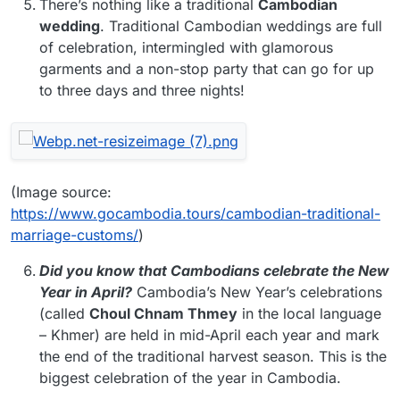
There’s nothing like a traditional
Cambodian
wedding
. Traditional Cambodian weddings are full
of celebration, intermingled with glamorous
garments and a non-stop party that can go for up
to three days and three nights!
(Image source:
https://www.gocambodia.tours/cambodian-traditional-
marriage-customs/
)
Did you know that Cambodians celebrate the New
Year in April?
Cambodia’s New Year’s celebrations
(called
Choul Chnam Thmey
in the local language
– Khmer) are held in mid-April each year and mark
the end of the traditional harvest season. This is the
biggest celebration of the year in Cambodia.