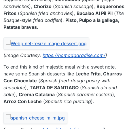
sandwiches
),
Chorizo
(
Spanish sausage
),
Boquerones
Fritos
(
Spanish fried anchovies
),
Bacalao Al Pil Pil
(
The
Basque-style fried codfish
),
Pisto, Pulpo a la gallega,
Patatas bravas
.
(Image Courtesy:
https://nomadparadise.com/
)
To end this kind of majestic meal with a sweet note,
have some Spanish desserts like
Leche Frita, Churros
Con Chocolate
(
Spanish fried-dough pastry with
chocolate
),
TARTA DE SANTIAGO
(
Spanish almond
cake
),
Crema Catalana
(
Spanish caramel custard
),
Arroz Con Leche
(
Spanish rice pudding
).