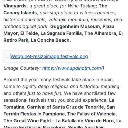
Vineyards
,
a great place for Wine Tasting
;
The
Canary Islands
,
one-stop place to witness beaches,
historic monuments, volcanic mountain, museums, and
archaeological park
;
Guggenheim Museum, Plaza
Mayor, El Teide, La Sagrada Familia, The Alhambra, El
Retiro Park, La Concha Beach.
(Image Courtesy:
https://www.spainatm.com/
)
Around the year many festivals take place in Spain,
some to signify
deep religious and historical meaning
and others
just to have fun
. We have shortlisted few
sensational festivals that you should experience,
La
Tomatina, Carnival of Santa Cruz de Tenerife, San
Fermin Fiestas in Pamplona, The Fallas of Valencia,
The Great Wine Fight - La Batalla de Vino de Haro, La
Merce Festival in Barcelona, Seville April Fair,