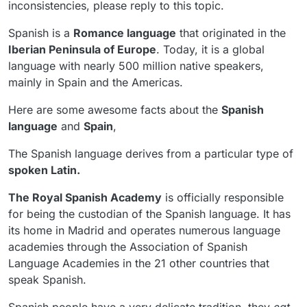
inconsistencies, please reply to this topic.
Spanish is a
Romance language
that originated in the
Iberian Peninsula of Europe
. Today, it is a global
language with nearly 500 million native speakers,
mainly in Spain and the Americas.
Here are some awesome facts about the
Spanish
language
and
Spain
,
The Spanish language derives from a particular type of
spoken Latin.
The Royal Spanish Academy
is officially responsible
for being the custodian of the Spanish language. It has
its home in Madrid and operates numerous language
academies through the Association of Spanish
Language Academies in the 21 other countries that
speak Spanish.
Spanish people have a very delicate tradition, they
eat