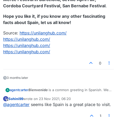
Cordoba Courtyard Festival, San Bernabe Festival
.
Hope you like it, if you know any other fascinating
facts about Spain, let us all know!
Source:
https://unilanghub.com/
https://unilanghub.com/
https://unilanghub.com/
https://unilanghub.com/
0
3 months later
Bienvenida
is a common greeting in Spanish. We
agentcarter
A
present to you some interesting information about
Sohini99
wrote on
23 Nov 2021, 06:20
S
Spain.
In case you are from Spain and wish to report
last edited by
Offline
@
agentcarter
seems like Spain is a great place to visit.
inconsistencies, please reply to this topic.
Spanish is a
Romance language
that originated in
the
Iberian Peninsula of Europe
. Today, it is a
1