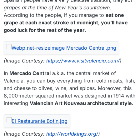
grapes at the time of New Year’s countdown
.
According to the people, if you manage to
eat one
grape at each exact stroke of midnight, you’ll have
good luck for the rest of the year.
(Image Courtesy:
https://www.visitvalencia.com/
)
In
Mercado Central
a.k.a. the central market of
Valencia, you can buy everything from cold meats, fish,
and cheese to olives, wine, and spices. Moreover, this
8,000-meter-squared market was designed in 1914 with
interesting
Valencian Art Nouveau architectural style.
(Image Courtesy:
http://worldkings.org/
)