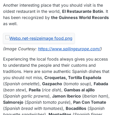
Another interesting place that you should visit is the
oldest restaurant in the world,
El Restaurante Botín
. It
has been recognized by
the Guinness World Records
as well.
(Image Courtesy:
https://www.sailingeurope.com/
)
Experiencing the local foods always gives you access
to understand the people and their customs and
traditions. Here are some authentic Spanish dishes that
you should not miss,
Croquetas, Tortilla Española
(
Spanish omelette
),
Gazpacho
(
tomato soup
),
Fabada
(
bean stew
),
Paella
(
rice dish
),
Gambas al ajillo
(
Spanish garlic prawns
),
Jamon Iberico
(
Iberian ham
),
Salmorejo
(
Spanish tomato purée
),
Pan Con Tomate
(
Spanish bread with tomatoes
),
Bocadillos
(
Spanish
baguette sandwiches
),
Montaditos
(
Spanish finger