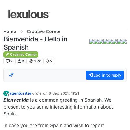
Skip to content
Home
Creative Corner
Bienvenida - Hello in
Spanish
Creative Corner
2
2
1.7k
2
Log in to reply
agentcarter
wrote on
8 Sep 2021, 11:21
A
last edited by
Offline
Bienvenida
is a common greeting in Spanish. We
present to you some interesting information about
Spain.
In case you are from Spain and wish to report