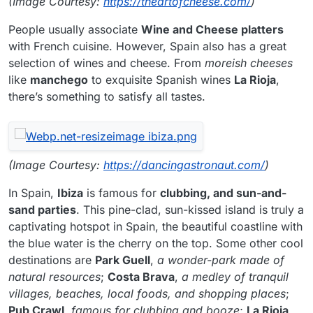
(Image Courtesy:
https://theartofcheese.com/
)
People usually associate
Wine and Cheese platters
with French cuisine. However, Spain also has a great
selection of wines and cheese. From
moreish cheeses
like
manchego
to exquisite Spanish wines
La Rioja
,
there’s something to satisfy all tastes.
(Image Courtesy:
https://dancingastronaut.com/
)
In Spain,
Ibiza
is famous for
clubbing, and sun-and-
sand parties
. This pine-clad, sun-kissed island is truly a
captivating hotspot in Spain, the beautiful coastline with
the blue water is the cherry on the top. Some other cool
destinations are
Park Guell
,
a wonder-park made of
natural resources
;
Costa Brava
,
a medley of tranquil
villages, beaches, local foods, and shopping places
;
Pub Crawl
,
famous for clubbing and booze
;
La Rioja