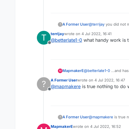
A Former User
@
terrijay
you did not m
?
handiwork
terrijay
wrote on
4 Jul 2022, 16:41
T
last edited by
@
betterlate1-0
what handy work is th
Offline
MapmakerE
@
betterlate1-0
...and has
M
A Former User
wrote on
4 Jul 2022, 16:47
?
last edited by
@
mapmakere
is true nothing to do
Offline
A Former User
@
mapmakere
is true 
?
MapmakerE
wrote on
4 Jul 2022, 16:52
last edited by