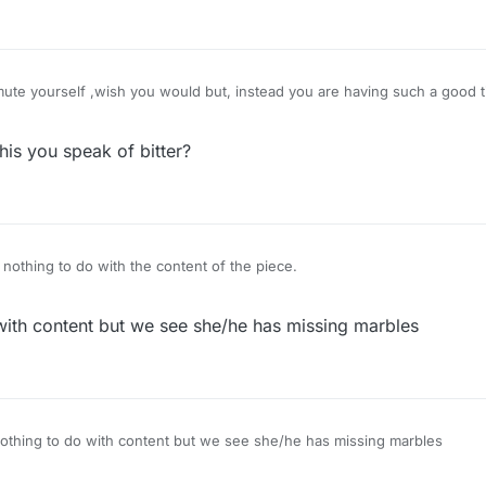
ute yourself ,wish you would but, instead you are having such a good t
is you speak of bitter?
 nothing to do with the content of the piece.
 with content but we see she/he has missing marbles
nothing to do with content but we see she/he has missing marbles