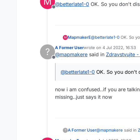
M
@
betterlate1-0
OK. So you don't disa
Offline
MapmakerE
@
betterlate1-0
OK. So you
M
A Former User
wrote on
4 Jul 2022, 16:53
?
last edited by
@
mapmakere
said in
Zdravstvujte -
Offline
@
betterlate1-0
OK. So you don't di
now i am confused..if you are talki
missing..just says it now
@
mapmakere
said in
Z
A Former User
?