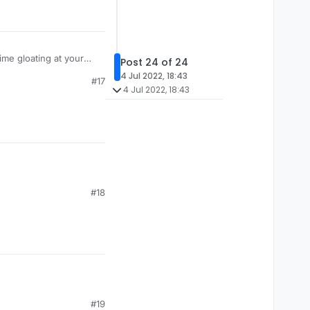
ime gloating at your
Post 24 of 24
4 Jul 2022, 18:43
#17
4 Jul 2022, 18:43
#18
#19