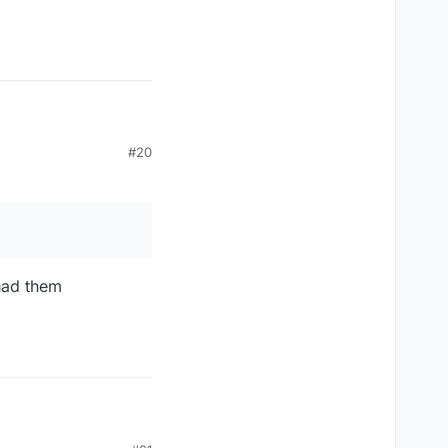
#20
 had them