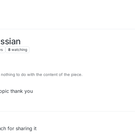
ussian
ws
8
watching
 nothing to do with the content of the piece.
topic thank you
ch for sharing it