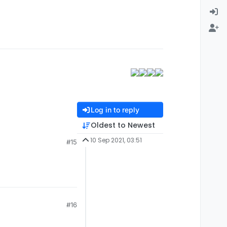
Log in to reply
Oldest to Newest
10 Sep 2021, 03:51
#15
#16