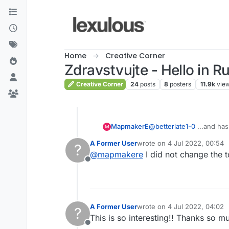
Skip to content
Home
Creative Corner
Zdravstvujte - Hello in R
Creative Corner
24
posts
8
posters
11.9k
vie
MapmakerE
@
betterlate1-0
...and has
M
A Former User
wrote on
4 Jul 2022, 00:54
?
last edited by
@
mapmakere
I did not change the 
Offline
A Former User
wrote on
4 Jul 2022, 04:02
?
last edited by
This is so interesting!! Thanks so mu
Offline