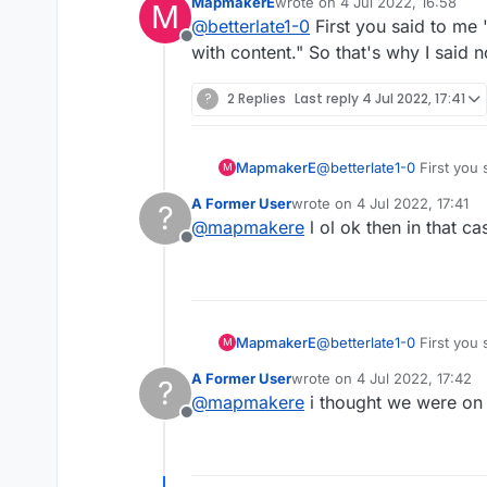
MapmakerE
wrote on
4 Jul 2022, 16:58
M
last edited by
@
betterlate1-0
First you said to me 
@
betterlate1-0
OK. S
Offline
with content." So that's why I said
now i am confused..if 
?
2 Replies
Last reply
4 Jul 2022, 17:41
says it now
MapmakerE
@
betterlate1-0
First you said to 
M
content." So that's why 
A Former User
wrote on
4 Jul 2022, 17:41
?
last edited by
@
mapmakere
l ol ok then in that ca
Offline
MapmakerE
@
betterlate1-0
First you said to 
M
content." So that's why 
A Former User
wrote on
4 Jul 2022, 17:42
?
last edited by
@
mapmakere
i thought we were on 
Offline