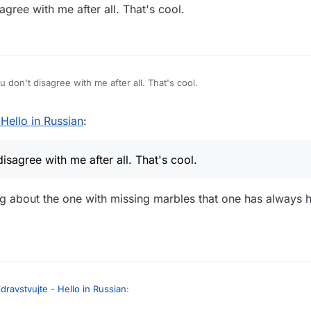
gree with me after all. That's cool.
 don't disagree with me after all. That's cool.
 Hello in Russian
:
sagree with me after all. That's cool.
ng about the one with missing marbles that one has always
dravstvujte - Hello in Russian
: