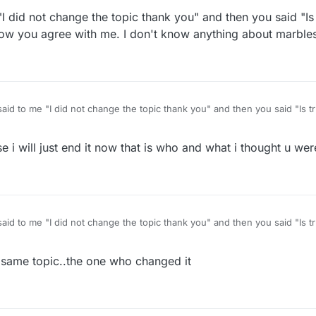
"I did not change the topic thank you" and then you said "Is
o you don't disagree with me after all. That's cool.
 now you agree with me. I don't know anything about marble
you are talking about the one with missing marbles that one has always 
me "I did not change the topic thank you" and then you said "Is true nothing to do with
I said now you agree with me. I don't know anything about marbles or w
se i will just end it now that is who and what i thought u we
me "I did not change the topic thank you" and then you said "Is true nothing to do with
I said now you agree with me. I don't know anything about marbles or w
same topic..the one who changed it