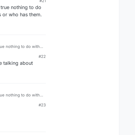
#21
 true nothing to do
s or who has them.
had them missing..just
ho has them.
#22
re talking about
ho has them.
#23