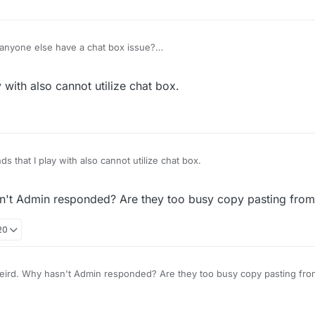
anyone else have a chat box issue?
date your device or some Adblock extension on your browser needs ch
y with also cannot utilize chat box.
ds that I play with also cannot utilize chat box.
n't Admin responded? Are they too busy copy pasting from
20
oh, weird. Why hasn't Admin responded? Are they t