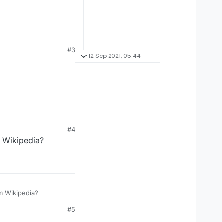
anging?
#3
12 Sep 2021, 05:44
#4
 Wikipedia?
oo busy copy pasting from Wikipedia?
#5