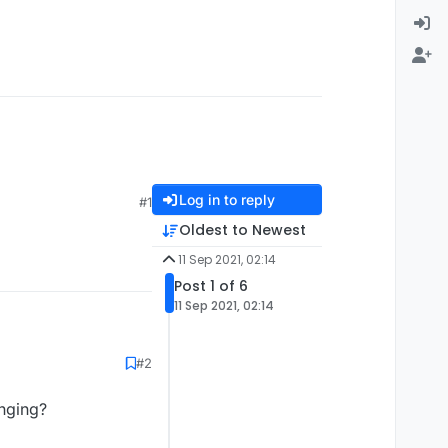
Log in to reply
#1
Oldest to Newest
11 Sep 2021, 02:14
Post 1 of 6
11 Sep 2021, 02:14
#2
nging?