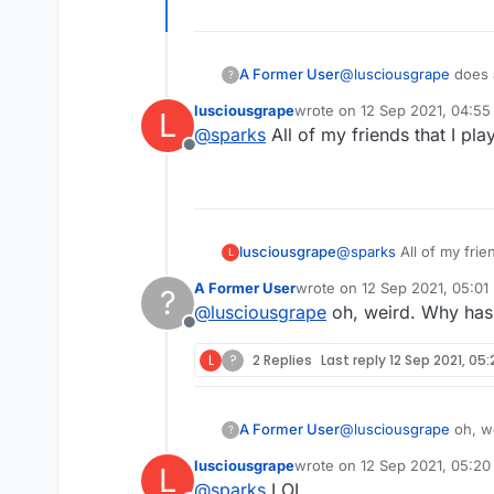
A Former User
@
lusciousgrape
does 
?
Mine is OK. Maybe up
lusciousgrape
wrote on
12 Sep 2021, 04:55
L
last edited by
@
sparks
All of my friends that I pla
Offline
lusciousgrape
@
sparks
All of my frien
L
A Former User
wrote on
12 Sep 2021, 05:01
?
last edited by
@
lusciousgrape
oh, weird. Why has
Offline
L
?
2 Replies
Last reply
12 Sep 2021, 05:
A Former User
@
lusciousgrape
?
lusciousgrape
wrote on
12 Sep 2021, 05:20
L
last edited by
@
sparks
LOL