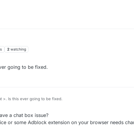
s
2
watching
ever going to be fixed.
at >. Is this ever going to be fixed.
ave a chat box issue?
ice or some Adblock extension on your browser needs cha