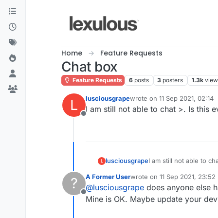
Skip to content
Home
Feature Requests
Chat box
Feature Requests
6
posts
3
posters
1.3k
view
lusciousgrape
wrote on
11 Sep 2021, 02:14
L
last edited by
I am still not able to chat >. Is this 
Offline
lusciousgrape
I am still not able to ch
L
A Former User
wrote on
11 Sep 2021, 23:52
?
last edited by
@
lusciousgrape
does anyone else h
Offline
Mine is OK. Maybe update your dev