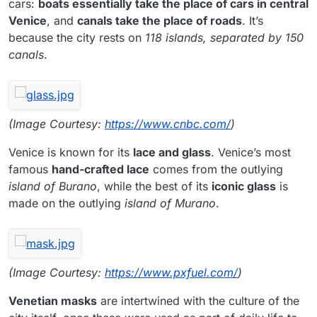
cars:
boats essentially take the place of cars in central
Venice
, and
canals take the place of roads
. It’s
because the city rests on
118 islands, separated by 150
canals
.
(Image Courtesy:
https://www.cnbc.com/
)
Venice is known for its
lace and glass
. Venice’s most
famous
hand-crafted lace
comes from the outlying
island of Burano
, while the best of its
iconic glass
is
made on the outlying
island of Murano
.
(Image Courtesy:
https://www.pxfuel.com/
)
Venetian masks
are intertwined with the culture of the