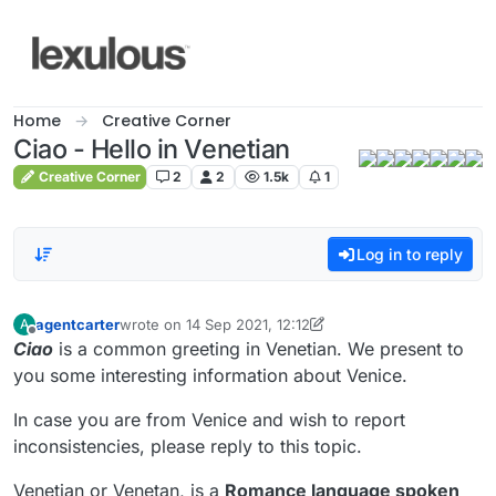
Skip to content
Home
Creative Corner
Ciao - Hello in Venetian
Creative Corner
2
2
1.5k
1
Log in to reply
agentcarter
wrote on
14 Sep 2021, 12:12
A
last edited by agentcarter
Offline
Ciao
is a common greeting in Venetian. We present to
you some interesting information about Venice.
In case you are from Venice and wish to report
inconsistencies, please reply to this topic.
Venetian or Venetan, is a
Romance language spoken