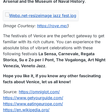
Arsenal and the Museum of Naval History
.
(Image Courtesy:
https://rove.me/
)
The festivals of Venice are the perfect gateway to get
familiar with its rich culture. You can experience the
absolute bliss of vibrant celebrations with these
following festivals
La Sensa, Carnevale, Regata
Storica, Su e Zo per I Pont, The Vogalonga, Art Night
Venezia, Veneto Jazz
.
Hope you like it, if you know any other fascinating
facts about Venice, let us all know!
Source:
https://omniglot.com/
https://www.getyourguide.com/
https://www.eatingeurope.com/
https://en.wikipedia.org/