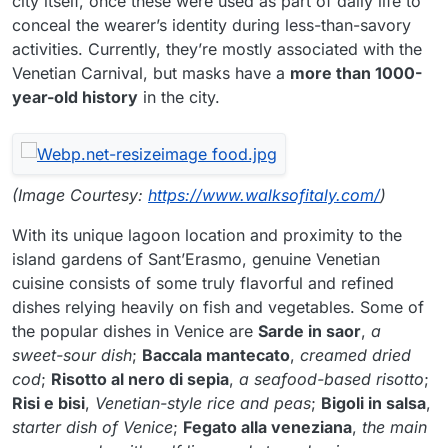
city itself, once these were used as part of daily life to
conceal the wearer’s identity during less-than-savory
activities. Currently, they’re mostly associated with the
Venetian Carnival, but masks have a
more than 1000-
year-old history
in the city.
(Image Courtesy:
https://www.walksofitaly.com/
)
With its unique lagoon location and proximity to the
island gardens of Sant’Erasmo, genuine Venetian
cuisine consists of some truly flavorful and refined
dishes relying heavily on fish and vegetables. Some of
the popular dishes in Venice are
Sarde in saor
,
a
sweet-sour dish
;
Baccala mantecato
,
creamed dried
cod
;
Risotto al nero di sepia
,
a seafood-based risotto
;
Risi e bisi
,
Venetian-style rice and peas
;
Bigoli in salsa
,
starter dish of Venice
;
Fegato alla veneziana
,
the main