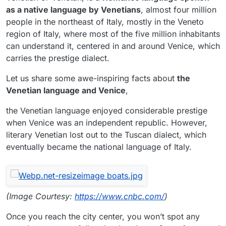
as a native language by Venetians
, almost four million
people in the northeast of Italy, mostly in the Veneto
region of Italy, where most of the five million inhabitants
can understand it, centered in and around Venice, which
carries the prestige dialect.
Let us share some awe-inspiring facts about
the
Venetian language and Venice
,
the Venetian language enjoyed considerable prestige
when Venice was an independent republic. However,
literary Venetian lost out to the Tuscan dialect, which
eventually became the national language of Italy.
(Image Courtesy:
https://www.cnbc.com/
)
Once you reach the city center, you won’t spot any