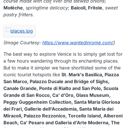
course made with calf liver and stewed onions
;
Mołéche
,
springtime delicacy
;
Baicoli, Fritole
,
sweet
pastry fritters
.
(Image Courtesy:
https://www.wantedinrome.com/
)
The best way to explore Venice is to simply get lost for
a few hours wandering through its enchanting places.
But to make it simpler we have shortlisted some of the
iconic tourist hotspots like
St. Mark's Basilica, Piazza
San Marco, Palazzo Ducale and Bridge of Sighs,
Canale Grande, Ponte di Rialto and San Polo, Scuola
Grande di San Rocco, Ca' d'Oro, Glass Museum,
Peggy Guggenheim Collection, Santa Maria Gloriosa
dei Frari, Gallerie dell'Accademia, Santa Maria dei
Miracoli, Palazzo Rezzonico, Torcello Island, Alberoni
Beach, Ca' Pesaro and Galleria d'Arte Moderna, The