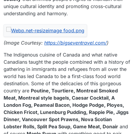
unique cultural identity and promoting cross-cultural
understanding and harmony.
(Image Courtesy:
https://bigseventravel.com/
)
The Indigenous cuisine of Canada and what native
Canadians taught the people combined with a history of
gathering in immigrants and refugees from all over the
world has led Canada to be a first-class food world
destination. Some of the delicacies of this gorgeous
country are
Poutine, Tourtiere, Montreal Smoked
Meat, Montreal style bagels, Caesar Cocktail, A
London Fog, Peameal Bacon, Hodge Podge, Ployes,
Chicken Fricot, Lunenburg Pudding, Rappie Pie, Jiggs
Dinner, Vancouver Spot Prawns, Nova Scotian
Lobster Rolls, Split Pea Soup, Game Meat, Donair
and
of course
Maple Syrup
with something good to pair