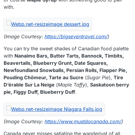
with.
(Image Courtesy:
https://bigseventravel.com/
)
You can try the sweet shades of Canadian food palette
with
Nanaimo Bars, Butter Tarts, Bannock, Timbits,
Beavertails, Blueberry Grunt, Date Squares,
Newfoundland Snowballs, Persian Rolls, Flapper Pie,
Pouding Chômeur, Tarte au Sucre
(
Sugar Pie
),
Tire
D’érable Sur La Neige
(
Maple Taffy
),
Saskatoon berry
pie, Figgy Duff, Blueberry Duff
.
(Image Courtesy:
https://www.mustdocanada.com/
)
Canada never misses satiating the wanderlust of all