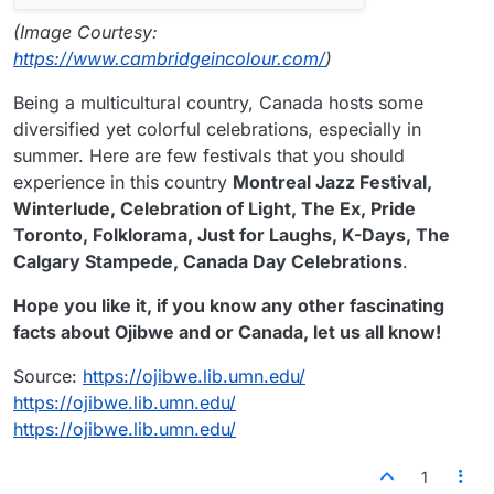
(Image Courtesy:
https://www.cambridgeincolour.com/
)
Being a multicultural country, Canada hosts some
diversified yet colorful celebrations, especially in
summer. Here are few festivals that you should
experience in this country
Montreal Jazz Festival,
Winterlude, Celebration of Light, The Ex, Pride
Toronto, Folklorama, Just for Laughs, K-Days, The
Calgary Stampede, Canada Day Celebrations
.
Hope you like it, if you know any other fascinating
facts about Ojibwe and or Canada, let us all know!
Source:
https://ojibwe.lib.umn.edu/
https://ojibwe.lib.umn.edu/
https://ojibwe.lib.umn.edu/
1