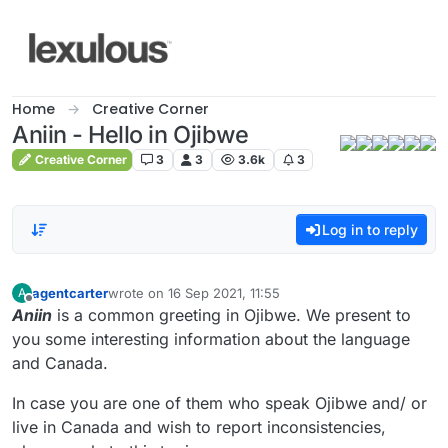
Skip to content
Home
Creative Corner
Aniin - Hello in Ojibwe
Creative Corner
3
3
3.6k
3
Log in to reply
agentcarter
wrote on
16 Sep 2021, 11:55
A
last edited by
Offline
Aniin
is a common greeting in Ojibwe. We present to
you some interesting information about the language
and Canada.
In case you are one of them who speak Ojibwe and/ or
live in Canada and wish to report inconsistencies,