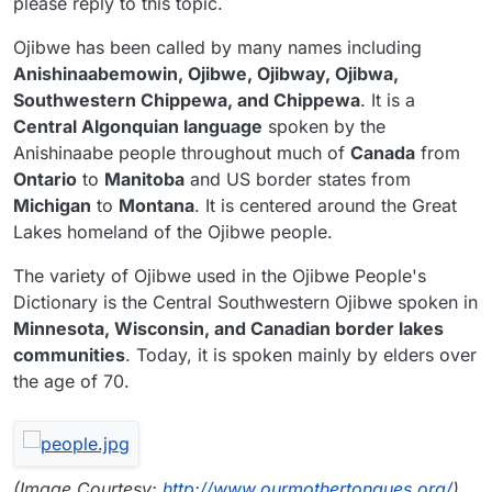
please reply to this topic.
Ojibwe has been called by many names including
Anishinaabemowin, Ojibwe, Ojibway, Ojibwa,
Southwestern Chippewa, and Chippewa
. It is a
Central Algonquian language
spoken by the
Anishinaabe people throughout much of
Canada
from
Ontario
to
Manitoba
and US border states from
Michigan
to
Montana
. It is centered around the Great
Lakes homeland of the Ojibwe people.
The variety of Ojibwe used in the Ojibwe People's
Dictionary is the Central Southwestern Ojibwe spoken in
Minnesota, Wisconsin, and Canadian border lakes
communities
. Today, it is spoken mainly by elders over
the age of 70.
(Image Courtesy:
http://www.ourmothertongues.org/
)