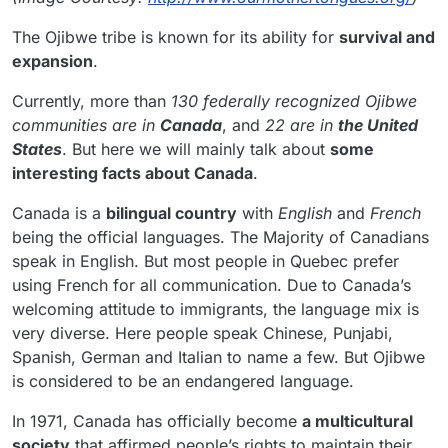
The Ojibwe tribe is known for its ability for
survival and
expansion
.
Currently, more than
130 federally recognized Ojibwe
communities are in
Canada
, and
22 are in
the United
States
. But here we will mainly talk about
some
interesting facts about Canada
.
Canada is a
bilingual country
with
English
and
French
being the official languages. The Majority of Canadians
speak in English. But most people in Quebec prefer
using French for all communication. Due to Canada’s
welcoming attitude to immigrants, the language mix is
very diverse. Here people speak Chinese, Punjabi,
Spanish, German and Italian to name a few. But Ojibwe
is considered to be an endangered language.
In 1971, Canada has officially become
a multicultural
society
that affirmed people’s rights to maintain their