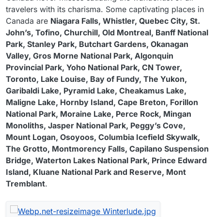
travelers with its charisma. Some captivating places in
Canada are
Niagara Falls, Whistler, Quebec City, St.
John’s, Tofino, Churchill, Old Montreal, Banff National
Park, Stanley Park, Butchart Gardens, Okanagan
Valley, Gros Morne National Park, Algonquin
Provincial Park, Yoho National Park, CN Tower,
Toronto, Lake Louise, Bay of Fundy, The Yukon,
Garibaldi Lake, Pyramid Lake, Cheakamus Lake,
Maligne Lake, Hornby Island, Cape Breton, Forillon
National Park, Moraine Lake, Perce Rock, Mingan
Monoliths, Jasper National Park, Peggy’s Cove,
Mount Logan, Osoyoos, Columbia Icefield Skywalk,
The Grotto, Montmorency Falls, Capilano Suspension
Bridge, Waterton Lakes National Park, Prince Edward
Island, Kluane National Park and Reserve, Mont
Tremblant
.