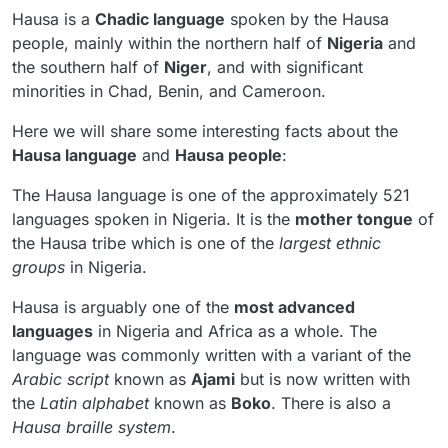
Hausa is a
Chadic language
spoken by the Hausa
people, mainly within the northern half of
Nigeria
and
the southern half of
Niger
, and with significant
minorities in Chad, Benin, and Cameroon.
Here we will share some interesting facts about the
Hausa language
and
Hausa people
:
The Hausa language is one of the approximately 521
languages spoken in Nigeria. It is the
mother tongue
of
the Hausa tribe which is one of the
largest ethnic
groups
in Nigeria.
Hausa is arguably one of the
most advanced
languages
in Nigeria and Africa as a whole. The
language was commonly written with a variant of the
Arabic script
known as
Ajami
but is now written with
the
Latin alphabet
known as
Boko
. There is also a
Hausa braille system
.