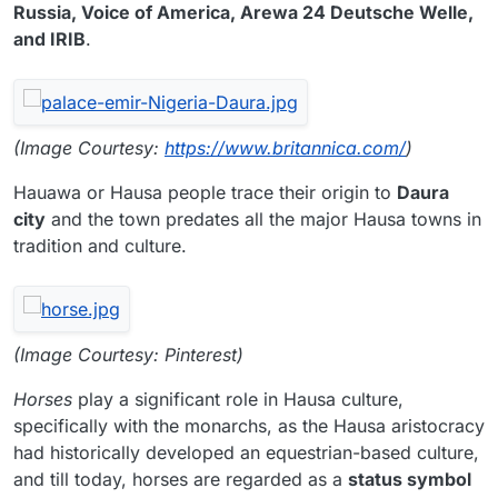
Russia, Voice of America, Arewa 24 Deutsche Welle,
and IRIB
.
(Image Courtesy:
https://www.britannica.com/
)
Hauawa or Hausa people trace their origin to
Daura
city
and the town predates all the major Hausa towns in
tradition and culture.
(Image Courtesy: Pinterest)
Horses
play a significant role in Hausa culture,
specifically with the monarchs, as the Hausa aristocracy
had historically developed an equestrian-based culture,
and till today, horses are regarded as a
status symbol