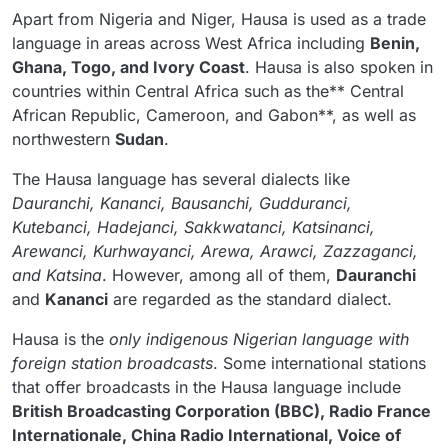
Apart from Nigeria and Niger, Hausa is used as a trade
language in areas across West Africa including
Benin,
Ghana, Togo, and Ivory Coast
. Hausa is also spoken in
countries within Central Africa such as the** Central
African Republic, Cameroon, and Gabon**, as well as
northwestern
Sudan
.
The Hausa language has several dialects like
Dauranchi, Kananci, Bausanchi, Gudduranci,
Kutebanci, Hadejanci, Sakkwatanci, Katsinanci,
Arewanci, Kurhwayanci, Arewa, Arawci, Zazzaganci,
and Katsina
. However, among all of them,
Dauranchi
and
Kananci
are regarded as the standard dialect.
Hausa is the
only indigenous Nigerian language with
foreign station broadcasts
. Some international stations
that offer broadcasts in the Hausa language include
British Broadcasting Corporation (BBC), Radio France
Internationale, China Radio International, Voice of