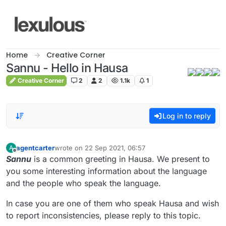
Skip to content
Home
Creative Corner
Sannu - Hello in Hausa
Creative Corner
2
2
1.1k
1
Log in to reply
agentcarter
wrote on
22 Sep 2021, 06:57
A
last edited by
Offline
Sannu
is a common greeting in Hausa. We present to
you some interesting information about the language
and the people who speak the language.
In case you are one of them who speak Hausa and wish
to report inconsistencies, please reply to this topic.