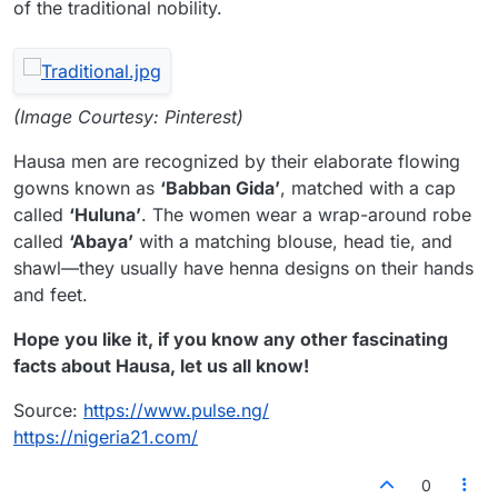
of the traditional nobility.
(Image Courtesy: Pinterest)
Hausa men are recognized by their elaborate flowing
gowns known as
‘Babban Gida’
, matched with a cap
called
‘Huluna’
. The women wear a wrap-around robe
called
‘Abaya’
with a matching blouse, head tie, and
shawl—they usually have henna designs on their hands
and feet.
Hope you like it, if you know any other fascinating
facts about Hausa, let us all know!
Source:
https://www.pulse.ng/
https://nigeria21.com/
0