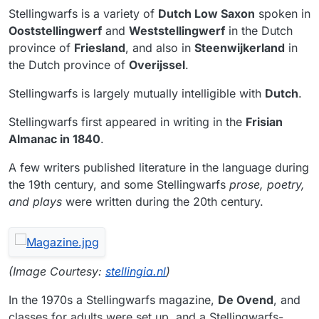
Stellingwarfs is a variety of
Dutch Low Saxon
spoken in
Ooststellingwerf
and
Weststellingwerf
in the Dutch
province of
Friesland
, and also in
Steenwijkerland
in
the Dutch province of
Overijssel
.
Stellingwarfs is largely mutually intelligible with
Dutch
.
Stellingwarfs first appeared in writing in the
Frisian
Almanac in 1840
.
A few writers published literature in the language during
the 19th century, and some Stellingwarfs
prose, poetry,
and plays
were written during the 20th century.
(Image Courtesy:
stellingia.nl
)
In the 1970s a Stellingwarfs magazine,
De Ovend
, and
classes for adults were set up, and a Stellingwarfs-