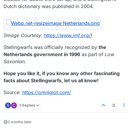
Dutch dictionary was published in 2004.
(Image Courtesy:
https://www.imf.org/
)
Stellingwarfs was officially recognized by
the
Netherlands government in 1996
as part of
Low
Saxonian
.
Hope you like it, if you know any other fascinating
facts about Stellingwarfs, let us all know!
Source:
https://omniglot.com/
S
C
3 Replies
0
2 months later