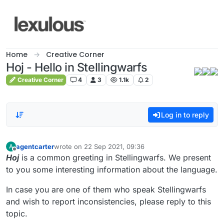
Skip to content
Home
Creative Corner
Hoj - Hello in Stellingwarfs
Creative Corner
4
3
1.1k
2
Log in to reply
agentcarter
wrote on
22 Sep 2021, 09:36
A
last edited by
Offline
Hoj
is a common greeting in Stellingwarfs. We present
to you some interesting information about the language.
In case you are one of them who speak Stellingwarfs
and wish to report inconsistencies, please reply to this
topic.