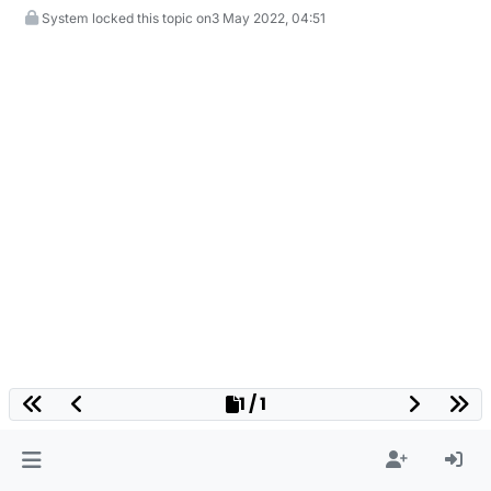
System locked this topic on
3 May 2022, 04:51
1 / 1