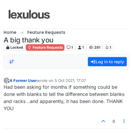
Skip to content
Home
Feature Requests
A big thank you
Locked
Feature Requests
1
1
281
1
Log in to reply
A Former User
wrote on
5 Oct 2021, 17:07
?
last edited by
Offline
Had been asking for months if something could be
done with blanks to tell the difference between blanks
and racks ..and apparently, it has been done. THANK
YOU
0