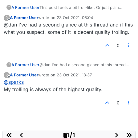
A Former User
This post feels a bit troll-like. Or just plain
?
wrong.
A Former User
wrote on
23 Oct 2021, 06:04
?
last edited by
Offline
@dan I've had a second glance at this thread and if this
what you suspect, some of it is decent quality trolling.
0
A Former User
@dan I've had a second glance at this thread
?
and if this what you suspect, some of it is
A Former User
wrote on
23 Oct 2021, 13:37
?
decent quality trolling.
last edited by
Offline
@
sparks
My trolling is always of the highest quality.
0
1 / 1