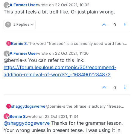
A Former User
wrote on
22 Oct 2021, 10:02
?
last edited by
Offline
This post feels a bit troll-like. Or just plain wrong.
?
2 Replies
0
Bernie S.
The word "freezed" is a commonly used word found
in any American dictionary. It is commonly used to
A Former User
wrote on
22 Oct 2021, 11:30
?
describe several food products, most popular,
last edited by
Offline
@bernie-s You can refer to this link:
freezed dried coffee. Please include if you want your
game to be fair.
https://forum.lexulous.com/topic/30/recommend-
Thank you.
addition-removal-of-words?_=1634902234872
0
shaggydogswerve
@bernie-s the phrase is actually "freeze
S
dried coffee"
Bernie S.
wrote on
22 Oct 2021, 11:34
As far as including it if you want your game
last edited by
Offline
@
shaggydogswerve
Thanks for the grammar lesson.
to be fair? Learning to spell is a good start
(popula ?) :face_with_rolling_eyes:
Your wrong unless in present tense. I was using it in