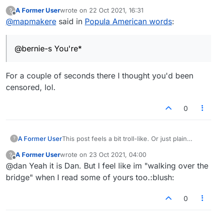
A Former User
wrote on
22 Oct 2021, 16:31
?
last edited by
Offline
@
mapmakere
said in
Popula American words
:
@bernie-s You're*
For a couple of seconds there I thought you'd been
censored, lol.
0
A Former User
This post feels a bit troll-like. Or just plain
?
wrong.
A Former User
wrote on
23 Oct 2021, 04:00
?
last edited by
Offline
@dan Yeah it is Dan. But I feel like im "walking over the
bridge" when I read some of yours too.:blush:
0