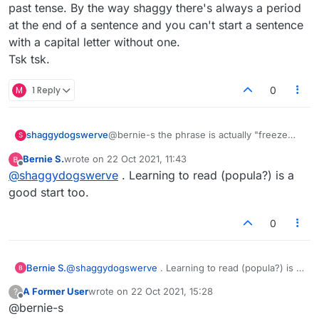
past tense. By the way shaggy there's always a period
at the end of a sentence and you can't start a sentence
with a capital letter without one.
Tsk tsk.
M
1 Reply
0
shaggydogswerve
@bernie-s the phrase is actually "freeze
S
dried coffee"
Bernie S.
wrote on
22 Oct 2021, 11:43
As far as including it if you want your game
last edited by
Offline
@
shaggydogswerve
. Learning to read (popula?) is a
to be fair? Learning to spell is a good start
(popula ?) :face_with_rolling_eyes:
good start too.
0
Bernie S.
@
shaggydogswerve
. Learning to read (popula?) is a
good start too.
A Former User
wrote on
22 Oct 2021, 15:28
?
last edited by
Offline
@bernie-s