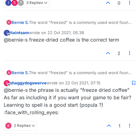
I
S
?
3 Replies
0
Bernie S.
The word "freezed" is a commonly used word found
in any American dictionary. It is commonly used to
itaintsam
wrote on
22 Oct 2021, 05:38
I
describe several food products, most popular,
last edited by
Offline
@bernie-s freeze-dried coffee is the correct term
freezed dried coffee. Please include if you want your
game to be fair.
Thank you.
2
Bernie S.
The word "freezed" is a commonly used word found
in any American dictionary. It is commonly used to
shaggydogswerve
wrote on
22 Oct 2021, 07:15
S
describe several food products, most popular,
last edited by
Offline
@bernie-s the phrase is actually "freeze dried coffee"
freezed dried coffee. Please include if you want your
game to be fair.
As far as including it if you want your game to be fair?
Thank you.
Learning to spell is a good start (popula ?)
:face_with_rolling_eyes:
2 Replies
1