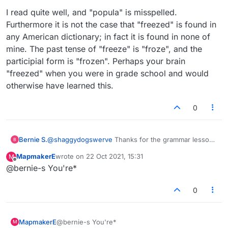
I read quite well, and "popula" is misspelled.
Furthermore it is not the case that "freezed" is found in
any American dictionary; in fact it is found in none of
mine. The past tense of "freeze" is "froze", and the
participial form is "frozen". Perhaps your brain
"freezed" when you were in grade school and would
otherwise have learned this.
0
Bernie S.
@
shaggydogswerve
Thanks for the grammar lesson.
Your wrong unless in present tense. I was using it in
MapmakerE
wrote on
22 Oct 2021, 15:31
M
past tense. By the way shaggy there's always a
last edited by
Offline
@bernie-s You're*
period at the end of a sentence and you can't start a
sentence with a capital letter without one.
Tsk tsk.
0
MapmakerE
@bernie-s You're*
M