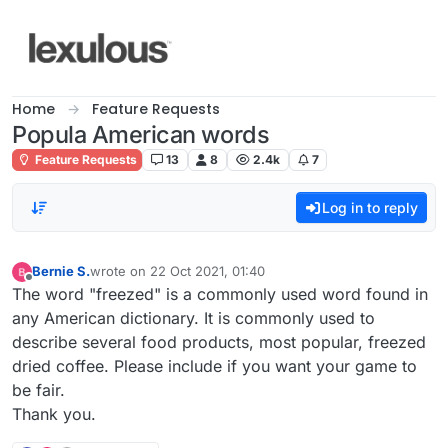
Skip to content
Home
Feature Requests
Popula American words
Feature Requests
13
8
2.4k
7
Log in to reply
Bernie S.
wrote on
22 Oct 2021, 01:40
last edited by
Offline
The word "freezed" is a commonly used word found in
any American dictionary. It is commonly used to
describe several food products, most popular, freezed
dried coffee. Please include if you want your game to
be fair.
Thank you.