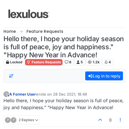
Skip to content
Home
Feature Requests
Hello there, I hope your holiday season
is full of peace, joy and happiness."
"Happy New Year in Advance!
Locked
Feature Requests
8
5
1.2k
4
Log in to reply
A Former User
wrote on
28 Dec 2021, 18:49
?
last edited by
Offline
Hello there, I hope your holiday season is full of peace,
joy and happiness." "Happy New Year in Advance!
?
?
2 Replies
0