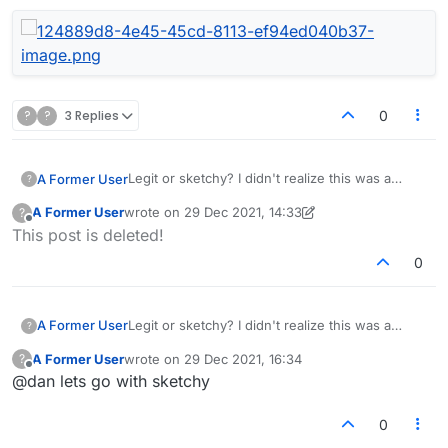
?
?
3 Replies
0
Legit or sketchy? I didn't realize this was a
A Former User
?
dating site.
A Former User
wrote on
29 Dec 2021, 14:33
?
last edited by A Former User
Offline
This post is deleted!
0
Legit or sketchy? I didn't realize this was a
A Former User
?
dating site.
A Former User
wrote on
29 Dec 2021, 16:34
?
last edited by
Offline
@dan lets go with sketchy
0