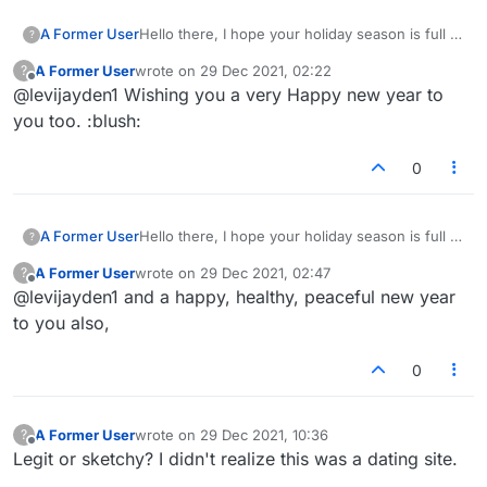
A Former User
Hello there, I hope your holiday season is full of
?
peace, joy and happiness." "Happy New Year in
A Former User
wrote on
29 Dec 2021, 02:22
?
Advance!
last edited by
Offline
@levijayden1 Wishing you a very Happy new year to
you too. :blush:
0
A Former User
Hello there, I hope your holiday season is full of
?
peace, joy and happiness." "Happy New Year in
A Former User
wrote on
29 Dec 2021, 02:47
?
Advance!
last edited by
Offline
@levijayden1 and a happy, healthy, peaceful new year
to you also,
0
A Former User
wrote on
29 Dec 2021, 10:36
?
last edited by
Offline
Legit or sketchy? I didn't realize this was a dating site.