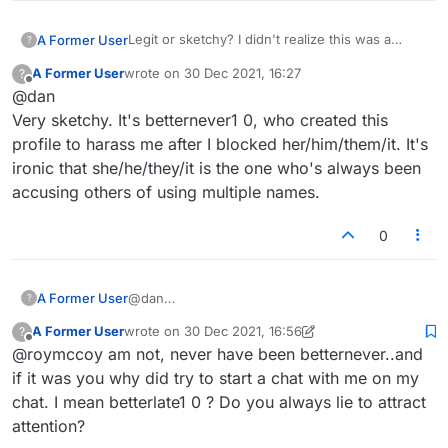
Legit or sketchy? I didn't realize this was a
A Former User
?
dating site.
A Former User
wrote on
30 Dec 2021, 16:27
?
last edited by
Offline
@dan
Very sketchy. It's betternever1 0, who created this
profile to harass me after I blocked her/him/them/it. It's
ironic that she/he/they/it is the one who's always been
accusing others of using multiple names.
0
A Former User
@dan
?
Very sketchy. It's betternever1 0, who created
A Former User
wrote on
30 Dec 2021, 16:56
?
this profile to harass me after I blocked
last edited by A Former User
Offline
@roymccoy am not, never have been betternever..and
her/him/them/it. It's ironic that she/he/they/it is
the one who's always been accusing others of
if it was you why did try to start a chat with me on my
using multiple names.
chat. I mean betterlate1 0 ? Do you always lie to attract
attention?