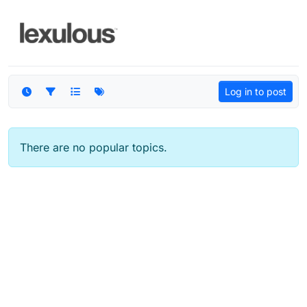
Skip to content
Log in to post
There are no popular topics.