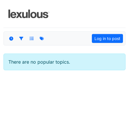
Skip to content
Log in to post
There are no popular topics.