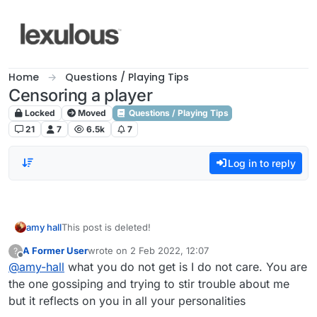
Skip to content
Home
Questions / Playing Tips
Censoring a player
Locked
Moved
Questions / Playing Tips
21
7
6.5k
7
Log in to reply
amy hall
This post is deleted!
A Former User
wrote on
2 Feb 2022, 12:07
?
last edited by
Offline
@
amy-hall
what you do not get is I do not care. You are
the one gossiping and trying to stir trouble about me
but it reflects on you in all your personalities