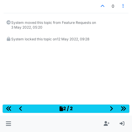
0
System moved this topic from Feature Requests on
3 May 2022, 05:20
System locked this topic on
12 May 2022, 09:28
2 / 2