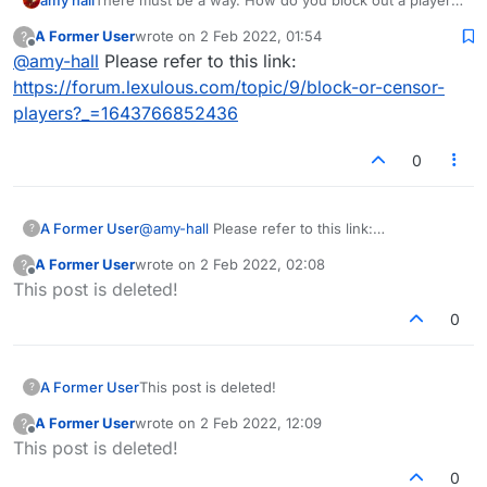
and erase them from your reality forever and ever and
A Former User
wrote on
2 Feb 2022, 01:54
?
ever?
last edited by
Offline
@
amy-hall
Please refer to this link:
https://forum.lexulous.com/topic/9/block-or-censor-
players?_=1643766852436
0
A Former User
@
amy-hall
Please refer to this link:
?
https://forum.lexulous.com/topic/9/block-or-
A Former User
wrote on
2 Feb 2022, 02:08
?
censor-players?_=1643766852436
last edited by
Offline
This post is deleted!
0
A Former User
This post is deleted!
?
A Former User
wrote on
2 Feb 2022, 12:09
?
last edited by
Offline
This post is deleted!
0