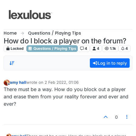
Skip to content
Home
Questions / Playing Tips
How do I block a player on the forum?
Locked
Questions / Playing Tips
4
4
1.1k
4
Log in to reply
amy hall
wrote on
2 Feb 2022, 01:06
last edited by
Offline
There must be a way. How do you block out a player
and erase them from your reality forever and ever and
ever?
0
amy hall
There must be a way. How do you block out a player