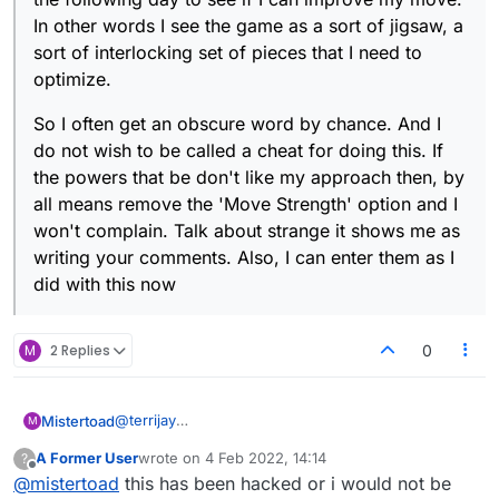
In other words I see the game as a sort of jigsaw, a
sort of interlocking set of pieces that I need to
optimize.
So I often get an obscure word by chance. And I
do not wish to be called a cheat for doing this. If
the powers that be don't like my approach then, by
all means remove the 'Move Strength' option and I
won't complain. Talk about strange it shows me as
writing your comments. Also, I can enter them as I
did with this now
M
2 Replies
0
@
terrijay
Mistertoad
M
I am sure you are right in saying that some people
A Former User
wrote on
4 Feb 2022, 14:14
?
cheat. I would say that they actually quite insecure
But, you know, I myself, juggle the letters about a
last edited by
Offline
@
mistertoad
this has been hacked or i would not be
and, when they cheat and win, it boosts their low
bit - as well as checking the 'Move Strength'. If I