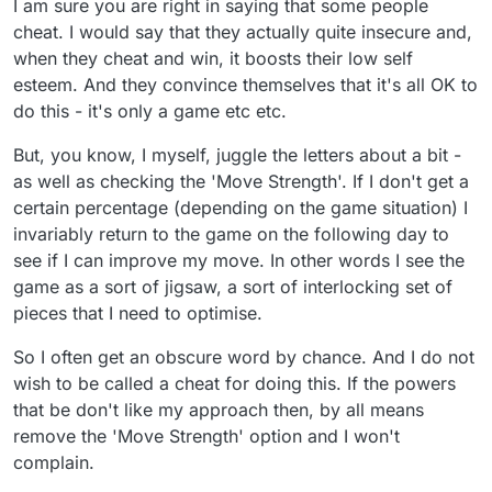
I am sure you are right in saying that some people
cheat. I would say that they actually quite insecure and,
when they cheat and win, it boosts their low self
esteem. And they convince themselves that it's all OK to
do this - it's only a game etc etc.
But, you know, I myself, juggle the letters about a bit -
as well as checking the 'Move Strength'. If I don't get a
certain percentage (depending on the game situation) I
invariably return to the game on the following day to
see if I can improve my move. In other words I see the
game as a sort of jigsaw, a sort of interlocking set of
pieces that I need to optimise.
So I often get an obscure word by chance. And I do not
wish to be called a cheat for doing this. If the powers
that be don't like my approach then, by all means
remove the 'Move Strength' option and I won't
complain.