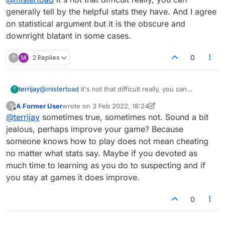
raters get bingos as well as high raters" is not
gonna float.
generally tell by the helpful stats they have. And I agree
on statistical argument but it is the obscure and
downright blatant in some cases.
?
M
2 Replies
0
terrijay
@
mistertoad
it's not that difficult really, you can
T
generally tell by the helpful stats they have. And I agree
A Former User
wrote on
3 Feb 2022, 18:24
?
on statistical argument but it is the obscure and
last edited by A Former User
2 Mar 2022, 18:25
Offline
@
terrijay
sometimes true, sometimes not. Sound a bit
downright blatant in some cases.
jealous, perhaps improve your game? Because
someone knows how to play does not mean cheating
no matter what stats say. Maybe if you devoted as
much time to learning as you do to suspecting and if
you stay at games it does improve.
0