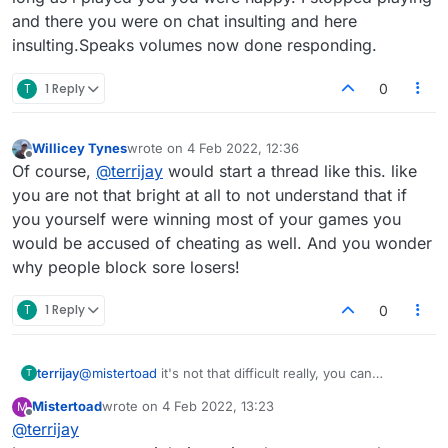
and there you were on chat insulting and here
insulting.Speaks volumes now done responding.
T
1 Reply
0
Willicey Tynes
wrote on
4 Feb 2022, 12:36
last edited by
Offline
Of course,
@
terrijay
would start a thread like this. like
you are not that bright at all to not understand that if
you yourself were winning most of your games you
would be accused of cheating as well. And you wonder
why people block sore losers!
T
1 Reply
0
terrijay
@
mistertoad
it's not that difficult really, you can
T
generally tell by the helpful stats they have. And I agree
Mistertoad
wrote on
4 Feb 2022, 13:23
M
on statistical argument but it is the obscure and
last edited by
Offline
@
terrijay
downright blatant in some cases.