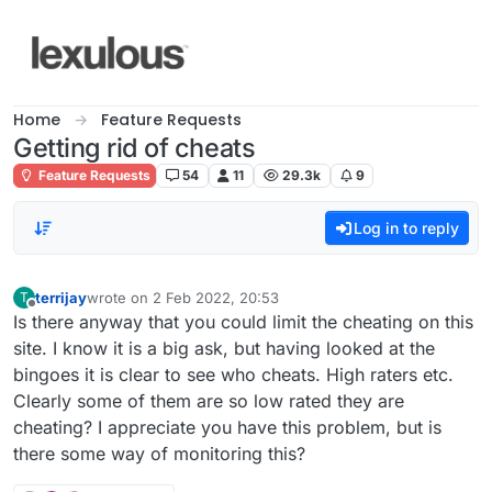
Skip to content
Home
Feature Requests
Getting rid of cheats
Feature Requests
54
11
29.3k
9
Log in to reply
terrijay
wrote on
2 Feb 2022, 20:53
T
last edited by
Offline
Is there anyway that you could limit the cheating on this
site. I know it is a big ask, but having looked at the
bingoes it is clear to see who cheats. High raters etc.
Clearly some of them are so low rated they are
cheating? I appreciate you have this problem, but is
there some way of monitoring this?