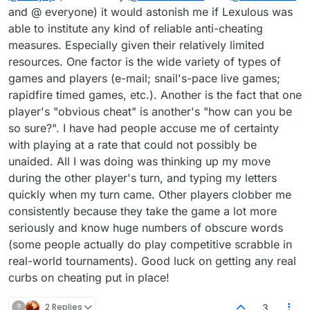
and @ everyone) it would astonish me if Lexulous was
able to institute any kind of reliable anti-cheating
measures. Especially given their relatively limited
resources. One factor is the wide variety of types of
games and players (e-mail; snail's-pace live games;
rapidfire timed games, etc.). Another is the fact that one
player's "obvious cheat" is another's "how can you be
so sure?". I have had people accuse me of certainty
with playing at a rate that could not possibly be
unaided. All I was doing was thinking up my move
during the other player's turn, and typing my letters
quickly when my turn came. Other players clobber me
consistently because they take the game a lot more
seriously and know huge numbers of obscure words
(some people actually do play competitive scrabble in
real-world tournaments). Good luck on getting any real
curbs on cheating put in place!
?
2 Replies
3