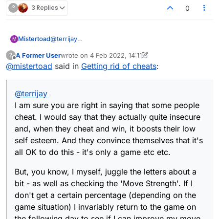
?
3 Replies
0
@
terrijay
Mistertoad
M
I am sure you are right in saying that some people
A Former User
wrote on
4 Feb 2022, 14:11
?
cheat. I would say that they actually quite insecure
But, you know, I myself, juggle the letters about a
last edited by A Former User
2 Apr 2022, 14:12
Offline
@
mistertoad
said in
Getting rid of cheats
:
and, when they cheat and win, it boosts their low
bit - as well as checking the 'Move Strength'. If I
self esteem. And they convince themselves that it's
don't get a certain percentage (depending on the
So I often get an obscure word by chance. And I do
all OK to do this - it's only a game etc etc.
game situation) I invariably return to the game on
not wish to be called a cheat for doing this. If the
@
terrijay
the following day to see if I can improve my move.
powers that be don't like my approach then, by all
In other words I see the game as a sort of jigsaw, a
means remove the 'Move Strength' option and I
I am sure you are right in saying that some people
sort of interlocking set of pieces that I need to
won't complain.
cheat. I would say that they actually quite insecure
optimise.
and, when they cheat and win, it boosts their low
self esteem. And they convince themselves that it's
all OK to do this - it's only a game etc etc.
But, you know, I myself, juggle the letters about a
bit - as well as checking the 'Move Strength'. If I
don't get a certain percentage (depending on the
game situation) I invariably return to the game on
the following day to see if I can improve my move.