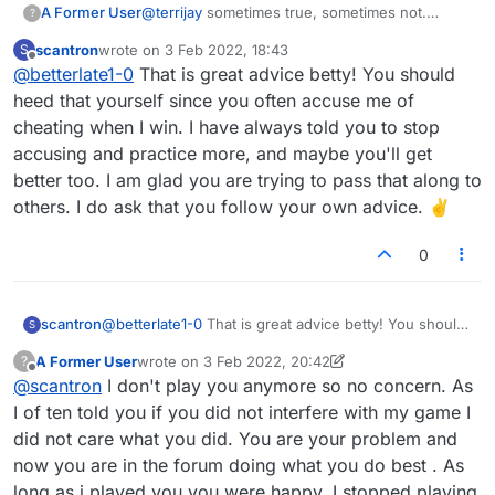
A Former User
@
terrijay
sometimes true, sometimes not.
?
Sound a bit jealous, perhaps improve your
scantron
wrote on
3 Feb 2022, 18:43
S
game? Because someone knows how to play
last edited by
Offline
@
betterlate1-0
That is great advice betty! You should
does not mean cheating no matter what stats
say. Maybe if you devoted as much time to
heed that yourself since you often accuse me of
learning as you do to suspecting and if you stay
cheating when I win. I have always told you to stop
at games it does improve.
accusing and practice more, and maybe you'll get
better too. I am glad you are trying to pass that along to
others. I do ask that you follow your own advice. ✌
0
scantron
@
betterlate1-0
That is great advice betty! You should
S
heed that yourself since you often accuse me of
A Former User
wrote on
3 Feb 2022, 20:42
?
cheating when I win. I have always told you to stop
last edited by A Former User
2 Mar 2022, 20:44
Offline
@
scantron
I don't play you anymore so no concern. As
accusing and practice more, and maybe you'll get
better too. I am glad you are trying to pass that along
I of ten told you if you did not interfere with my game I
to others. I do ask that you follow your own advice.
did not care what you did. You are your problem and
✌
now you are in the forum doing what you do best . As
long as i played you you were happy. I stopped playing