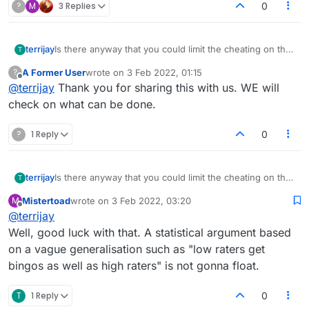
?
M
3 Replies
0
terrijay
Is there anyway that you could limit the cheating on this
T
site. I know it is a big ask, but having looked at the
A Former User
wrote on
3 Feb 2022, 01:15
?
bingoes it is clear to see who cheats. High raters etc.
last edited by
Offline
@
terrijay
Thank you for sharing this with us. WE will
Clearly some of them are so low rated they are
cheating? I appreciate you have this problem, but is
check on what can be done.
there some way of monitoring this?
?
1 Reply
0
terrijay
Is there anyway that you could limit the cheating on this
T
site. I know it is a big ask, but having looked at the
Mistertoad
wrote on
3 Feb 2022, 03:20
M
bingoes it is clear to see who cheats. High raters etc.
last edited by
Offline
@
terrijay
Clearly some of them are so low rated they are
cheating? I appreciate you have this problem, but is
Well, good luck with that. A statistical argument based
there some way of monitoring this?
on a vague generalisation such as "low raters get
bingos as well as high raters" is not gonna float.
T
1 Reply
0