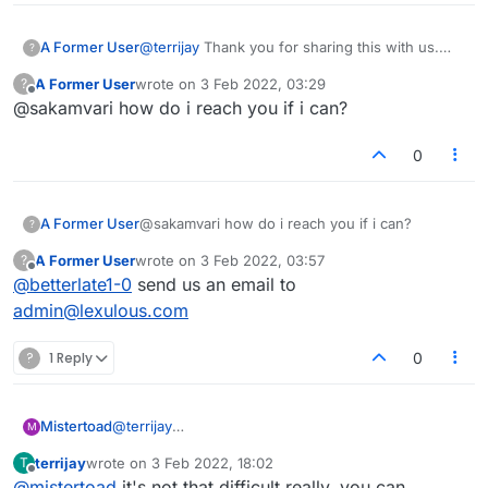
A Former User
@
terrijay
Thank you for sharing this with us.
?
WE will check on what can be done.
A Former User
wrote on
3 Feb 2022, 03:29
?
last edited by
Offline
@sakamvari how do i reach you if i can?
0
A Former User
@sakamvari how do i reach you if i can?
?
A Former User
wrote on
3 Feb 2022, 03:57
?
last edited by
Offline
@
betterlate1-0
send us an email to
admin@lexulous.com
?
1 Reply
0
Mistertoad
@
terrijay
M
Well, good luck with that. A statistical argument
terrijay
wrote on
3 Feb 2022, 18:02
T
based on a vague generalisation such as "low
last edited by
Offline
@
mistertoad
it's not that difficult really, you can