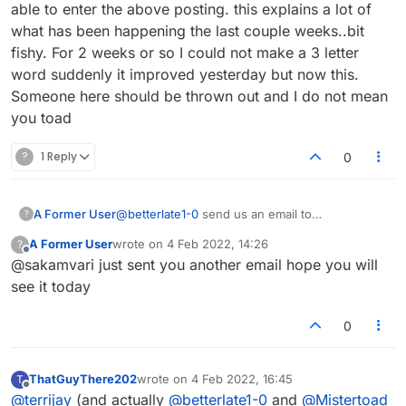
self esteem. And they convince themselves that it's
don't get a certain percentage (depending on the
So I often get an obscure word by chance. And I do
able to enter the above posting. this explains a lot of
all OK to do this - it's only a game etc etc.
game situation) I invariably return to the game on
not wish to be called a cheat for doing this. If the
what has been happening the last couple weeks..bit
the following day to see if I can improve my move.
powers that be don't like my approach then, by all
fishy. For 2 weeks or so I could not make a 3 letter
In other words I see the game as a sort of jigsaw, a
means remove the 'Move Strength' option and I
word suddenly it improved yesterday but now this.
sort of interlocking set of pieces that I need to
won't complain.
optimise.
Someone here should be thrown out and I do not mean
you toad
?
1 Reply
0
A Former User
@
betterlate1-0
send us an email to
?
admin@lexulous.com
A Former User
wrote on
4 Feb 2022, 14:26
?
last edited by
Offline
@sakamvari just sent you another email hope you will
see it today
0
ThatGuyThere202
wrote on
4 Feb 2022, 16:45
T
last edited by
Offline
@
terrijay
(and actually
@
betterlate1-0
and
@
Mistertoad