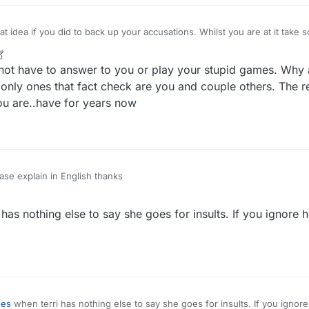
 did to back up your accusations. Whilst you are at it take screen shots of my lies
at will help you. This will help with
r
2 May 2022, 22:39
o not have to answer to you or play your stupid games. Why 
 only ones that fact check are you and couple others. The r
ou are..have for years now
ase explain in English thanks
has nothing else to say she goes for insults. If you ignore 
nes
when terri has nothing else to say she goes for insults. If you ignore