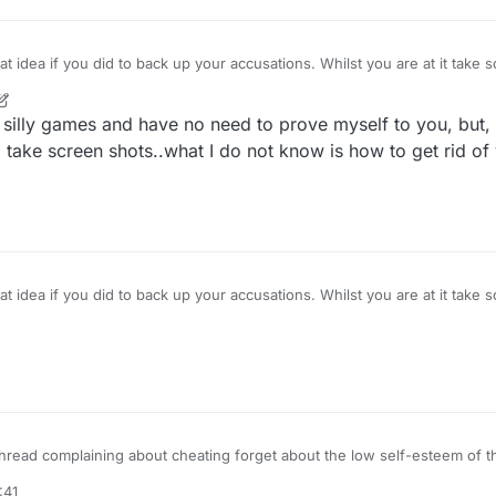
I get criticised for upvoting my own post. Ha ha!
 did to back up your accusations. Whilst you are at it take screen shots of my lies
at will help you. This will help with
r
2 Apr 2022, 23:53
r silly games and have no need to prove myself to you, but
take screen shots..what I do not know is how to get rid of
 did to back up your accusations. Whilst you are at it take screen shots of my lies
at will help you. This will help with
 thread complaining about cheating forget about the low self-esteem of t
g in common with the "cheater" you both hate losing.
:41