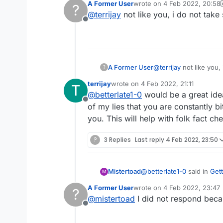
A Former User
wrote on
4 Feb 2022, 20:58
?
last edited by A Former Use
@
terrijay
not like you, i do not tak
Offline
A Former User
@
terrijay
not like you,
?
terrijay
wrote on
4 Feb 2022, 21:11
T
last edited by
@
betterlate1-0
would be a great idea
Offline
of my lies that you are constantly bi
you. This will help with folk fact ch
?
3 Replies
Last reply
4 Feb 2022, 23:50
@
betterlate1-0
said in
Gett
Mistertoad
M
A Former User
wrote on
4 Feb 2022, 23:47
?
last edited by
@
mistertoad
I did not respond beca
it shows me as writing
Offline