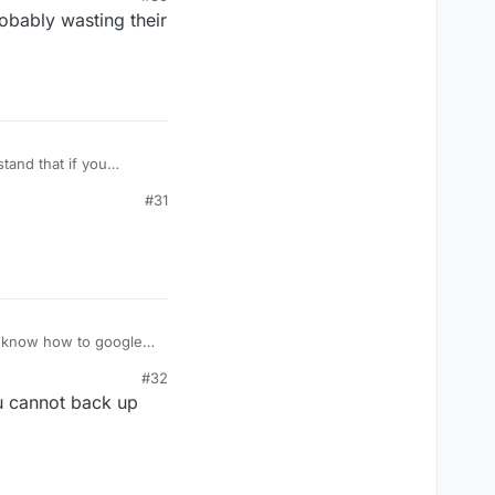
obably wasting their
stand that if you
ou wonder why people
#31
your fascination with
#32
u cannot back up