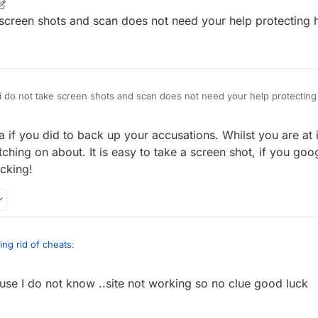
r
2 Apr 2022, 21:10
e screen shots and scan does not need your help protecting 
 i do not take screen shots and scan does not need your help protecting
 if you did to back up your accusations. Whilst you are at i
tching on about. It is easy to take a screen shot, if you googl
ecking!
ing rid of cheats
:
use I do not know ..site not working so no clue good luck
 your comments.