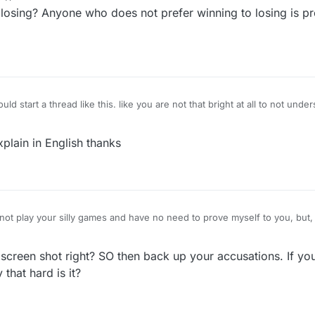
losing? Anyone who does not prefer winning to losing is pr
ld start a thread like this. like you are not that bright at all to not under
 most of your games you would be accused of cheating as well. And y
plain in English thanks
nd take screen shots..what I do not know is how to get rid of you and 
creen shot right? SO then back up your accusations. If yo
y that hard is it?