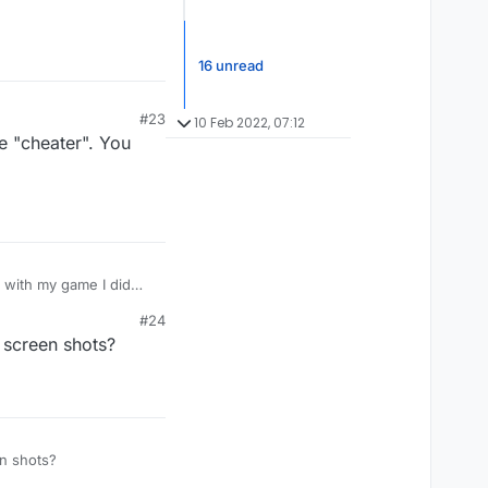
16 unread
#23
10 Feb 2022, 07:12
e "cheater". You
e with my game I did
est . As long as i
#24
insulting.Speaks
 screen shots?
 screen shots?