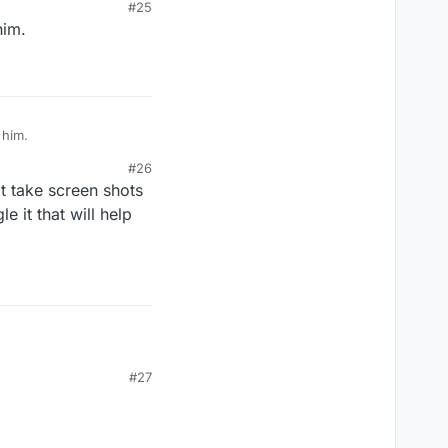
#25
him.
 him.
#26
t take screen shots
e it that will help
#27