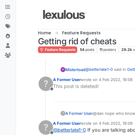
Skip to content
Home
Feature Requests
Getting rid of cheats
Feature Requests
54
posts
11
posters
29.2k
v
@
betterlate1-0
said in
Gett
Mistertoad
M
A Former User
wrote on
4 Feb 2022, 19:08
?
last edited by
This post is deleted!
it shows me as writing
Offline
If I upvote your post will 
A Former User
@dan nope who knows??
?
Never done it before
A Former User
wrote on
4 Feb 2022, 19:09
?
last edited by
@
betterlate1-0
If you are talking ab