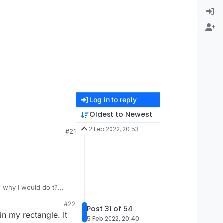
Log in to reply
Oldest to Newest
2 Feb 2022, 20:53
#21
 why I would do t?
#22
Post 31 of 54
n my rectangle. It
5 Feb 2022, 20:40