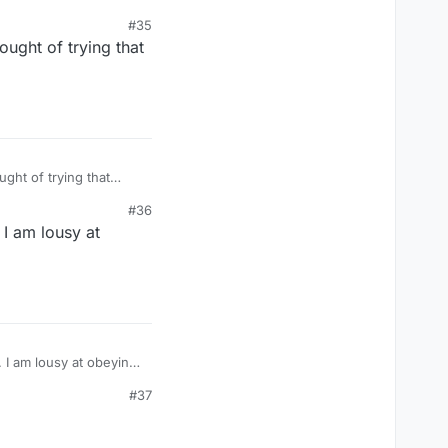
#35
ought of trying that
#36
I am lousy at
#37