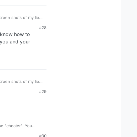
#28
, know how to
 you and your
#29
he "cheater". You
#30