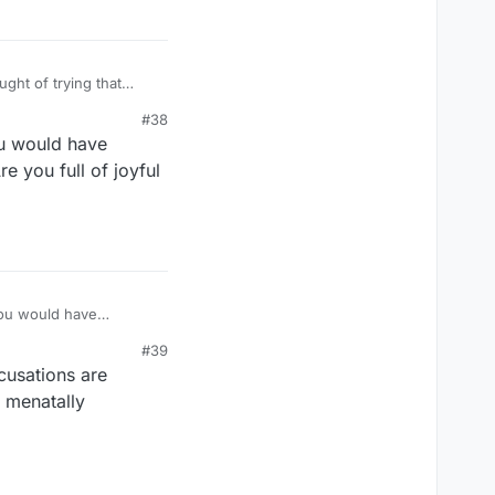
#38
ou would have
e you full of joyful
you would have
e you full of joyful
#39
cusations are
y menatally