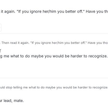
t again. "If you ignore her/him you better off." Have you th
 read it again. "If you ignore her/him you better off." Have you thought of trying that
r
2 Jun 2022, 13:14
ing me what to do maybe you would be harder to recognize. 
 you
ur lead, mate.