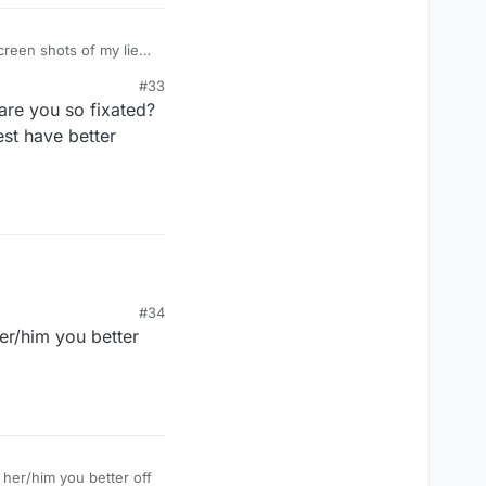
#33
are you so fixated?
est have better
#34
her/him you better
 her/him you better off