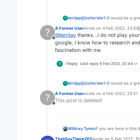
If I upvote your post will 
terrijay
@
betterlate1-0
would be a great idea if you
T
that you are constantly bitching on about. It is easy to take a screen shot, if you google it th
A Former User
wrote on
4 Feb 2022, 23:50
?
folk fact checking!
last edited by A Former Use
@
terrijay
thanks. .i do not play you
Offline
google, I know how to research and 
fascination with me
T
1 Reply
Last reply
5 Feb 2022, 20:44
terrijay
@
betterlate1-0
would be a great idea if you
T
that you are constantly bitching on about. It is easy to take a screen shot, if you google it th
A Former User
wrote on
4 Feb 2022, 23:51
?
folk fact checking!
last edited by
This post is deleted!
Offline
Willicey Tynes
If you are here in this
actually have somethin
ThatGuyThere202
wrote on
5 Feb 2022, 15