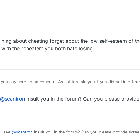
aining about cheating forget about the low self-esteem of th
ith the "cheater" you both hate losing.
y you anymore so no concern. As I of ten told you if you did not interfer
. You are your problem and now you are in the forum doing what you do b
appy. I stopped playing and there you were on chat insulting and here 
@
scantron
insult you in the forum? Can you please provide
sponding.
 i see
@
scantron
insult you in the forum? Can you please provide