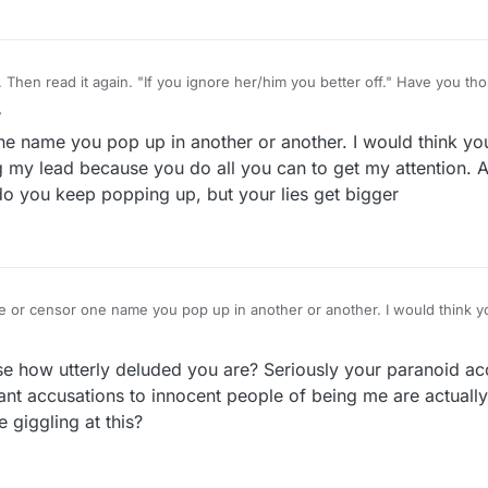
 read it again. "If you ignore her/him you better off." Have you thought of trying that
r
2 Jun 2022, 17:22
one name you pop up in another or another. I would think y
 my lead because you do all you can to get my attention. Ar
do you keep popping up, but your lies get bigger
ore or censor one name you pop up in another or another. I would think 
 Not following my lead because you do all you can to get my attention. Ar
 mention, not only do you keep popping up, but your lies get bigger
se how utterly deluded you are? Seriously your paranoid ac
ant accusations to innocent people of being me are actuall
e giggling at this?