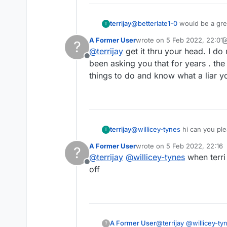
terrijay
@
betterlate1-0
would be a great idea if you
T
that you are constantly bitching on about. It is easy to take a screen shot, if you google it th
A Former User
wrote on
5 Feb 2022, 22:01
?
folk fact checking!
last edited by A Former Use
@
terrijay
get it thru your head. I d
Offline
been asking you that for years . the
things to do and know what a liar y
terrijay
@
willicey-tynes
hi can you ple
T
A Former User
wrote on
5 Feb 2022, 22:16
?
last edited by
@
terrijay
@
willicey-tynes
when terri 
Offline
off
A Former User
@
terrijay
@
willicey-ty
?