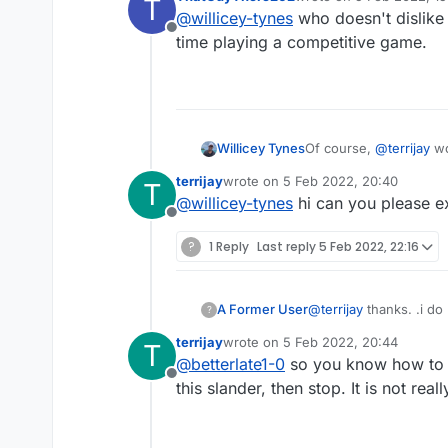
T
last edited by
@
willicey-tynes
who doesn't dislike 
Offline
time playing a competitive game.
Willicey Tynes
Of course,
@
terrijay
wou
yourself were winning
terrijay
wrote on
5 Feb 2022, 20:40
T
block sore losers!
last edited by
@
willicey-tynes
hi can you please ex
Offline
?
1 Reply
Last reply
5 Feb 2022, 22:16
A Former User
@
terrijay
thanks. .i do not play your silly games and have no need to prove myself to you, but, know how to google, I
?
know how to research a
terrijay
wrote on
5 Feb 2022, 20:44
T
me
last edited by
@
betterlate1-0
so you know how to s
Offline
this slander, then stop. It is not reall