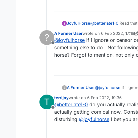
JoyfulHorse
@
betterlate1-0
Read that. Then
yourself?
A Former User
wrote on
6 Feb 2022, 17:18
?
last edited by A Former Use
@
joyfulhorse
if i ignore or censor 
Offline
something else to do . Not following
horse? Forgot to mention, not only 
A Former User
@
joyfulhorse
if i ign
?
something else to do .
terrijay
wrote on
6 Feb 2022, 19:36
T
horse? Forgot to
last edited by
@
betterlate1-0
do you actually reali
Offline
actually getting comical now. Const
disturbing
@
joyfulhorse
I bet you ar