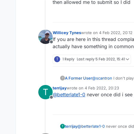
Offline
then allowed me to submit so I did
Willicey Tynes
wrote on
4 Feb 2022, 20:12
last edited by
If you are here in this thread compl
Offline
actually have something in common w
T
1 Reply
Last reply
5 Feb 2022, 15:41
A Former User
@
scantron
I don't pla
?
not care what you did
terrijay
wrote on
4 Feb 2022, 20:23
T
played you you were h
last edited by
@
betterlate1-0
never once did i see
volumes now done re
Offline
terrijay
@
betterlate1-0
never once did
T