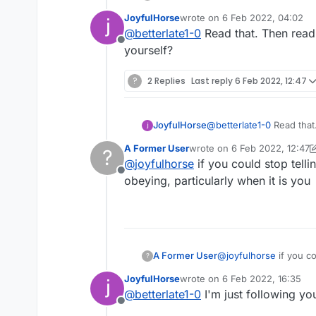
JoyfulHorse
wrote on
6 Feb 2022, 04:02
last edited by
@
betterlate1-0
Read that. Then read i
Offline
yourself?
?
2 Replies
Last reply
6 Feb 2022, 12:47
JoyfulHorse
@
betterlate1-0
Read that. Then
yourself?
A Former User
wrote on
6 Feb 2022, 12:47
?
last edited by A Former Use
@
joyfulhorse
if you could stop tell
Offline
obeying, particularly when it is you
A Former User
@
joyfulhorse
if you could stop telling me what to do maybe you would be harder to recognize. I am lousy at obeying,
?
particularly when it is
JoyfulHorse
wrote on
6 Feb 2022, 16:35
last edited by
@
betterlate1-0
I'm just following yo
Offline