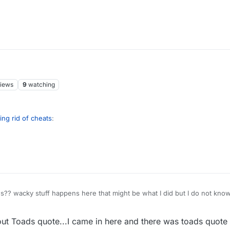
iews
9
watching
ing rid of cheats
:
 your comments.
I get criticised for upvoting my own post. Ha ha!
 wacky stuff happens here that might be what I did but I do not know
. Who knows?
out Toads quote...I came in here and there was toads quote i