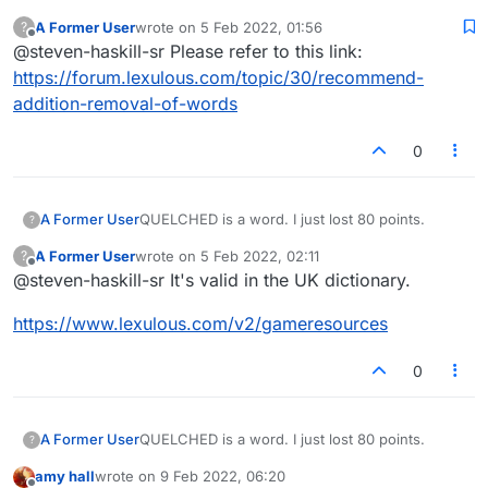
A Former User
wrote on
5 Feb 2022, 01:56
?
last edited by
Offline
@steven-haskill-sr Please refer to this link:
https://forum.lexulous.com/topic/30/recommend-
addition-removal-of-words
0
A Former User
QUELCHED is a word. I just lost 80 points.
?
A Former User
wrote on
5 Feb 2022, 02:11
?
last edited by
Offline
@steven-haskill-sr It's valid in the UK dictionary.
https://www.lexulous.com/v2/gameresources
0
A Former User
QUELCHED is a word. I just lost 80 points.
?
amy hall
wrote on
9 Feb 2022, 06:20
last edited by