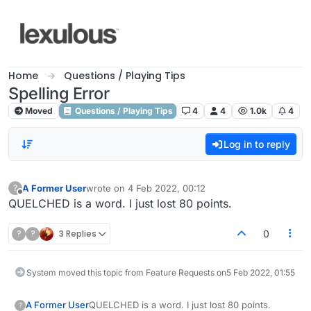
Skip to content
Home
Questions / Playing Tips
Spelling Error
Moved
Questions / Playing Tips
4
4
1.0k
4
Log in to reply
A Former User
wrote on
4 Feb 2022, 00:12
?
last edited by
Offline
QUELCHED is a word. I just lost 80 points.
?
?
3 Replies
0
System moved this topic from Feature Requests on
5 Feb 2022, 01:55
A Former User
QUELCHED is a word. I just lost 80 points.
?