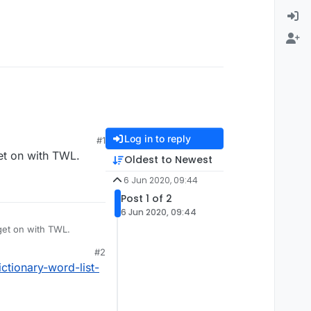
Log in to reply
#1
get on with TWL.
Oldest to Newest
6 Jun 2020, 09:44
Post 1 of 2
6 Jun 2020, 09:44
get on with TWL.
#2
ctionary-word-list-