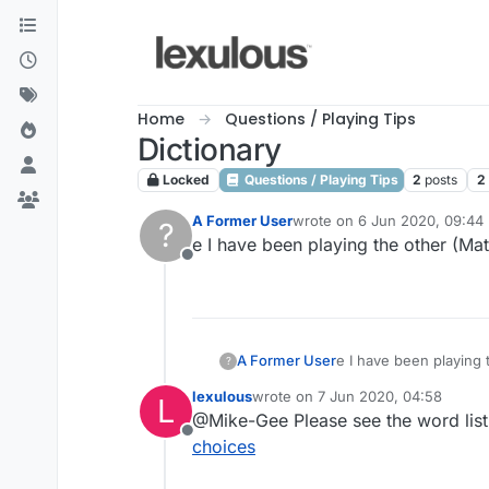
Skip to content
Home
Questions / Playing Tips
Dictionary
Locked
Questions / Playing Tips
2
posts
2
A Former User
wrote on
6 Jun 2020, 09:44
?
last edited by
e I have been playing the other (Ma
Offline
A Former User
e I have been playing 
?
lexulous
wrote on
7 Jun 2020, 04:58
L
last edited by
@Mike-Gee Please see the word list
Offline
choices