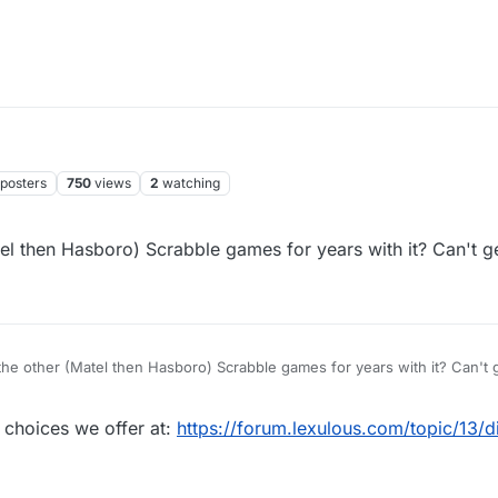
posters
750
views
2
watching
tel then Hasboro) Scrabble games for years with it? Can't 
the other (Matel then Hasboro) Scrabble games for years with it? Can't 
 choices we offer at:
https://forum.lexulous.com/topic/13/di