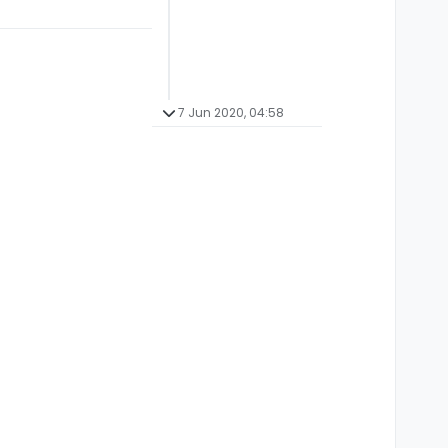
7 Jun 2020, 04:58