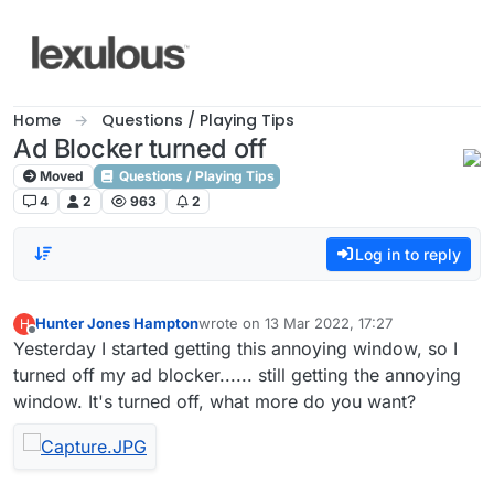
Skip to content
Home
Questions / Playing Tips
Ad Blocker turned off
Moved
Questions / Playing Tips
4
2
963
2
Log in to reply
Hunter Jones Hampton
wrote on
13 Mar 2022, 17:27
H
last edited by
Offline
Yesterday I started getting this annoying window, so I
turned off my ad blocker...... still getting the annoying
window. It's turned off, what more do you want?