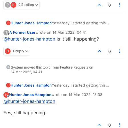
?
H
2 Replies
0
Hunter Jones Hampton
Yesterday I started getting this
H
annoying window, so I turned off my ad
A Former User
wrote on
14 Mar 2022, 04:41
?
blocker...... still getting the annoying
last edited by
Offline
@
hunter-jones-hampton
Is it still happening?
window. It's turned off, what more do
you want?
H
1 Reply
0
System moved this topic from Feature Requests on
14 Mar 2022, 04:41
Hunter Jones Hampton
Yesterday I started getting this
H
annoying window, so I turned off my ad
Hunter Jones Hampton
wrote on
14 Mar 2022, 13:33
H
blocker...... still getting the annoying
last edited by
Offline
@
hunter-jones-hampton
window. It's turned off, what more do
you want?
Yes, still happening.
0