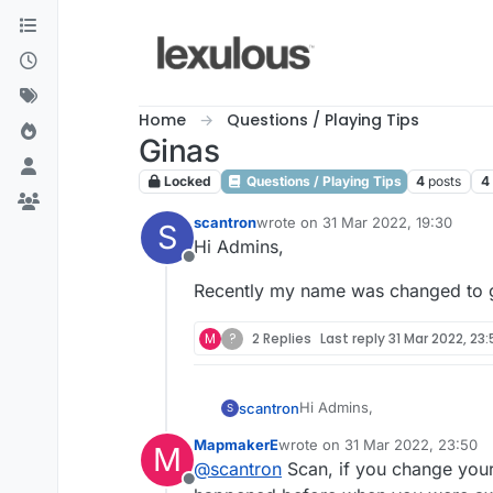
Skip to content
Home
Questions / Playing Tips
Ginas
Locked
Questions / Playing Tips
4
posts
4
scantron
wrote on
31 Mar 2022, 19:30
S
last edited by
Hi Admins,
Offline
Recently my name was changed to g
M
?
2 Replies
Last reply
31 Mar 2022, 23
Hi Admins,
scantron
S
MapmakerE
wrote on
31 Mar 2022, 23:50
M
Recently my name was chang
last edited by
@
scantron
Scan, if you change your 
Offline