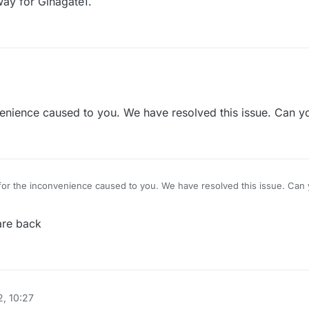
ay for Ginagate1.
ed to ginas.
enience caused to you. We have resolved this issue. Can 
or the inconvenience caused to you. We have resolved this issue. Ca
are back
, 10:27