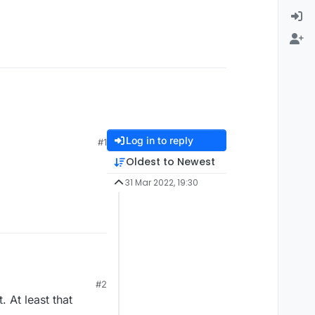
Log in to reply
#1
Oldest to Newest
31 Mar 2022, 19:30
#2
 At least that