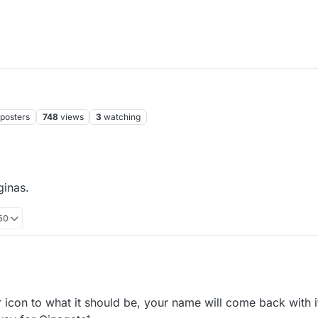
posters
748
views
3
watching
inas.
:50
ed to ginas.
icon to what it should be, your name will come back with it.