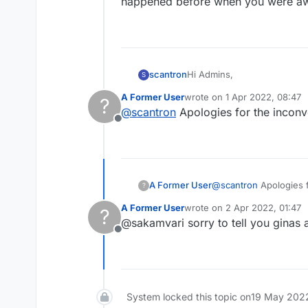
happened before when you were aw
Hi Admins,
scantron
S
A Former User
wrote on
1 Apr 2022, 08:47
?
Recently my name was chang
last edited by
@
scantron
Apologies for the inconv
Offline
A Former User
@
scantron
Apologies f
?
A Former User
wrote on
2 Apr 2022, 01:47
?
last edited by
@sakamvari sorry to tell you ginas 
Offline
System locked this topic on
19 May 2022