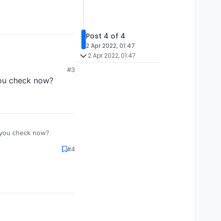
Post 4 of 4
2 Apr 2022, 01:47
2 Apr 2022, 01:47
#3
you check now?
n you check now?
#4