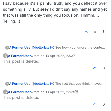
I say because it's a painful truth, and you deflect it over
something silly. But see? I didn't say any names and yet
that was still the only thing you focus on. Hmmm....
Telling. :)
0
A Former User
@
betterlate1-0
See how you ignore the content
?
of what I say because it's a painful truth, and
A Former User
wrote on
13 Apr 2022, 23:37
?
you deflect it over something silly. But see? I
last edited by
Offline
This post is deleted!
didn't say any names and yet that was still the
only thing you focus on. Hmmm.... Telling. :)
0
A Former User
@
betterlate1-0
The fact that you think I have
?
changed names years ago proves you're crazy
A Former User
wrote on
13 Apr 2022, 23:39
?
b/c I don't know what the F you are talking
last edited by A Former User
Offline
This post is deleted!
about. How long has this forum even been
around? A year?
0
Edit - I joined 2 years ago. MAY 14, 2020 so