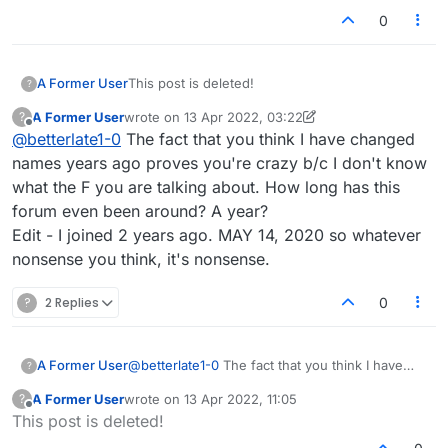
And what a very nice ID it is too. A joyful horse is a
0
wonderful image!
https://www.youtube.com/watch?v=kMlU3NzomOo
A Former User
This post is deleted!
?
A Former User
wrote on
13 Apr 2022, 03:22
?
last edited by A Former User
Offline
@
betterlate1-0
The fact that you think I have changed
names years ago proves you're crazy b/c I don't know
what the F you are talking about. How long has this
forum even been around? A year?
Edit - I joined 2 years ago. MAY 14, 2020 so whatever
nonsense you think, it's nonsense.
?
2 Replies
0
A Former User
@
betterlate1-0
The fact that you think I have
?
changed names years ago proves you're crazy
A Former User
wrote on
13 Apr 2022, 11:05
?
b/c I don't know what the F you are talking
last edited by
Offline
This post is deleted!
about. How long has this forum even been
around? A year?