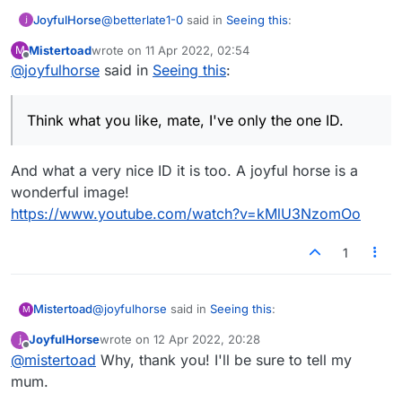
@
betterlate1-0
said in
Seeing this
:
JoyfulHorse
Mistertoad
wrote on
11 Apr 2022, 02:54
M
last edited by
Offline
@
joyfulhorse
said in
@
joyfulhorse
Seeing this
btw you are the big one for
:
new id's
Think what you like, mate, I've only the one ID.
Think what you like, mate, I've only the one ID.
And what a very nice ID it is too. A joyful horse is a
wonderful image!
https://www.youtube.com/watch?v=kMlU3NzomOo
1
@
joyfulhorse
said in
Seeing this
:
Mistertoad
M
JoyfulHorse
wrote on
12 Apr 2022, 20:28
last edited by
Offline
Think what you like, mate, I've only the one ID.
@
mistertoad
Why, thank you! I'll be sure to tell my
mum.