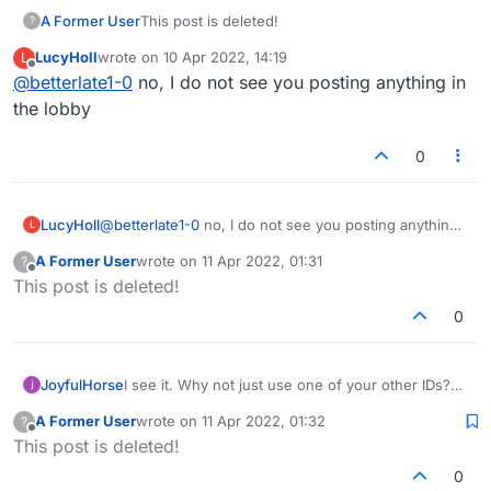
A Former User
This post is deleted!
?
LucyHoll
wrote on
10 Apr 2022, 14:19
L
last edited by
Offline
@
betterlate1-0
no, I do not see you posting anything in
the lobby
0
LucyHoll
@
betterlate1-0
no, I do not see you posting anything
L
in the lobby
A Former User
wrote on
11 Apr 2022, 01:31
?
last edited by
Offline
This post is deleted!
0
JoyfulHorse
I see it. Why not just use one of your other IDs?
Or make a new one?
A Former User
wrote on
11 Apr 2022, 01:32
?
last edited by
Offline
This post is deleted!
0