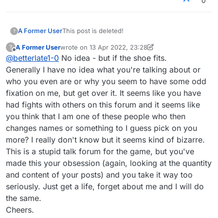
0
Edit - I joined 2 years ago. MAY 14, 2020 so
whatever nonsense you think, it's nonsense.
A Former User
This post is deleted!
?
A Former User
wrote on
13 Apr 2022, 23:28
?
last edited by A Former User
Offline
@
betterlate1-0
No idea - but if the shoe fits.
Generally I have no idea what you're talking about or
who you even are or why you seem to have some odd
fixation on me, but get over it. It seems like you have
had fights with others on this forum and it seems like
you think that I am one of these people who then
changes names or something to I guess pick on you
more? I really don't know but it seems kind of bizarre.
This is a stupid talk forum for the game, but you've
made this your obsession (again, looking at the quantity
and content of your posts) and you take it way too
seriously. Just get a life, forget about me and I will do
the same.
Cheers.