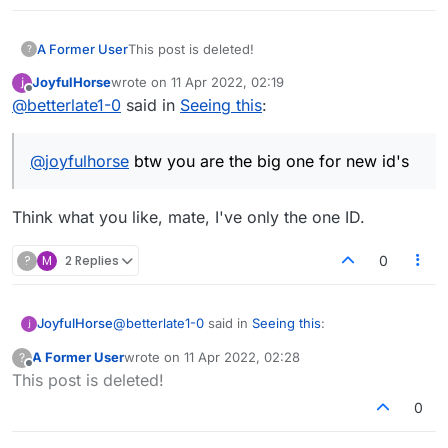
A Former User
This post is deleted!
?
JoyfulHorse
wrote on
11 Apr 2022, 02:19
last edited by
Offline
@
betterlate1-0
said in
Seeing this
:
@
joyfulhorse
btw you are the big one for new id's
Think what you like, mate, I've only the one ID.
?
M
2 Replies
0
@
betterlate1-0
said in
Seeing this
:
JoyfulHorse
A Former User
wrote on
11 Apr 2022, 02:28
?
last edited by
Offline
This post is deleted!
@
joyfulhorse
btw you are the big one for
new id's
0
Think what you like, mate, I've only the one ID.