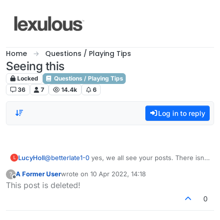
Skip to content
Home
Questions / Playing Tips
Seeing this
Locked
Questions / Playing Tips
36
7
14.4k
6
Log in to reply
LucyHoll
@
betterlate1-0
yes, we all see your posts. There isn't
L
much we can do about it. I'm sorry for your situation.
A Former User
wrote on
10 Apr 2022, 14:18
?
last edited by
Offline
This post is deleted!
0