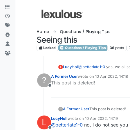
Skip to content
Home
Questions / Playing Tips
Seeing this
Locked
Questions / Playing Tips
36
posts
LucyHoll
@
betterlate1-0
L
A Former User
wrote on
10 Apr 2022, 14:18
?
last edited by
This post is deleted!
Offline
A Former User
This post is deleted!
?
LucyHoll
wrote on
10 Apr 2022, 14:19
L
last edited by
@
betterlate1-0
no, I do not see you 