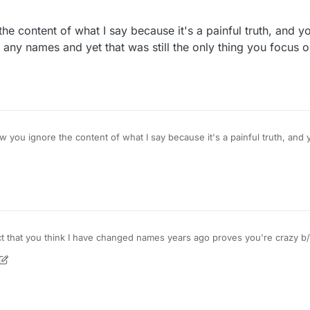
e content of what I say because it's a painful truth, and yo
ay any names and yet that was still the only thing you focus 
 you ignore the content of what I say because it's a painful truth, and y
the F you are talking about. How long has this forum even been around? A year?
Edit - I joined 2 years ago. MAY 14, 2020 so whatever nonsense you think, it's nonsense.