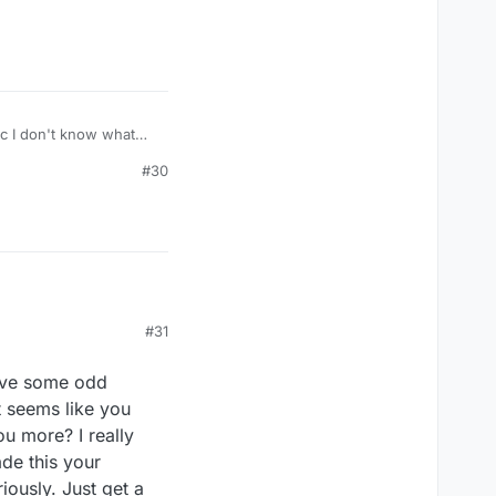
#30
#31
have some odd
it seems like you
u more? I really
ade this your
iously. Just get a