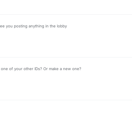
see you posting anything in the lobby
se one of your other IDs? Or make a new one?