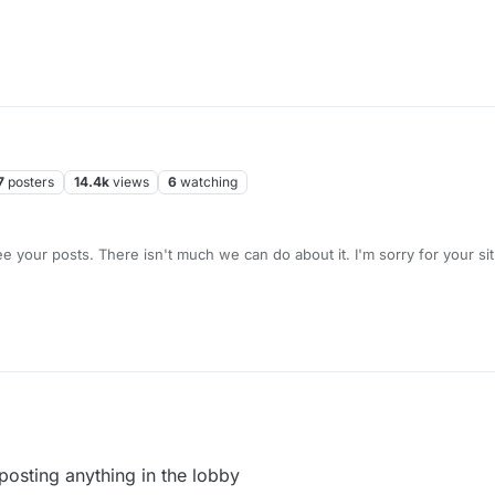
7
posters
14.4k
views
6
watching
yes, we all see your posts. There isn't much we can do about it. I'm so
posting anything in the lobby