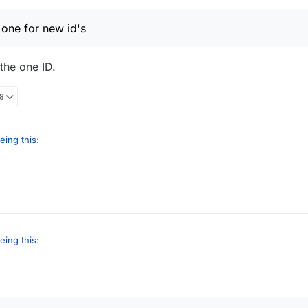
 one for new id's
 the one ID.
28
eing this
:
are the big one for new id's
, I've only the one ID.
eing this
:
are the big one for new id's