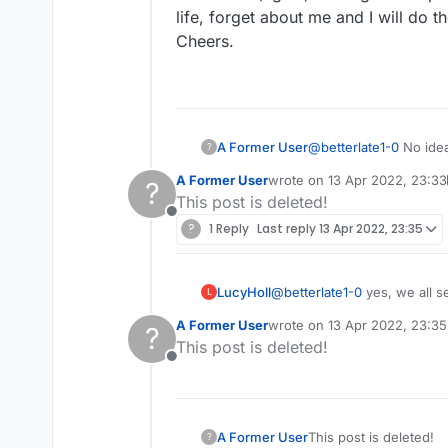
life, forget about me and I will do t
Cheers.
A Former User
@
betterlate1-0
No idea 
?
Generally I have no i
A Former User
wrote on
13 Apr 2022, 23:33
?
on me, but get over it. It seems like you have had fights with others on this forum and it seems like you think that
last edited by A Former User
This post is deleted!
am one of these people who
Offline
it seems kind of bizarre. This is a stupid talk forum for the game, but you've made this your obsession (aga
?
1 Reply
Last reply
13 Apr 2022, 23:35
at the quantity and content of your
do the same.
Cheers.
LucyHoll
@
betterlate1-0
L
A Former User
wrote on
13 Apr 2022, 23:35
?
last edited by
This post is deleted!
Offline
A Former User
This post is deleted!
?