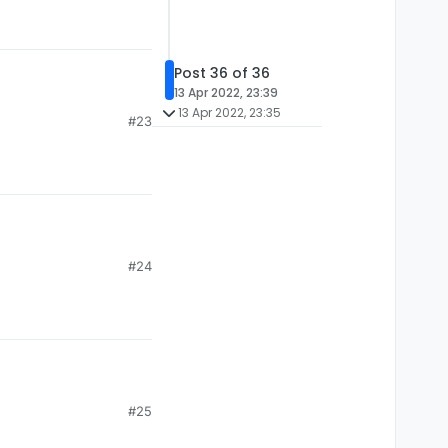
Post 36 of 36
13 Apr 2022, 23:39
13 Apr 2022, 23:35
#23
#24
#25