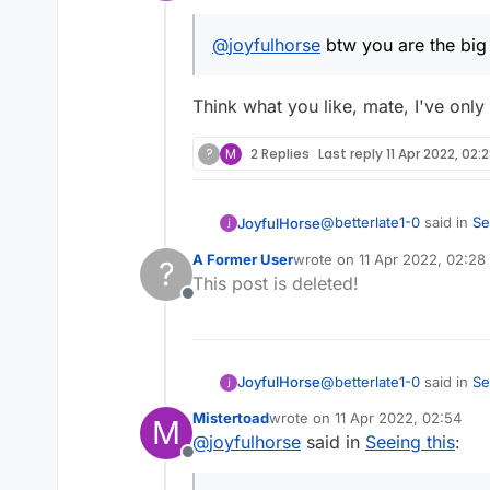
Offline
@
joyfulhorse
btw you are the big
Think what you like, mate, I've only
?
M
2 Replies
Last reply
11 Apr 2022, 02:
@
betterlate1-0
said in
Se
JoyfulHorse
A Former User
wrote on
11 Apr 2022, 02:28
?
last edited by
This post is deleted!
@
joyfulhorse
btw you 
Offline
Think what you like, mate
@
betterlate1-0
said in
Se
JoyfulHorse
Mistertoad
wrote on
11 Apr 2022, 02:54
M
last edited by
@
joyfulhorse
said in
Seeing this
:
@
joyfulhorse
btw you 
Offline