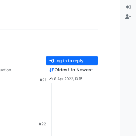
Log in to reply
Oldest to Newest
rry for your situation.
8 Apr 2022, 13:15
#21
#22