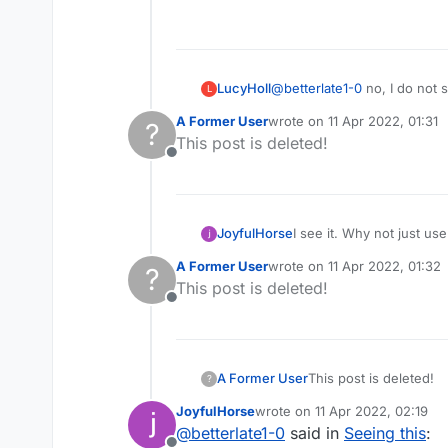
Offline
LucyHoll
@
betterlate1-0
no, I do not 
L
A Former User
wrote on
11 Apr 2022, 01:31
?
last edited by
This post is deleted!
Offline
JoyfulHorse
I see it. Why not just u
A Former User
wrote on
11 Apr 2022, 01:32
?
last edited by
This post is deleted!
Offline
A Former User
This post is deleted!
?
JoyfulHorse
wrote on
11 Apr 2022, 02:19
last edited by
@
betterlate1-0
said in
Seeing this
: