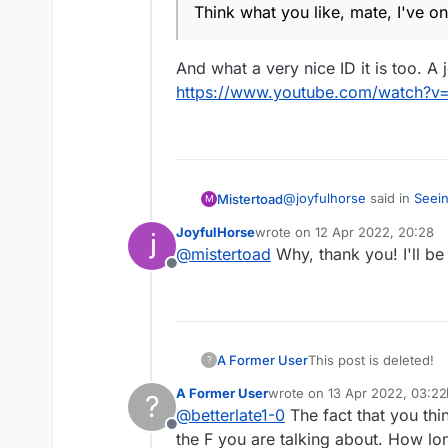
Think what you like, mate
Think what you like, mate, I've on
And what a very nice ID it is too. A
https://www.youtube.com/watch
@
joyfulhorse
said in
Seein
Mistertoad
M
JoyfulHorse
wrote on
12 Apr 2022, 20:28
last edited by
@
mistertoad
Why, thank you! I'll be
Think what you like, mat
Offline
And what a very nice ID it 
https://www.youtube.co
A Former User
This post is deleted!
?
A Former User
wrote on
13 Apr 2022, 03:22
?
last edited by A Former User
@
betterlate1-0
The fact that you th
Offline
the F you are talking about. How l