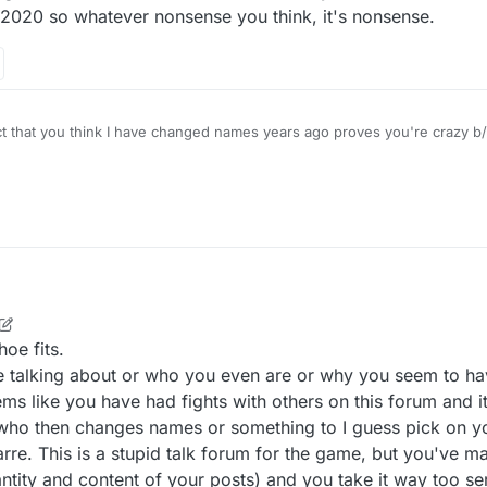
, 2020 so whatever nonsense you think, it's nonsense.
the F you are talking about. How long has this forum even been around? A year?
Edit - I joined 2 years ago. MAY 14, 2020 so whatever nonsense you think, it's nonsense.
hoe fits.
re talking about or who you even are or why you seem to 
eems like you have had fights with others on this forum and 
 who then changes names or something to I guess pick on yo
rre. This is a stupid talk forum for the game, but you've m
ntity and content of your posts) and you take it way too ser