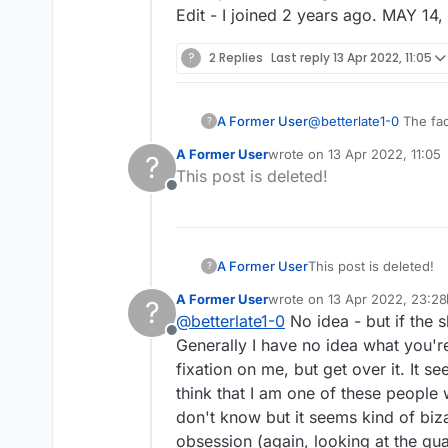
Edit - I joined 2 years ago. MAY 14
?
2 Replies
Last reply
13 Apr 2022, 11:05
A Former User
@
betterlate1-0
The fact that you think I have changed names years ago proves you're crazy b/c I don't know what
?
A Former User
wrote on
13 Apr 2022, 11:05
?
last edited by
This post is deleted!
Offline
A Former User
This post is deleted!
?
A Former User
wrote on
13 Apr 2022, 23:28
?
last edited by A Former User
@
betterlate1-0
No idea - but if the s
Offline
Generally I have no idea what you'
fixation on me, but get over it. It s
think that I am one of these people
don't know but it seems kind of biza
obsession (again, looking at the qua