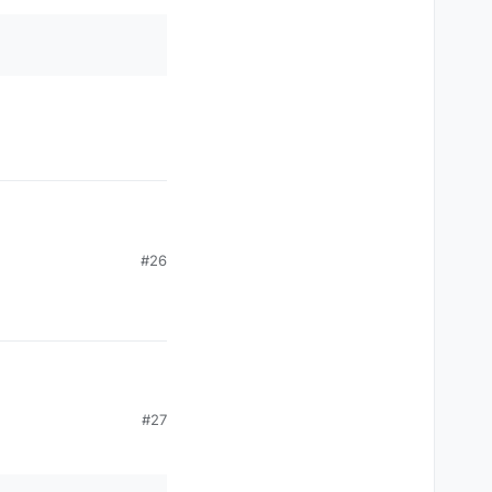
#26
#27