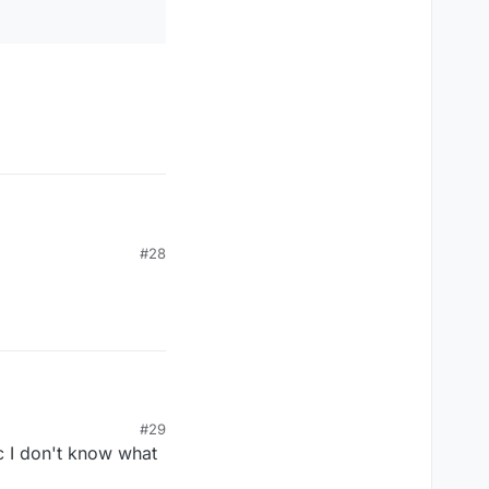
#28
#29
c I don't know what