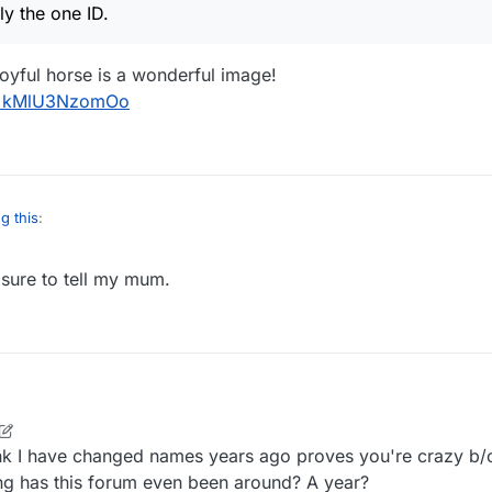
, I've only the one ID.
ly the one ID.
 joyful horse is a wonderful image!
?v=kMlU3NzomOo
g this
:
 sure to tell my mum.
e, I've only the one ID.
is too. A joyful horse is a wonderful image!
m/watch?v=kMlU3NzomOo
ink I have changed names years ago proves you're crazy b/
ong has this forum even been around? A year?