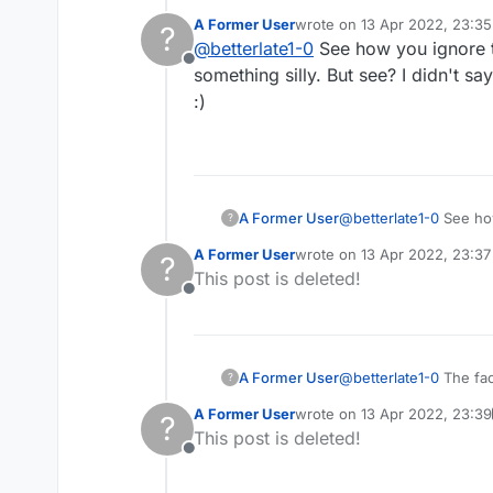
A Former User
wrote on
13 Apr 2022, 23:35
?
last edited by
@
betterlate1-0
See how you ignore th
Offline
something silly. But see? I didn't s
:)
A Former User
@
betterlate1-0
See how
?
A Former User
wrote on
13 Apr 2022, 23:37
?
last edited by
This post is deleted!
Offline
A Former User
@
betterlate1-0
The fact that you think I have changed names years ago proves you're crazy b/c I don't know what
?
A Former User
wrote on
13 Apr 2022, 23:39
?
last edited by A Former User
This post is deleted!
Offline