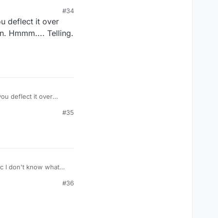
#34
u deflect it over
on. Hmmm.... Telling.
ou deflect it over
something silly. But see? I didn't say any names and yet that was still the only thing you focus on. Hmmm.... Telling. :)
#35
#36