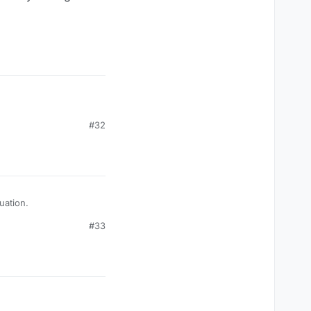
ave some odd fixation
#32
rry for your situation.
#33