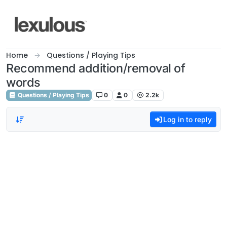
Skip to content
Home
Questions / Playing Tips
Recommend addition/removal of
words
Questions / Playing Tips
0
0
2.2k
Log in to reply