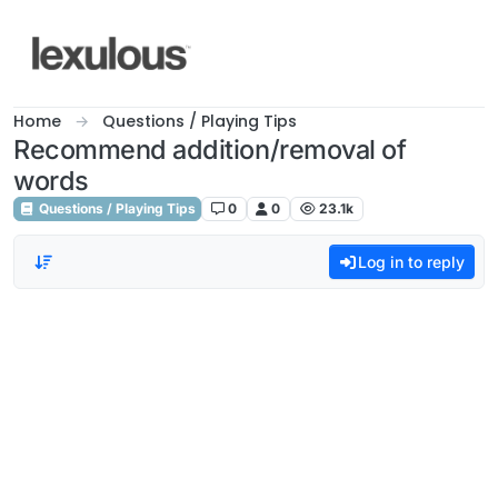
Skip to content
Home
Questions / Playing Tips
Recommend addition/removal of
words
Questions / Playing Tips
0
0
23.1k
Log in to reply