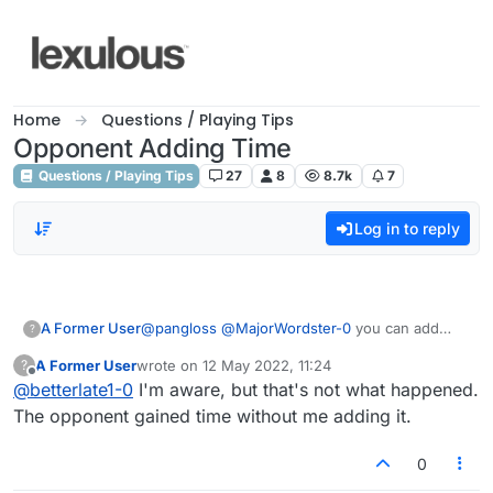
Skip to content
Home
Questions / Playing Tips
Opponent Adding Time
Questions / Playing Tips
27
8
8.7k
7
Log in to reply
A Former User
@
pangloss
@
MajorWordster-0
you can add
?
time to your opponent and he can add time to
A Former User
wrote on
12 May 2022, 11:24
?
you
last edited by
Offline
@
betterlate1-0
I'm aware, but that's not what happened.
The opponent gained time without me adding it.
0