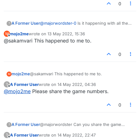
0
A Former User
@
majorwordster-0
Is it happening with all the
?
games?
mojo2me
wrote on
13 May 2022, 15:36
M
last edited by
Offline
@sakamvari This happened to me to.
0
mojo2me
@sakamvari This happened to me to.
M
A Former User
wrote on
14 May 2022, 04:36
?
last edited by
Offline
@
mojo2me
Please share the game numbers.
0
A Former User
@majorwordster Can you share the game
?
numbers?
A Former User
wrote on
14 May 2022, 22:47
?
last edited by
Offline