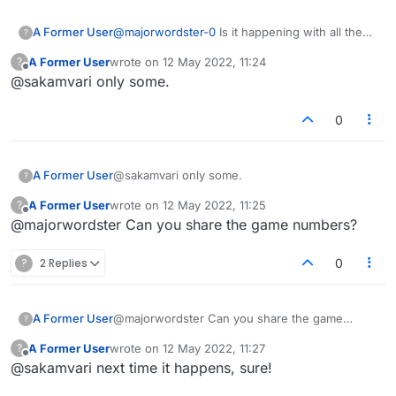
A Former User
@
majorwordster-0
Is it happening with all the
?
games?
A Former User
wrote on
12 May 2022, 11:24
?
last edited by
Offline
@sakamvari only some.
0
A Former User
@sakamvari only some.
?
A Former User
wrote on
12 May 2022, 11:25
?
last edited by
Offline
@majorwordster Can you share the game numbers?
?
2 Replies
0
A Former User
@majorwordster Can you share the game
?
numbers?
A Former User
wrote on
12 May 2022, 11:27
?
last edited by
Offline
@sakamvari next time it happens, sure!