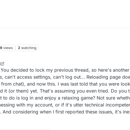
59
views
2
watching
8
ou decided to lock my previous thread, so here's another 
, can't access settings, can't log out... Reloading page doe
from chat), and now this. I was last told that you were look
 it (or them) yet. That's assuming you even tried. Do you th
ant to do is log in and enjoy a relaxing game? Not sure whet
ssing with my account, or if it's utter technical incompet
g. And considering when I first reported these issues, it's in