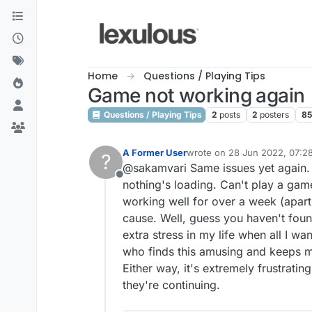
Skip to content
Home
Questions / Playing Tips
Game not working again
Questions / Playing Tips
2
posts
2
posters
8
A Former User
wrote on
28 Jun 2022, 07:2
?
last edited by A Former User
@sakamvari Same issues yet again. Y
Offline
nothing's loading. Can't play a game
working well for over a week (apart 
cause. Well, guess you haven't found
extra stress in my life when all I w
who finds this amusing and keeps me
Either way, it's extremely frustratin
they're continuing.