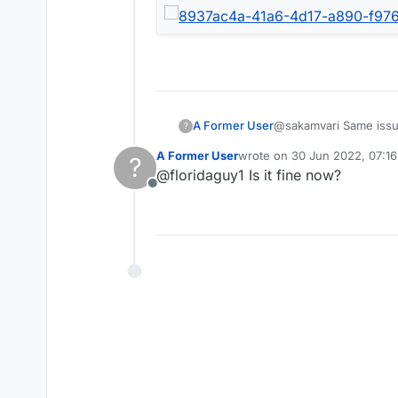
@sakamvari Same issue
A Former User
?
nothing's loading. Can
A Former User
wrote on
30 Jun 2022, 07:16
?
working well for over 
last edited by
@floridaguy1 Is it fine now?
cause. Well, guess you
Offline
stress in my life when
finds this amusing and
way, it's extremely fru
continuing.