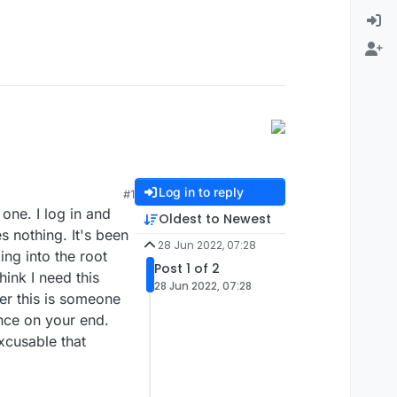
Log in to reply
#1
one. I log in and
Oldest to Newest
s nothing. It's been
28 Jun 2022, 07:28
ing into the root
Post 1 of 2
ink I need this
28 Jun 2022, 07:28
her this is someone
ence on your end.
excusable that