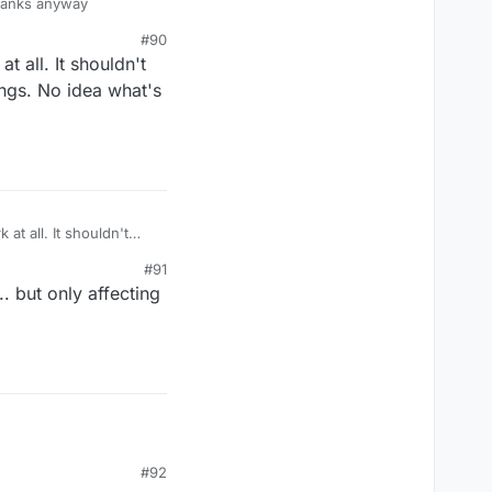
,thanks anyway
#90
t all. It shouldn't
ings. No idea what's
at all. It shouldn't
tings. No idea what's
#91
. but only affecting
#92