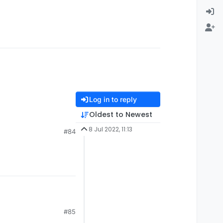
Log in to reply
Oldest to Newest
8 Jul 2022, 11:13
#84
#85