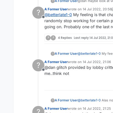
A Former User
@dan maybe look 
?
A Former User
wrote on
14 Jul 2022, 20:56
?
last edited by A Former User
@
betterlate1-0
My feeling is that cha
Offline
randomly stop working for certain pe
going on. Probably one of the last r
?
?
4 Replies
Last reply
14 Jul 2022, 21:
A Former User
@
betterlate1-0
My feeli
?
randomly stop working 
A Former User
wrote on
14 Jul 2022, 21:06
?
going on. Probably one
last edited by
@dan glitch provided by lobby critter
Offline
me..think not
A Former User
@
betterlate1-0
Alas no
?
A Former User
wrote on
14 Jul 2022, 21:25
?
last edited by