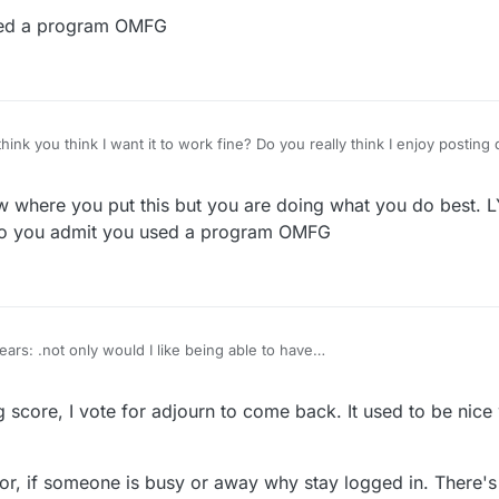
t does not matter if I used a program 2 yrs ago. I stopped playing UK cau
sed a program OMFG
w done playing this stupid game. Did you ever notice I do not talk about 
d. Also, you are giving excuses for why someone did this to me. There i
re wrong and need help. No
more reasons to get revenge on some of you, but it is nonsense so why b
nk you think I want it to work fine? Do you really think I enjoy posting d
bby something to talk about and invent stories about?
ow where you put this but you are doing what you do best.
o you admit you used a program OMFG
ars: .not only would I like being able to have
reak if something comes up and it is mutually agreed, but would also like the away or
n the list for players besides the player names.
 score, I vote for adjourn to come back. It used to be nic
tor, if someone is busy or away why stay logged in. There's 