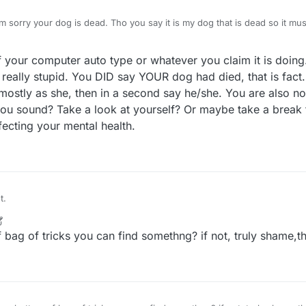
m sorry your dog is dead. Tho you say it is my dog that is dead so it mu
e is alive and well but you have used that lie for years it is old so it mu
really nice if we could censor in the forum too
ff your computer auto type or whatever you claim it is doing
 really stupid. You DID say YOUR dog had died, that is fact
ostly as she, then in a second say he/she. You are also now
ou sound? Take a look at yourself? Or maybe take a break f
fecting your mental health.
t.
bag of tricks you can find somethng? if not, truly shame,