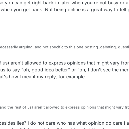
o you can get right back in later when you're not busy or a
 when you get back. Not being online is a great way to tell
e time you agreed. One time in matter of years on chat or in forum. Res
itting back as the innocent. Have you noticed when you are right I tell y
f us) aren't allowed to express opinions that might vary fro
or me
us to say "oh, good idea better" or "oh, I don't see the meri
hat's how I meant my reply, for example.
and the rest of us) aren't allowed to express opinions that might vary fr
It's okay for us to say "oh, good idea better" or "oh, I don't see the meri
ly. That's how I meant my reply, for example.
esides lies? I do not care who has what opinion do care I a