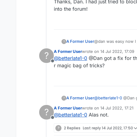
Thanks, Dan. I had just tried to blo
into the forum!
A Former User
@dan was easy now I 
?
A Former User
wrote on
14 Jul 2022, 17:09
?
last edited by
@
betterlate1-0
@Dan got a fix for th
Offline
r magic bag of tricks?
A Former User
@
betterlate1-0
?
r magic bag of tricks?
A Former User
wrote on
14 Jul 2022, 17:21
?
last edited by
@
betterlate1-0
Alas not.
Offline
?
2 Replies
Last reply
14 Jul 2022, 17:50