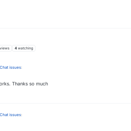
views
4
watching
Chat issues
:
works. Thanks so much
ice if we could censor in the forum too.
is before, but that is possible.
username to get to their profile:
Chat issues
:
ice if we could censor in the forum too.