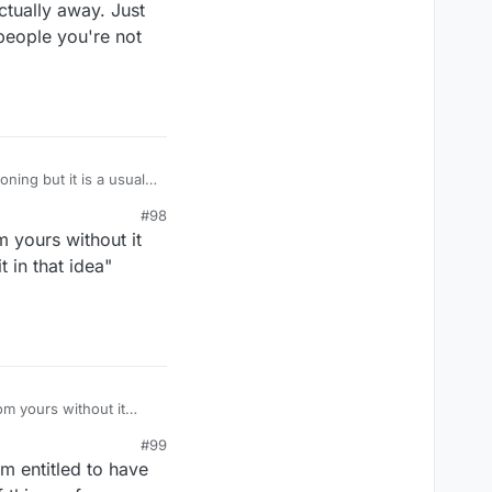
ctually away. Just
 people you're not
t of time nothing but
#98
ou so? But, this imogi
m yours without it
t in that idea"
om yours without it
t in that idea" without
#99
m entitled to have