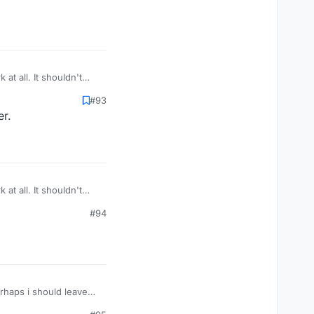
at all. It shouldn't
tings. No idea what's
#93
er.
at all. It shouldn't
tings. No idea what's
#94
erhaps i should leave
minute and vicious and