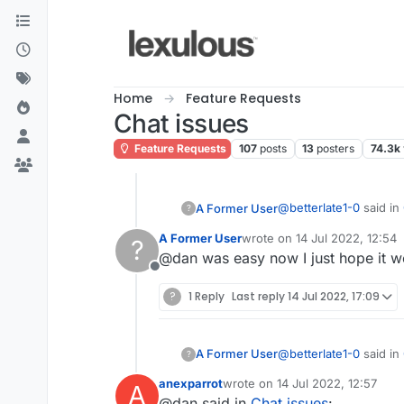
Skip to content
Home
Feature Requests
Chat issues
Feature Requests
107
posts
13
posters
74.3k
@
betterlate1-0
said in
A Former User
?
A Former User
wrote on
14 Jul 2022, 12:54
?
last edited by
@dan was easy now I just hope it 
It would be really n
Offline
?
1 Reply
Last reply
14 Jul 2022, 17:09
Think I've mentioned th
Click their picture or 
@
betterlate1-0
said in
A Former User
?
anexparrot
wrote on
14 Jul 2022, 12:57
A
last edited by
@dan said in
Chat issues
:
It would be really n