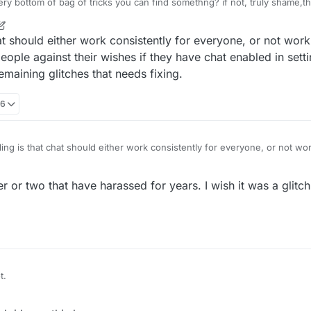
at very bottom of bag of tricks you can find somethng? if not, truly shame
t should either work consistently for everyone, or not work a
ople against their wishes if they have chat enabled in sett
emaining glitches that needs fixing.
06
ng is that chat should either work consistently for everyone, or not work 
for certain people against their wishes if they have chat enabled in set
 of the last remaining glitches that needs fixing.
 or two that have harassed for years. I wish it was a glitch.
t.