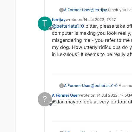
A Former User
@
terrijay
thank you I a
?
invent stories Glad min
terrijay
wrote on
14 Jul 2022, 17:27
T
your dog. It would be 
last edited by
@
betterlate1-0
bitter, please take o
Offline
computer is making you look really,
misgendering me - you refer to me m
my dog. How utterly ridiculous do y
in Lexulous? It seems to be really af
A Former User
@
betterlate1-0
Alas no
?
A Former User
wrote on
14 Jul 2022, 17:50
?
last edited by A Former User
@dan maybe look at very bottom of 
Offline