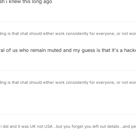
h i knew this long ago
ng is that chat should either work consistently for everyone, or not work 
for certain people against their wishes if they have chat enabled in set
 of the last remaining glitches that needs fixing.
al of us who remain muted and my guess is that it's a hack
ng is that chat should either work consistently for everyone, or not work 
for certain people against their wishes if they have chat enabled in set
 of the last remaining glitches that needs fixing.
i did and it was UK not USA ..but you forget you left out details ..and p
 or you can pretend you are an adult and stop playing buddy buddy one 