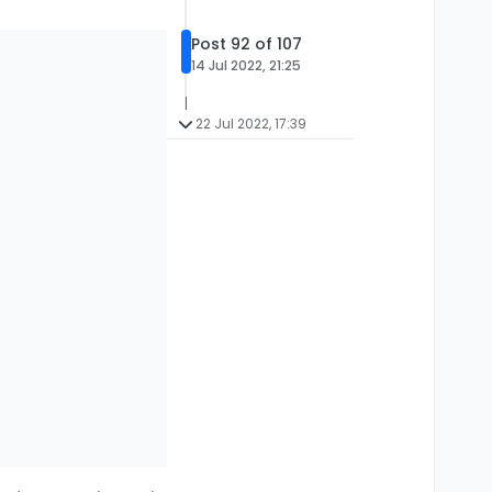
Post 92 of 107
14 Jul 2022, 21:25
22 Jul 2022, 17:39