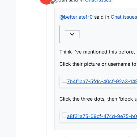
Click the three dots, t
Offline
Think I've mentioned th
@
betterlate1-0
said in
Chat issues
Click their picture or 
Click the three dots, t
Think I've mentioned this before, 
Click their picture or username to 
Click the three dots, then 'block u