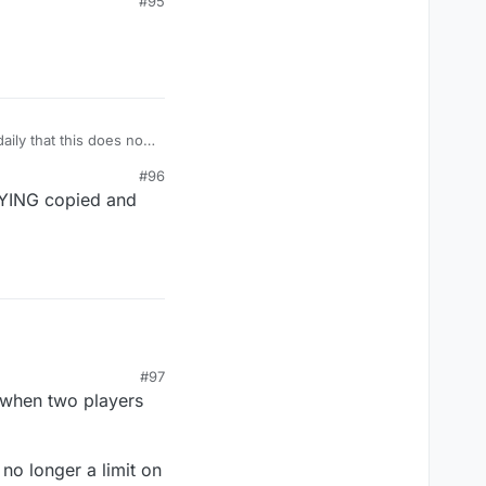
#95
se could not keep up
any of you ? Dif
s no excuse this is not
other
aily that this does not
#96
 LYING copied and
#97
e when two players
no longer a limit on