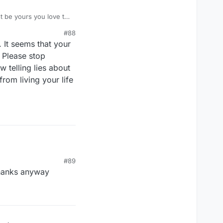
st be yours you love to
st be a projection about
#88
. It seems that your
. Please stop
 telling lies about
rom living your life
#89
thanks anyway