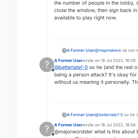
the number of people in the lobby, s
close the window, then sign back in
available to play right now.
A Former User
@
mapmakere
ok not necessarily arguing, and not specific to this one posting..debating, questioning but it is a usual.
?
Yes you pointed out on
A Former User
wrote on
18 Jul 2022, 16:09
?
questioning and then s
last edited by
@
betterlate1-0
so he (and the rest o
is not just about you 
Offline
being a person attack? It's okay for 
without us meaning it personally. T
A Former User
@
betterlate1-0
so he (
?
being a person attack? 
A Former User
wrote on
18 Jul 2022, 18:04
?
us meaning it personal
last edited by
@majorwordster what is this about b
Offline