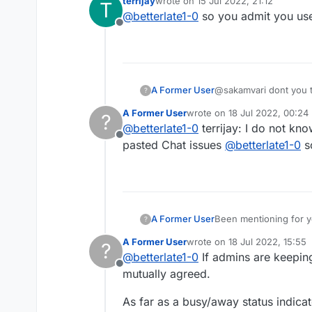
terrijay
wrote on
15 Jul 2022, 21:12
T
lying the next, also i
last edited by
@
betterlate1-0
so you admit you u
with all the words. No
Offline
between adult and chil
a playground. They a
justification. I have 
A Former User
@sakamvari dont you thi
?
work and giving the lo
A Former User
wrote on
18 Jul 2022, 00:24
?
last edited by
@
betterlate1-0
terrijay: I do not kn
Offline
pasted Chat issues
@
betterlate1-0
s
A Former User
Been mentioning for ye
?
the ability to give players a b
A Former User
wrote on
18 Jul 2022, 15:55
?
busy imogji i
last edited by
@
betterlate1-0
If admins are keeping
Offline
mutually agreed.
As far as a busy/away status indica