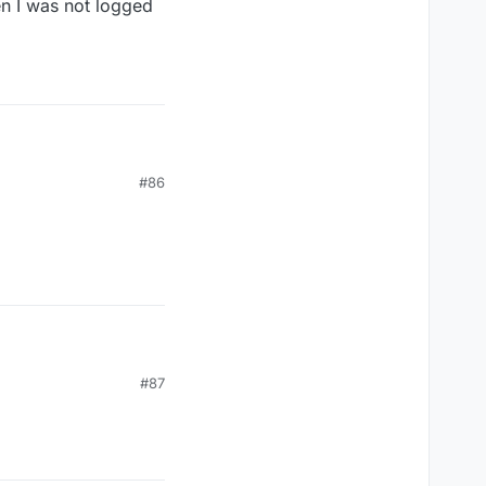
en I was not logged
#86
#87