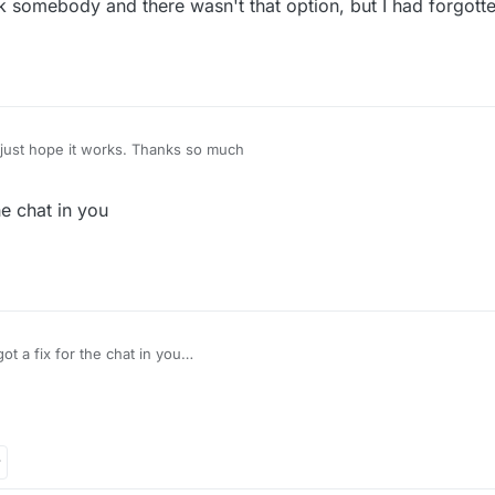
ck somebody and there wasn't that option, but I had forgott
just hope it works. Thanks so much
e chat in you
@Dan got a fix for the chat in you