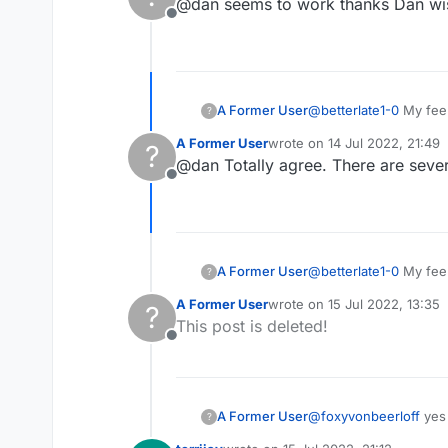
@dan seems to work thanks Dan wis
Offline
A Former User
@
betterlate1-0
My feeli
?
randomly stop working 
A Former User
wrote on
14 Jul 2022, 21:49
?
going on. Probably one
last edited by
@dan Totally agree. There are sever
Offline
A Former User
@
betterlate1-0
My feeli
?
randomly stop working 
A Former User
wrote on
15 Jul 2022, 13:35
?
going on. Probably one
last edited by
This post is deleted!
Offline
A Former User
@
foxyvonbeerloff
yes 
?
out details about you