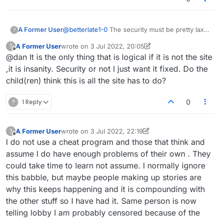
A Former User
@
betterlate1-0
The security must be pretty lax if
?
a non staff member can manipulate things so
A Former User
wrote on
3 Jul 2022, 20:05
?
easily. Not sure that's what's happening, but
last edited by A Former User
7 Mar 2022, 20:09
Offline
@dan It is the only thing that is logical if it is not the site
certainly could be.
,it is insanity. Security or not I just want it fixed. Do the
child(ren) think this is all the site has to do?
?
1 Reply
0
A Former User
wrote on
3 Jul 2022, 22:19
?
last edited by A Former User
7 Mar 2022, 23:19
Offline
I do not use a cheat program and those that think and
assume I do have enough problems of their own . They
could take time to learn not assume. I normally ignore
this babble, but maybe people making up stories are
why this keeps happening and it is compounding with
the other stuff so I have had it. Same person is now
telling lobby I am probably censored because of the