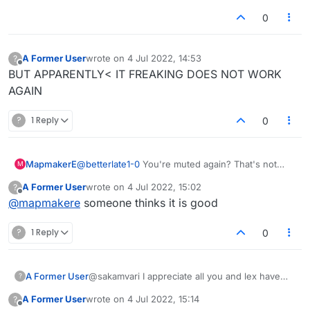
0
A Former User
wrote on
4 Jul 2022, 14:53
?
last edited by
Offline
BUT APPARENTLY< IT FREAKING DOES NOT WORK
AGAIN
?
1 Reply
0
MapmakerE
@
betterlate1-0
You're muted again? That's not
M
good.
A Former User
wrote on
4 Jul 2022, 15:02
?
last edited by
Offline
@
mapmakere
someone thinks it is good
?
1 Reply
0
A Former User
@sakamvari I appreciate all you and lex have
?
done and have no doubt you will get it all fixed.
A Former User
wrote on
4 Jul 2022, 15:14
?
Just sad that grownups are those behaving like
last edited by
Offline