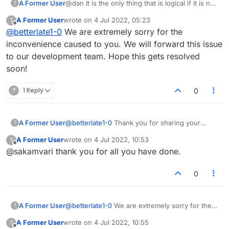
A Former User
@dan It is the only thing that is logical if it is not
?
the site ,it is insanity. Security or not I just want
A Former User
wrote on
4 Jul 2022, 05:23
?
it fixed. Do the child(ren) think this is all the site
last edited by
Offline
@
betterlate1-0
We are extremely sorry for the
has to do?
inconvenience caused to you. We will forward this issue
to our development team. Hope this gets resolved
soon!
?
1 Reply
0
A Former User
@
betterlate1-0
Thank you for sharing your
?
feedback. We are checking on what can be
A Former User
wrote on
4 Jul 2022, 10:53
?
done in this case.
last edited by
Offline
@sakamvari thank you for all you have done.
0
A Former User
@
betterlate1-0
We are extremely sorry for the
?
inconvenience caused to you. We will forward
A Former User
wrote on
4 Jul 2022, 10:55
?
this issue to our development team. Hope this
last edited by