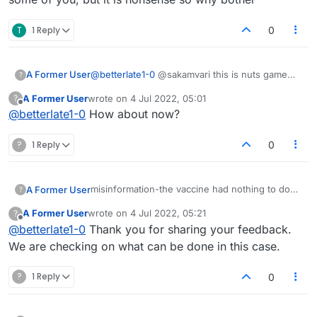
T
1 Reply
0
A Former User
@
betterlate1-0
@sakamvari this is nuts game
?
room is working lobby is not..unless is now
A Former User
wrote on
4 Jul 2022, 05:01
?
last edited by
Offline
@
betterlate1-0
How about now?
?
1 Reply
0
misinformation-the vaccine had nothing to do
A Former User
?
with it pilots were either furloughed or retired .
A Former User
wrote on
4 Jul 2022, 05:21
?
that is it nothing else
so many lies and other misinformation in this
last edited by
Offline
@
betterlate1-0
Thank you for sharing your feedback.
https://www.nbcnews.com/think/opinion/pilot-
lobby
shortage-start-ageism-rcna34831
We are checking on what can be done in this case.
?
1 Reply
0