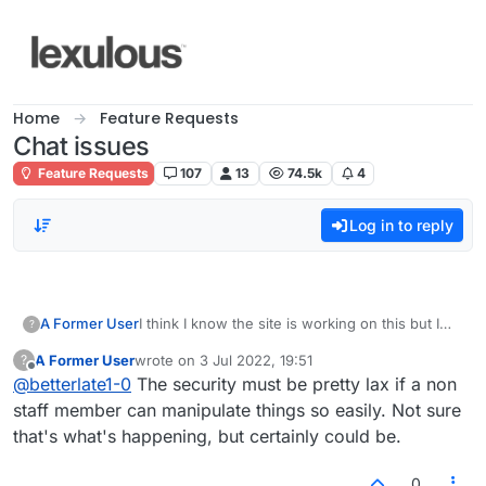
Skip to content
Home
Feature Requests
Chat issues
Feature Requests
107
13
74.5k
4
Log in to reply
A Former User
I think I know the site is working on this but I
?
feel like someone is rewarded by the constant
A Former User
wrote on
3 Jul 2022, 19:51
?
mayhem with my chat. They have several
last edited by
Offline
@
betterlate1-0
The security must be pretty lax if a non
names and are in serious need of help. This
needs to stop. This is supposed to be a site for
staff member can manipulate things so easily. Not sure
adults not children. This person is totally
that's what's happening, but certainly could be.
amusing itself. Read chat and lobby you can
figure it out
0