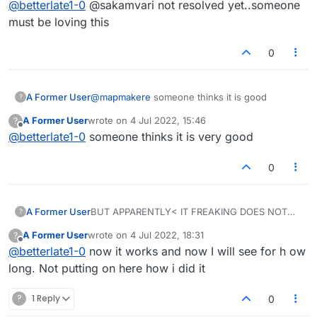
@
betterlate1-0
@sakamvari not resolved yet..someone
children for their own entertainment. Thank you
again
must be loving this
0
A Former User
@
mapmakere
someone thinks it is good
?
A Former User
wrote on
4 Jul 2022, 15:46
?
last edited by
Offline
@
betterlate1-0
someone thinks it is very good
0
A Former User
BUT APPARENTLY< IT FREAKING DOES NOT
?
WORK AGAIN
A Former User
wrote on
4 Jul 2022, 18:31
?
last edited by
Offline
@
betterlate1-0
now it works and now I will see for h ow
long. Not putting on here how i did it
?
1 Reply
0