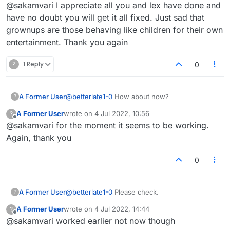
Offline
@sakamvari I appreciate all you and lex have done and
gets resolved soon!
have no doubt you will get it all fixed. Just sad that
grownups are those behaving like children for their own
entertainment. Thank you again
?
1 Reply
0
A Former User
@
betterlate1-0
How about now?
?
A Former User
wrote on
4 Jul 2022, 10:56
?
last edited by
Offline
@sakamvari for the moment it seems to be working.
Again, thank you
0
A Former User
@
betterlate1-0
Please check.
?
A Former User
wrote on
4 Jul 2022, 14:44
?
last edited by
Offline
@sakamvari worked earlier not now though