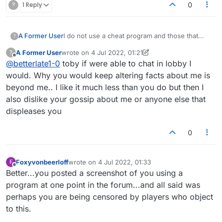
?
1 Reply
0
A Former User
I do not use a cheat program and those that
?
think and assume I do have enough problems
A Former User
wrote on
4 Jul 2022, 01:21
?
of their own . They could take time to learn not
last edited by A Former User
7 Apr 2022, 01:24
Offline
@
betterlate1-0
toby if were able to chat in lobby I
assume. I normally ignore this babble, but
maybe people making up stories are why this
would. Why you would keep altering facts about me is
keeps happening and it is compounding with
beyond me.. I like it much less than you do but then I
the other stuff so I have had it. Same person is
also dislike your gossip about me or anyone else that
now telling lobby I am probably censored
displeases you
because of the cheat program i use (she said)
and as I said i am tired of this so the person
lying in the lobby is foxyvonbeerloff..guess
0
name says it all.. But she is the person said it all
I tried to copy and paste but all that copied
were bingos not comments. She has done this
Foxyvonbeerloff
wrote on
4 Jul 2022, 01:33
F
last edited by
nonsense for so long and never stops. FOXY
Offline
Better...you posted a screenshot of you using a
KNOCK OFF YOUR LIES. So fed up
program at one point in the forum...and all said was
perhaps you are being censored by players who object
to this.