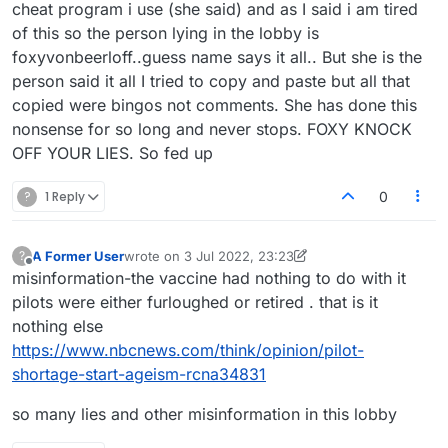
cheat program i use (she said) and as I said i am tired
of this so the person lying in the lobby is
foxyvonbeerloff..guess name says it all.. But she is the
person said it all I tried to copy and paste but all that
copied were bingos not comments. She has done this
nonsense for so long and never stops. FOXY KNOCK
OFF YOUR LIES. So fed up
?
1 Reply
0
A Former User
wrote on
3 Jul 2022, 23:23
?
last edited by A Former User
7 Mar 2022, 23:55
Offline
misinformation-the vaccine had nothing to do with it
pilots were either furloughed or retired . that is it
nothing else
https://www.nbcnews.com/think/opinion/pilot-
shortage-start-ageism-rcna34831
so many lies and other misinformation in this lobby