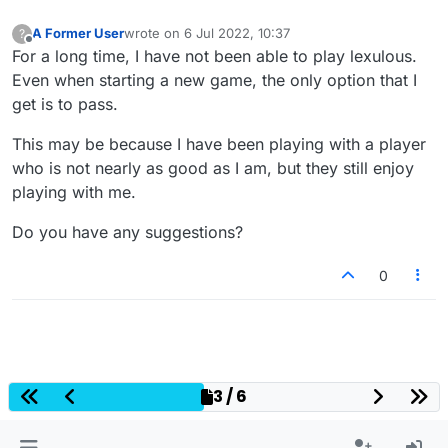
A Former User
wrote on
6 Jul 2022, 10:37
?
last edited by
Offline
For a long time, I have not been able to play lexulous.
Even when starting a new game, the only option that I
get is to pass.
This may be because I have been playing with a player
who is not nearly as good as I am, but they still enjoy
playing with me.
Do you have any suggestions?
0
3 / 6