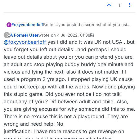
1
Foxyvonbeerloff
Better...you posted a screenshot of you using
F
a program at one point in the forum...and all
A Former User
wrote on
4 Jul 2022, 01:38
?
said was perhaps you are being censored by
last edited by A Former User
7 Apr 2022, 01:42
Offline
@
foxyvonbeerloff
yes i did and it was UK not USA ..but
players who object to this.
you forget you left out details ..and perhaps i should
leave out details about you or you can pretend you are
an adult and stop playing buddy buddy one minute and
vicious and lying the next, also it does not matter if I
used a program 2 yrs ago. I stopped playing UK cause
could not keep up with all the words. Now done playing
this stupid game. Did you ever notice I do not talk
about any of you ? Dif between adult and child. Also,
you are giving excuses for why someone did this to me.
There is no excuse this is not a playground. They are
wrong and need help. No
justification. I have more reasons to get revenge on
some of you, but it is nonsense so why bother