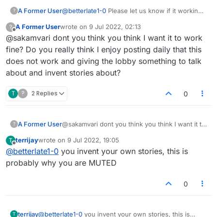
A Former User
@
betterlate1-0
Please let us know if it working
?
fine or not.
A Former User
wrote on
9 Jul 2022, 02:13
?
last edited by
Offline
@sakamvari dont you think you think I want it to work
fine? Do you really think I enjoy posting daily that this
does not work and giving the lobby something to talk
about and invent stories about?
T
?
2 Replies
0
A Former User
@sakamvari dont you think you think I want it to
?
work fine? Do you really think I enjoy posting
terrijay
wrote on
9 Jul 2022, 19:05
T
daily that this does not work and giving the
last edited by
Offline
@
betterlate1-0
you invent your own stories, this is
lobby something to talk about and invent stories
about?
probably why you are MUTED
0
terrijay
@
betterlate1-0
you invent your own stories, this is
T