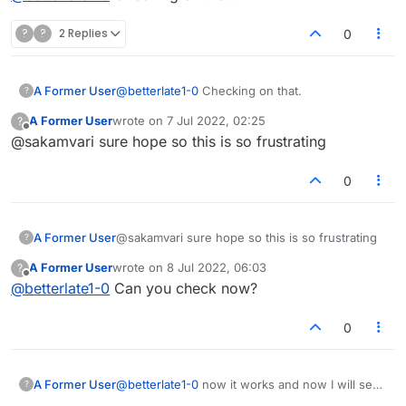
?
?
2 Replies
0
A Former User
@
betterlate1-0
Checking on that.
?
A Former User
wrote on
7 Jul 2022, 02:25
?
last edited by
Offline
@sakamvari sure hope so this is so frustrating
0
A Former User
@sakamvari sure hope so this is so frustrating
?
A Former User
wrote on
8 Jul 2022, 06:03
?
last edited by
Offline
@
betterlate1-0
Can you check now?
0
A Former User
@
betterlate1-0
now it works and now I will see
?
for h ow long. Not putting on here how i did it