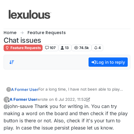
Skip to content
Home
Feature Requests
Chat issues
Feature Requests
107
13
74.5k
4
Log in to reply
For a long time, I have not been able to play
A Former User
?
lexulous.
A Former User
wrote on
6 Jul 2022, 11:52
?
Even when starting a new game, the only
This may be because I have been playing with a
last edited by A Former User
7 Aug 2022, 06:06
Offline
@john-sauve Thank you for writing in. You can try
option that I get is to pass.
player who is not nearly as good as I am, but
they still enjoy playing with me.
Do you have any suggestions?
making a word on the board and then check if the play
button is there or not. Also, check if it's your turn to
play. In case the issue persist please let us know.