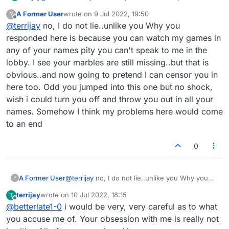
probably why you are MUTED
A Former User
wrote on
9 Jul 2022, 19:50
?
last edited by
Offline
@
terrijay
no, I do not lie..unlike you Why you
responded here is because you can watch my games in
any of your names pity you can't speak to me in the
lobby. I see your marbles are still missing..but that is
obvious..and now going to pretend I can censor you in
here too. Odd you jumped into this one but no shock,
wish i could turn you off and throw you out in all your
names. Somehow I think my problems here would come
to an end
0
A Former User
@
terrijay
no, I do not lie..unlike you Why you
?
responded here is because you can watch my
terrijay
wrote on
10 Jul 2022, 18:15
T
games in any of your names pity you can't
last edited by
Offline
@
betterlate1-0
i would be very, very careful as to what
speak to me in the lobby. I see your marbles are
still missing..but that is obvious..and now going
you accuse me of. Your obsession with me is really not
to pretend I can censor you in here too. Odd