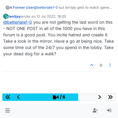
A Former User
@
betterlate1-0
but terrijay gets to watch games
?
and as she blames me for what she does
terrijay
wrote on
12 Jul 2022, 18:05
T
she/he does not even get how crazy it is that
last edited by
Offline
@
betterlate1-0
you are not getting the last word on this
she does all this
- NOT ONE POST in all of the 1000 you have in this
forum is a good post. You incite hatred and create it.
Take a look in the mirror. Have a go at being nice. Take
some time out of the 24/7 you spend in the lobby. Take
your dead dog for a walk?
0
4 / 6