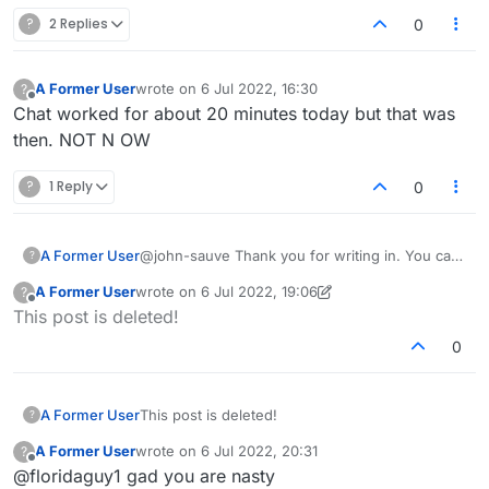
?
2 Replies
0
A Former User
wrote on
6 Jul 2022, 16:30
?
last edited by
Offline
Chat worked for about 20 minutes today but that was
then. NOT N OW
?
1 Reply
0
A Former User
@john-sauve Thank you for writing in. You can
?
try making a word on the board and then check
A Former User
wrote on
6 Jul 2022, 19:06
?
if the play button is there or not. Also, check if
last edited by A Former User
7 Jun 2022, 20:48
Offline
This post is deleted!
it's your turn to play. In case the issue persist
please let us know.
0
A Former User
This post is deleted!
?
A Former User
wrote on
6 Jul 2022, 20:31
?
last edited by
Offline
@floridaguy1 gad you are nasty