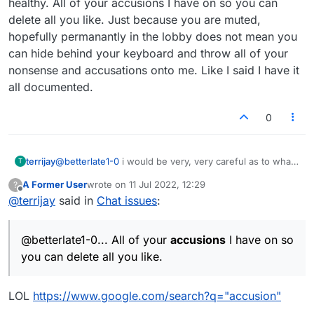
healthy. All of your accusions I have on so you can
you jumped into this one but no shock, wish i
delete all you like. Just because you are muted,
could turn you off and throw you out in all your
hopefully permanantly in the lobby does not mean you
names. Somehow I think my problems here
would come to an end
can hide behind your keyboard and throw all of your
nonsense and accusations onto me. Like I said I have it
all documented.
0
terrijay
@
betterlate1-0
i would be very, very careful as to what
T
you accuse me of. Your obsession with me is really not
A Former User
wrote on
11 Jul 2022, 12:29
?
healthy. All of your accusions I have on so you can
last edited by
Offline
@
terrijay
said in
Chat issues
:
delete all you like. Just because you are muted,
hopefully permanantly in the lobby does not mean you
can hide behind your keyboard and throw all of your
@betterlate1-0... All of your
accusions
I have on so
nonsense and accusations onto me. Like I said I have it
all documented.
you can delete all you like.
LOL
https://www.google.com/search?q="accusion"