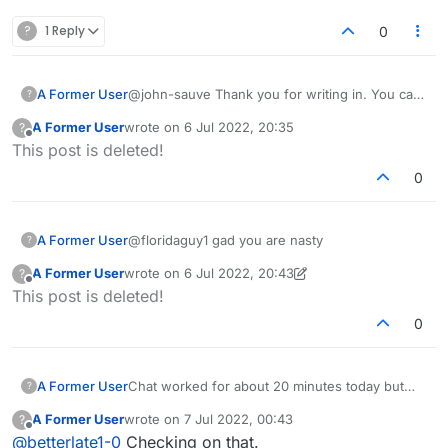
?
1 Reply
0
A Former User
@john-sauve Thank you for writing in. You can
?
try making a word on the board and then check
A Former User
wrote on
6 Jul 2022, 20:35
?
if the play button is there or not. Also, check if
last edited by
Offline
This post is deleted!
it's your turn to play. In case the issue persist
please let us know.
0
A Former User
@floridaguy1 gad you are nasty
?
A Former User
wrote on
6 Jul 2022, 20:43
?
last edited by A Former User
7 Jun 2022, 20:46
Offline
This post is deleted!
0
A Former User
Chat worked for about 20 minutes today but
?
that was then. NOT N OW
A Former User
wrote on
7 Jul 2022, 00:43
?
last edited by
Offline
@
betterlate1-0
Checking on that.