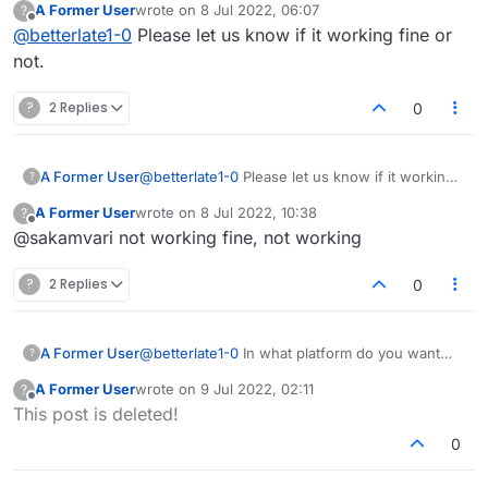
A Former User
wrote on
8 Jul 2022, 06:07
?
last edited by
Offline
@
betterlate1-0
Please let us know if it working fine or
not.
?
2 Replies
0
A Former User
@
betterlate1-0
Please let us know if it working
?
fine or not.
A Former User
wrote on
8 Jul 2022, 10:38
?
last edited by
Offline
@sakamvari not working fine, not working
?
2 Replies
0
A Former User
@
betterlate1-0
In what platform do you want
?
this to be a feature? It honestly doesn't sound
A Former User
wrote on
9 Jul 2022, 02:11
?
like something that's needed. All you have to
last edited by
Offline
This post is deleted!
do is log out if you're away or busy.
0