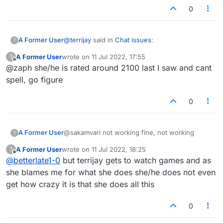
0
@
terrijay
said in
Chat issues
:
A Former User
?
A Former User
wrote on
11 Jul 2022, 17:55
?
last edited by
Offline
@zaph she/he is rated around 2100 last I saw and cant
@betterlate1-0... All of your
accusions
I
have on so you can delete all you like.
spell, go figure
LOL
https://www.google.com/search?
q="accusion"
0
A Former User
@sakamvari not working fine, not working
?
A Former User
wrote on
11 Jul 2022, 18:25
?
last edited by
Offline
@
betterlate1-0
but terrijay gets to watch games and as
she blames me for what she does she/he does not even
get how crazy it is that she does all this
0